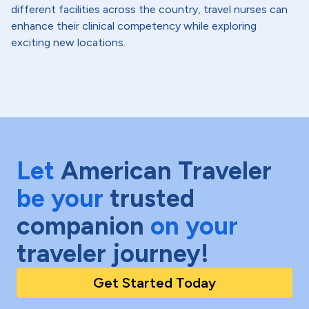
different facilities across the country, travel nurses can
enhance their clinical competency while exploring
exciting new locations.
Let
American Traveler
be your
trusted
companion
on your
traveler journey!
Get Started Today