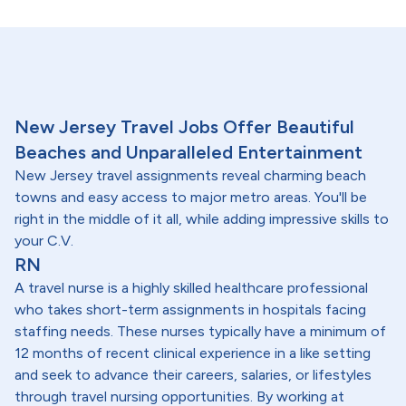
New Jersey Travel Jobs Offer Beautiful
Beaches and Unparalleled Entertainment
New Jersey travel assignments reveal charming beach
towns and easy access to major metro areas. You'll be
right in the middle of it all, while adding impressive skills to
your C.V.
RN
A travel nurse is a highly skilled healthcare professional
who takes short-term assignments in hospitals facing
staffing needs. These nurses typically have a minimum of
12 months of recent clinical experience in a like setting
and seek to advance their careers, salaries, or lifestyles
through travel nursing opportunities. By working at