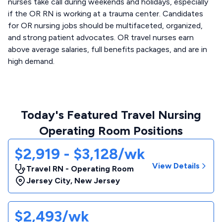
nurses take call during weekends and holidays, especially
if the OR RN is working at a trauma center. Candidates
for OR nursing jobs should be multifaceted, organized,
and strong patient advocates. OR travel nurses earn
above average salaries, full benefits packages, and are in
high demand.
Today's Featured Travel Nursing
Operating Room Positions
$2,919 - $3,128/wk
View Details
Travel RN - Operating Room
Jersey City
,
New Jersey
$2,493/wk