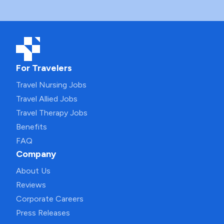
For Travelers
Travel Nursing Jobs
Travel Allied Jobs
Travel Therapy Jobs
Benefits
FAQ
Company
About Us
Reviews
Corporate Careers
Press Releases