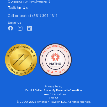
Community Involvement
Talk to Us
Call or text at (561) 391-1811
Email us
Privacy Policy
Do Not Sell or Share My Personal Information
Terms & Conditions
llms.txt
© 2000-2026 American Traveler, LLC. All rights reserved.