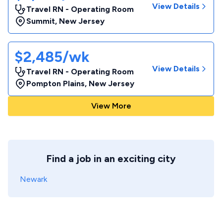
View Details
Travel RN - Operating Room
Summit
,
New Jersey
$2,485/wk
View Details
Travel RN - Operating Room
Pompton Plains
,
New Jersey
View More
Find a job in an exciting city
Newark