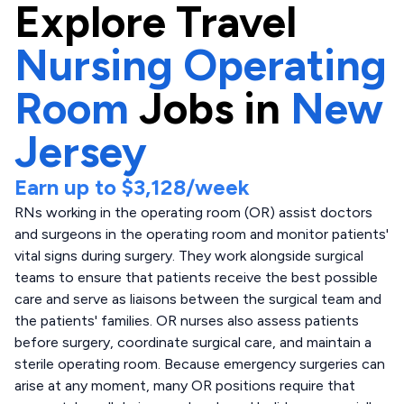
Explore
Travel
Nursing Operating
Room
Jobs in
New
Jersey
Earn up to
$3,128
/week
RNs working in the operating room (OR) assist doctors
and surgeons in the operating room and monitor patients'
vital signs during surgery. They work alongside surgical
teams to ensure that patients receive the best possible
care and serve as liaisons between the surgical team and
the patients' families. OR nurses also assess patients
before surgery, coordinate surgical care, and maintain a
sterile operating room. Because emergency surgeries can
arise at any moment, many OR positions require that