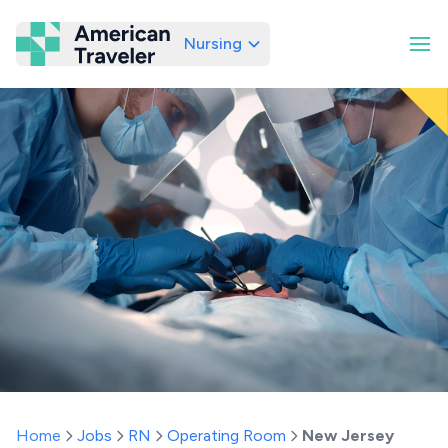
Nursing
American Traveler
Home
Jobs
RN
Operating Room
New Jersey