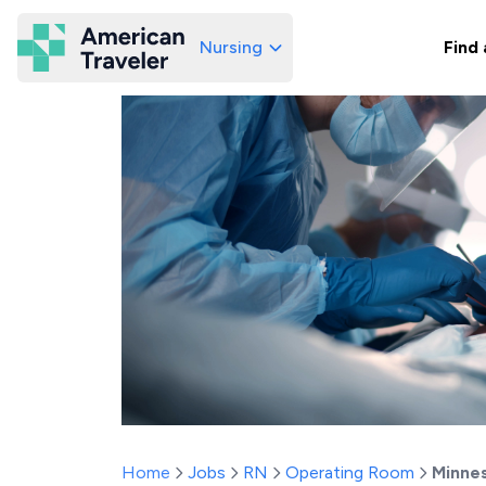
Nursing
Find 
American Traveler
Home
Jobs
RN
Operating Room
Minne