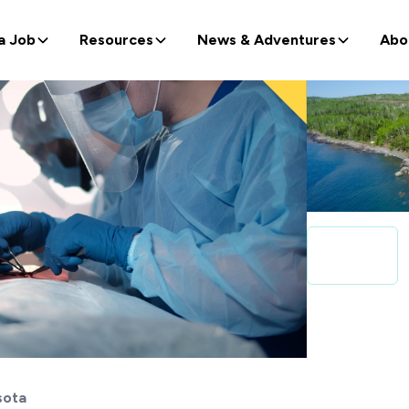
a Job
Resources
News & Adventures
Abo
sota