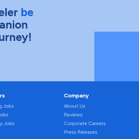
eler
be
anion
ourney!
rs
Company
ng Jobs
About Us
Jobs
Reviews
py Jobs
Corporate Careers
Press Releases