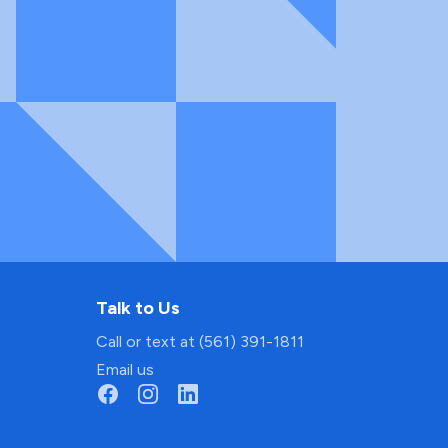
Talk to Us
Call or text at (561) 391-1811
Email us