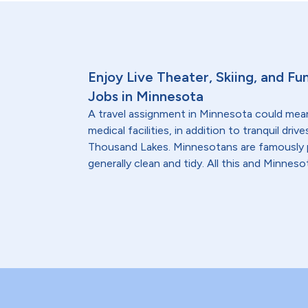
Enjoy Live Theater, Skiing, and Fun
Jobs in Minnesota
A travel assignment in Minnesota could mea
medical facilities, in addition to tranquil dr
Thousand Lakes. Minnesotans are famously po
generally clean and tidy. All this and Minnes