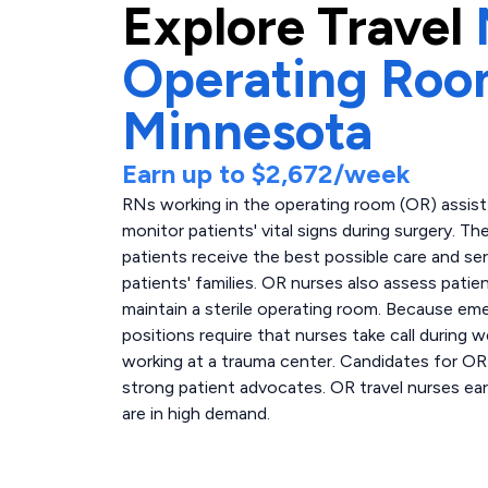
Explore
Travel
Operating Ro
Minnesota
Earn up to
$2,672
/week
RNs working in the operating room (OR) assis
monitor patients' vital signs during surgery. T
patients receive the best possible care and se
patients' families. OR nurses also assess patie
maintain a sterile operating room. Because e
positions require that nurses take call during 
working at a trauma center. Candidates for OR
strong patient advocates. OR travel nurses ear
are in high demand.