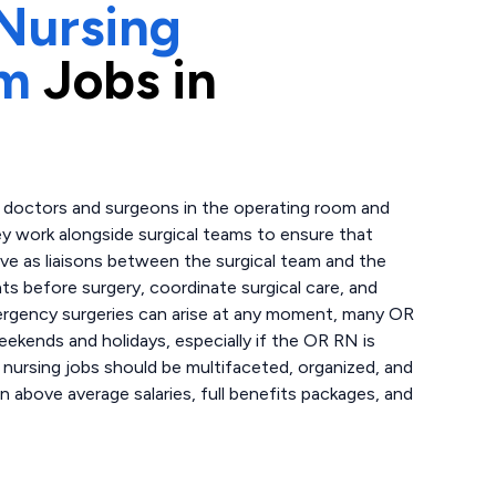
Nursing
om
Jobs in
t doctors and surgeons in the operating room and
hey work alongside surgical teams to ensure that
rve as liaisons between the surgical team and the
nts before surgery, coordinate surgical care, and
mergency surgeries can arise at any moment, many OR
weekends and holidays, especially if the OR RN is
 nursing jobs should be multifaceted, organized, and
n above average salaries, full benefits packages, and