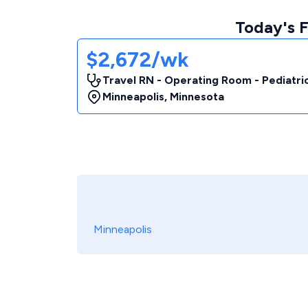
Today's 
$2,672/wk
Travel RN - Operating Room - Pediatri
Minneapolis
,
Minnesota
Minneapolis