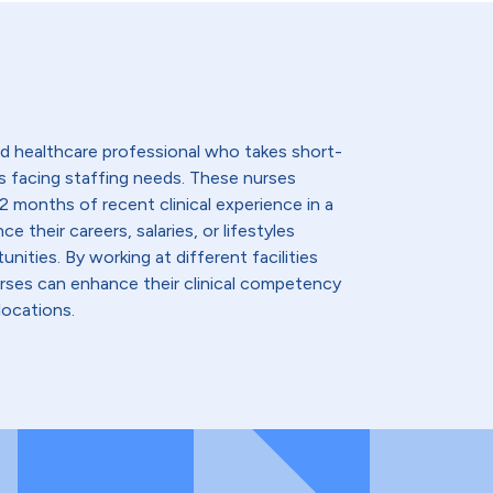
lled healthcare professional who takes short-
s facing staffing needs. These nurses
2 months of recent clinical experience in a
e their careers, salaries, or lifestyles
nities. By working at different facilities
urses can enhance their clinical competency
locations.