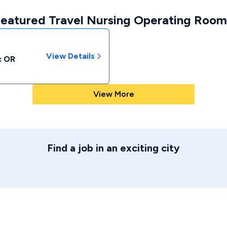
Featured Travel Nursing Operating Room 
View Details
c OR
View More
Find a job in an exciting city