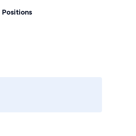
Positions