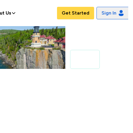
ut Us
Get Started
Sign In