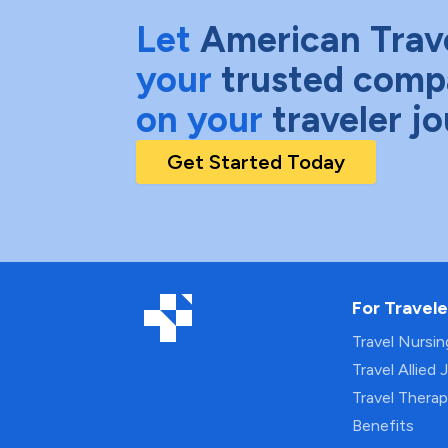
Let
American Trav
your
trusted comp
on your
traveler j
Get Started Today
For Travele
Travel Nursi
Travel Allied 
Travel Thera
Benefits