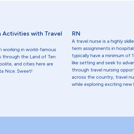
 Activities with Travel
RN
A travel nurse is a highly ski
term assignments in hospital
n working in world-famous
typically have a minimum of 1
ives through the Land of Ten
like setting and seek to advanc
lite, and cities here are
through travel nursing opportu
ota Nice. Sweet!
across the country, travel n
while exploring exciting new 