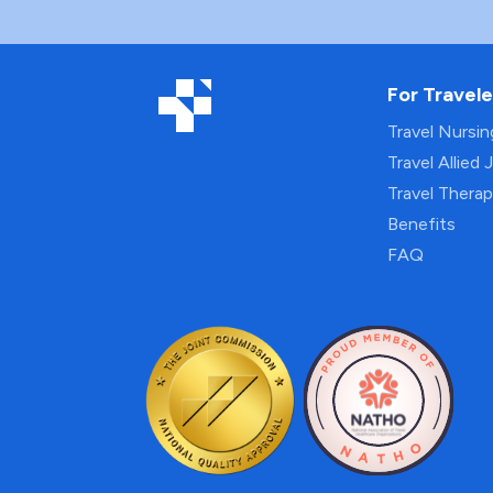
For Travele
Travel Nursi
Travel Allied 
Travel Thera
Benefits
FAQ