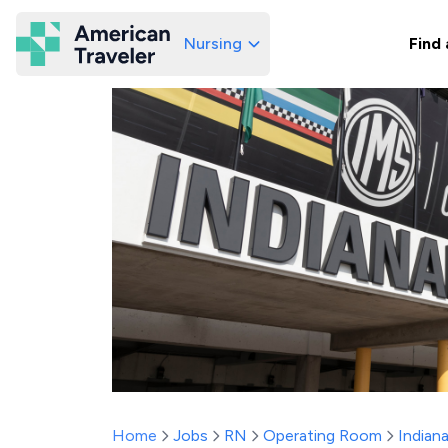
Nursing
Find 
American Traveler
Home
Jobs
RN
Operating Room
Indian