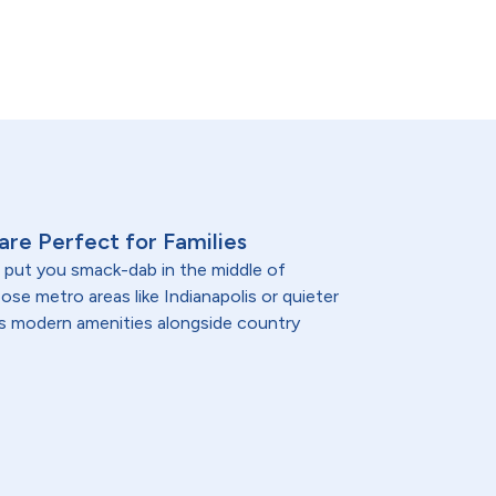
 are Perfect for Families
a put you smack-dab in the middle of
se metro areas like Indianapolis or quieter
a's modern amenities alongside country