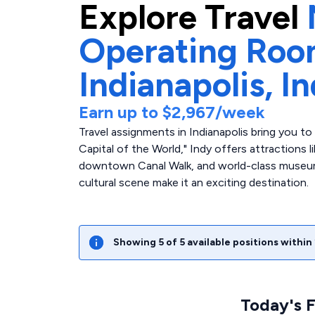
Explore
Travel
Operating Ro
Indianapolis,
In
Earn up to
$2,967
/week
Travel assignments in Indianapolis bring you t
Capital of the World," Indy offers attractions 
downtown Canal Walk, and world-class museum
cultural scene make it an exciting destination.
Showing
5
of
5
available positions within
Today's 