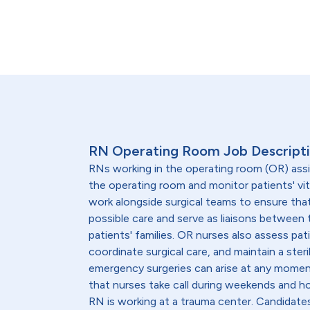
RN Operating Room Job Descript
RNs working in the operating room (OR) ass
the operating room and monitor patients' vit
work alongside surgical teams to ensure that
possible care and serve as liaisons between 
patients' families. OR nurses also assess pat
coordinate surgical care, and maintain a ste
emergency surgeries can arise at any momen
that nurses take call during weekends and hol
RN is working at a trauma center. Candidate