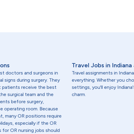
ions
Travel Jobs in Indiana
ist doctors and surgeons in
Travel assignments in Indian
al signs during surgery. They
everything. Whether you choo
 patients receive the best
settings, you'll enjoy Indian
the surgical team and the
charm.
ients before surgery,
rile operating room. Because
t, many OR positions require
idays, especially if the OR
s for OR nursing jobs should