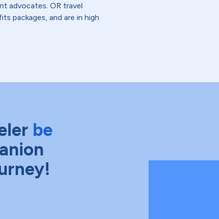
ent advocates. OR travel
fits packages, and are in high
eler
be
anion
ourney!