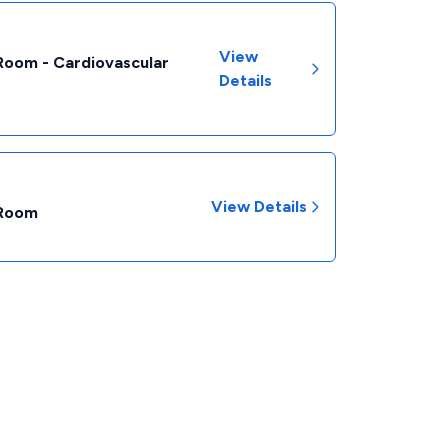
View
Room - Cardiovascular
Details
View Details
 Room