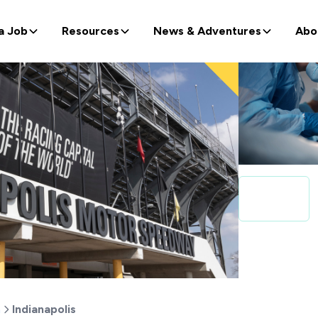
a Job
Resources
News & Adventures
Abo
a
Indianapolis