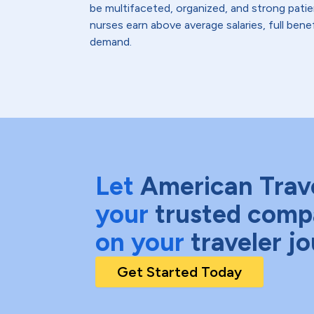
be multifaceted, organized, and strong pati
nurses earn above average salaries, full bene
demand.
Let
American Trav
your
trusted comp
on your
traveler j
Get Started Today