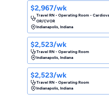
$2,967/wk
Travel RN - Operating Room - Cardiov
OR/CVOR
Indianapolis
,
Indiana
$2,523/wk
Travel RN - Operating Room
Indianapolis
,
Indiana
$2,523/wk
Travel RN - Operating Room
Indianapolis
,
Indiana