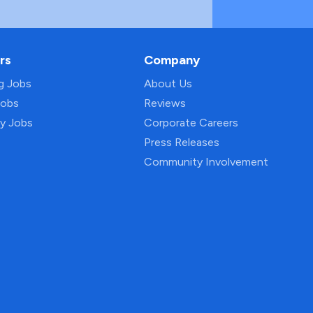
rs
Company
ng Jobs
About Us
Jobs
Reviews
py Jobs
Corporate Careers
Press Releases
Community Involvement