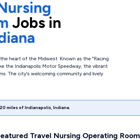
Nursing
om
Jobs in
diana
o the heart of the Midwest. Known as the "Racing
like the Indianapolis Motor Speedway, the vibrant
s. The city's welcoming community and lively
20
miles of
Indianapolis
,
Indiana
.
Featured Travel Nursing Operating Room 