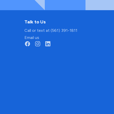
Talk to Us
Call or text at (561) 391-1811
Email us