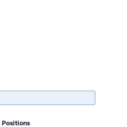
Positions