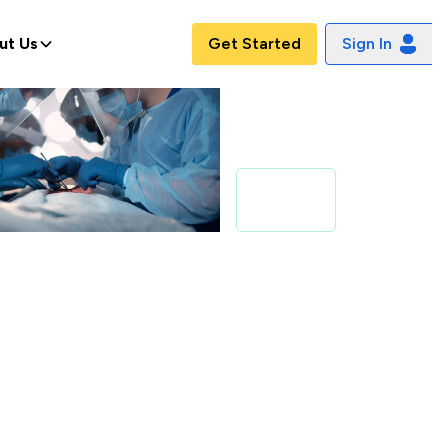
ut Us
Get Started
Sign In