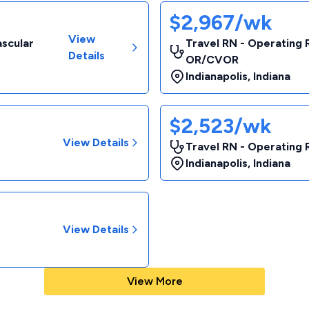
$2,967/wk
View
ascular
Travel RN - Operating 
Details
OR/CVOR
Indianapolis
,
Indiana
$2,523/wk
View Details
Travel RN - Operating
Indianapolis
,
Indiana
View Details
View More