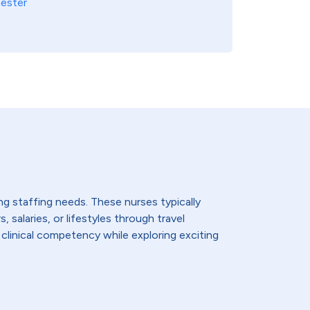
ester
ing staffing needs. These nurses typically
 salaries, or lifestyles through travel
 clinical competency while exploring exciting