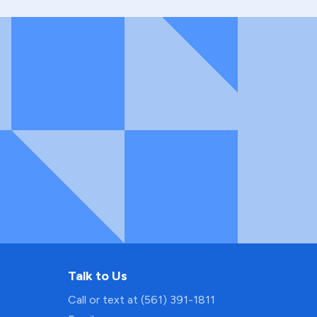
Talk to Us
Call or text at (561) 391-1811