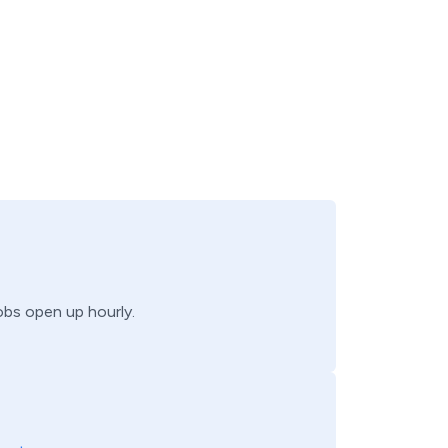
jobs open up hourly.