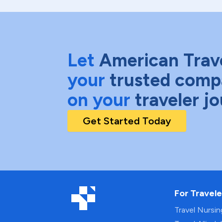
Let
American Trav
your
trusted comp
on your
traveler j
Get Started Today
For Travele
Travel Nursi