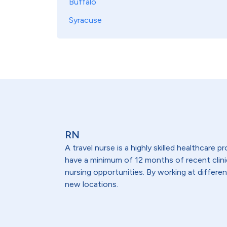
Buffalo
Syracuse
RN
A travel nurse is a highly skilled healthcare
have a minimum of 12 months of recent clinical
nursing opportunities. By working at differen
new locations.