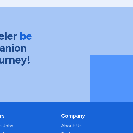
eler
be
anion
ourney!
rs
Company
ng Jobs
About Us