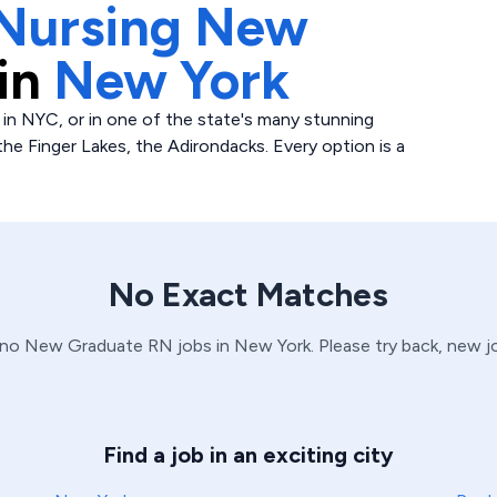
Nursing New
in
New York
 in NYC, or in one of the state's many stunning
 the Finger Lakes, the Adirondacks. Every option is a
No Exact Matches
 no
New Graduate
RN
jobs in
New York
. Please try back, new 
Find a job in an exciting city