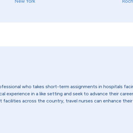
New York
Roch
 professional who takes short-term assignments in hospitals fac
 experience in a like setting and seek to advance their careers,
t facilities across the country, travel nurses can enhance their