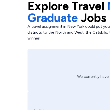
Explore
Travel
Graduate
Jobs 
A travel assignment in New York could put you
districts to the North and West: the Catskills,
winner!
We currently have