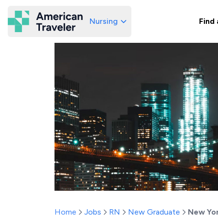
Nursing
Find 
American Traveler
Home
Jobs
RN
New Graduate
New Yo