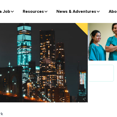
a Job
Resources
News & Adventures
Abo
rk