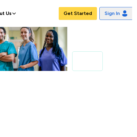
ut Us
Get Started
Sign In