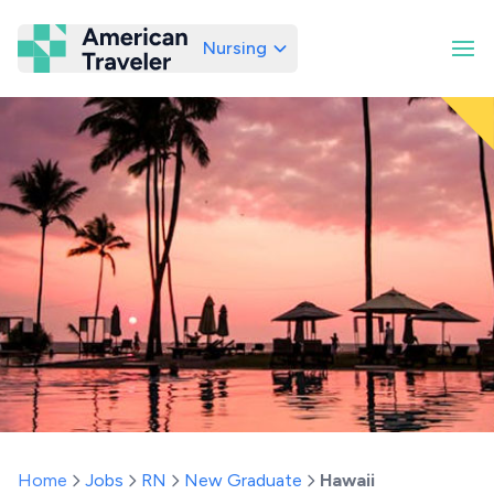
Nursing
American Traveler
Home
Jobs
RN
New Graduate
Hawaii