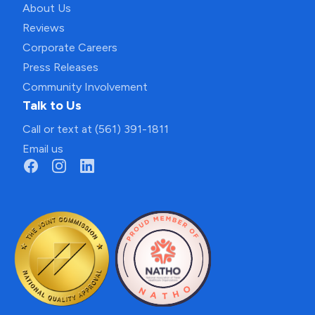
About Us
Reviews
Corporate Careers
Press Releases
Community Involvement
Talk to Us
Call or text at (561) 391-1811
Email us