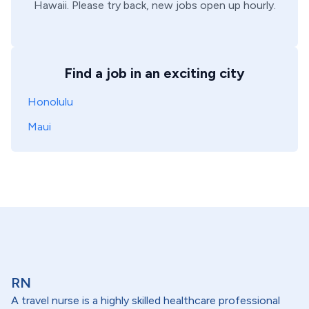
Hawaii
. Please try back, new jobs open up hourly.
Find a job in an exciting city
Honolulu
Maui
RN
A travel nurse is a highly skilled healthcare professional