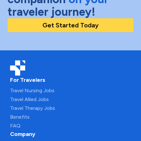
traveler journey!
Get Started Today
For Travelers
Travel Nursing Jobs
Travel Allied Jobs
Travel Therapy Jobs
Benefits
FAQ
Company