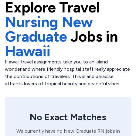
Explore
Travel
Nursing New
Graduate
Jobs in
Hawaii
Hawaii travel assignments take you to an island
wonderland where friendly hospital staff really appreciate
the contributions of travelers. This island paradise
attracts lovers of tropical beauty and peaceful vibes.
No Exact Matches
We currently have no
New Graduate
RN
jobs in