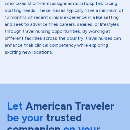
who takes short-term assignments in hospitals facing
staffing needs. These nurses typically have a minimum of
12 months of recent clinical experience in a like setting
and seek to advance their careers, salaries, or lifestyles
through travel nursing opportunities. By working at
different facilities across the country, travel nurses can
enhance their clinical competency while exploring
exciting new locations.
Let
American Traveler
be your
trusted
companion
on your