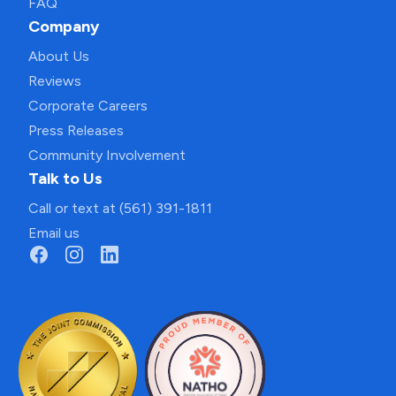
FAQ
Company
About Us
Reviews
Corporate Careers
Press Releases
Community Involvement
Talk to Us
Call or text at (561) 391-1811
Email us