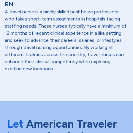
RN
A travel nurse is a highly skilled healthcare professional
who takes short-term assignments in hospitals facing
staffing needs. These nurses typically have a minimum of
12 months of recent clinical experience in a like setting
and seek to advance their careers, salaries, or lifestyles
through travel nursing opportunities. By working at
different facilities across the country, travel nurses can
enhance their clinical competency while exploring
exciting new locations.
Let
American Traveler