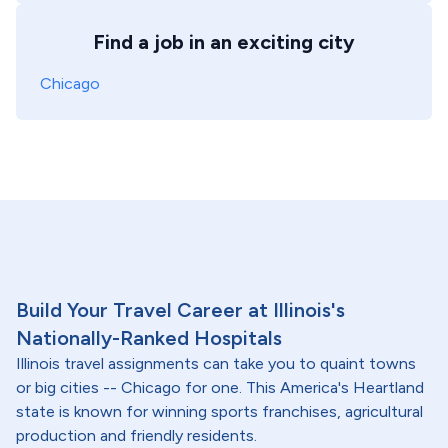
Find a job in an exciting city
Chicago
Build Your Travel Career at Illinois's
Nationally-Ranked Hospitals
Illinois travel assignments can take you to quaint towns
or big cities -- Chicago for one. This America's Heartland
state is known for winning sports franchises, agricultural
production and friendly residents.