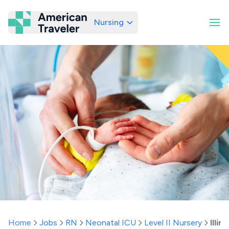
Nursing
American Traveler
Home
Jobs
RN
Neonatal ICU
Level II Nursery
Illino