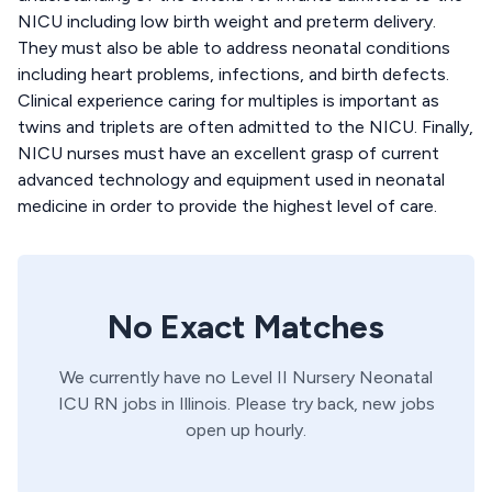
NICU including low birth weight and preterm delivery.
They must also be able to address neonatal conditions
including heart problems, infections, and birth defects.
Clinical experience caring for multiples is important as
twins and triplets are often admitted to the NICU. Finally,
NICU nurses must have an excellent grasp of current
advanced technology and equipment used in neonatal
medicine in order to provide the highest level of care.
No Exact Matches
We currently have no
Level II Nursery
Neonatal
ICU
RN
jobs in
Illinois
. Please try back, new jobs
open up hourly.