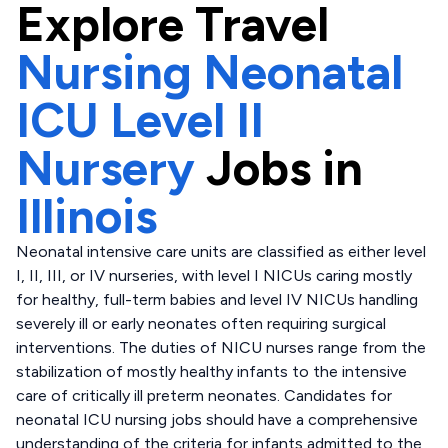
Explore
Travel
Nursing Neonatal
ICU Level II
Nursery
Jobs in
Illinois
Neonatal intensive care units are classified as either level
I, II, III, or IV nurseries, with level I NICUs caring mostly
for healthy, full-term babies and level IV NICUs handling
severely ill or early neonates often requiring surgical
interventions. The duties of NICU nurses range from the
stabilization of mostly healthy infants to the intensive
care of critically ill preterm neonates. Candidates for
neonatal ICU nursing jobs should have a comprehensive
understanding of the criteria for infants admitted to the