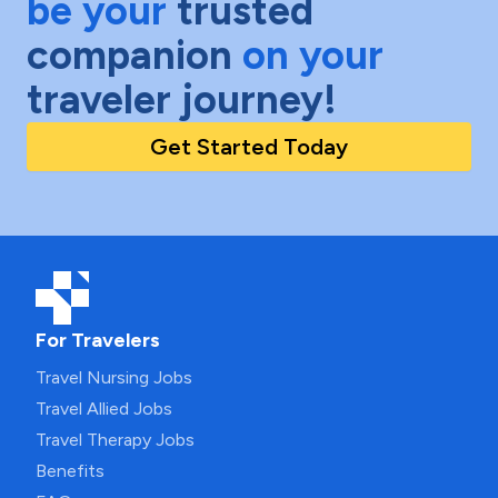
be your
trusted
companion
on your
traveler journey!
Get Started Today
For Travelers
Travel Nursing Jobs
Travel Allied Jobs
Travel Therapy Jobs
Benefits