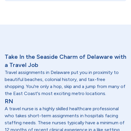
Take In the Seaside Charm of Delaware with
a Travel Job
Travel assignments in Delaware put you in proximity to
beautiful beaches, colonial history, and tax-free
shopping. You're only a hop, skip and a jump from many of
the East Coast's most exciting metro locations.
RN
A travel nurse is a highly skilled healthcare professional
who takes short-term assignments in hospitals facing
staffing needs. These nurses typically have a minimum of
12 months of recent clinical experience in a like setting