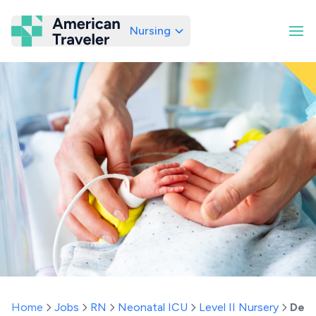
Nursing
American Traveler
Home
Jobs
RN
Neonatal ICU
Level II Nursery
Dela