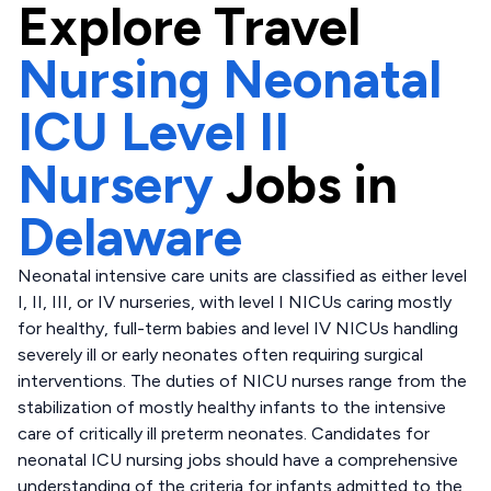
Explore
Travel
Nursing Neonatal
ICU Level II
Nursery
Jobs in
Delaware
Neonatal intensive care units are classified as either level
I, II, III, or IV nurseries, with level I NICUs caring mostly
for healthy, full-term babies and level IV NICUs handling
severely ill or early neonates often requiring surgical
interventions. The duties of NICU nurses range from the
stabilization of mostly healthy infants to the intensive
care of critically ill preterm neonates. Candidates for
neonatal ICU nursing jobs should have a comprehensive
understanding of the criteria for infants admitted to the