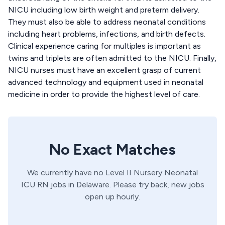
NICU including low birth weight and preterm delivery.
They must also be able to address neonatal conditions
including heart problems, infections, and birth defects.
Clinical experience caring for multiples is important as
twins and triplets are often admitted to the NICU. Finally,
NICU nurses must have an excellent grasp of current
advanced technology and equipment used in neonatal
medicine in order to provide the highest level of care.
No Exact Matches
We currently have no
Level II Nursery
Neonatal
ICU
RN
jobs in
Delaware
. Please try back, new jobs
open up hourly.