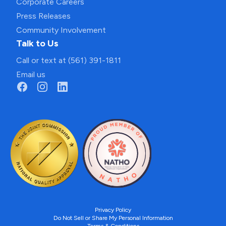
Corporate Careers
Press Releases
Community Involvement
Talk to Us
Call or text at (561) 391-1811
Email us
Privacy Policy
Do Not Sell or Share My Personal Information