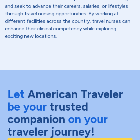
and seek to advance their careers, salaries, or lifestyles
through travel nursing opportunities. By working at
different facilities across the country, travel nurses can
enhance their clinical competency while exploring
exciting new locations.
Let
American Traveler
be your
trusted
companion
on your
traveler journey!