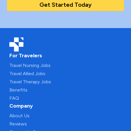
Get Started Today
For Travelers
Travel Nursing Jobs
Travel Allied Jobs
Travel Therapy Jobs
Benefits
FAQ
Company
About Us
Reviews