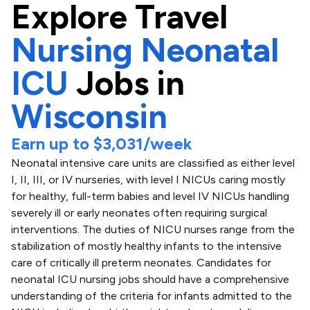
Explore
Travel
Nursing Neonatal
ICU
Jobs in
Wisconsin
Earn up to
$3,031
/week
Neonatal intensive care units are classified as either level
I, II, III, or IV nurseries, with level I NICUs caring mostly
for healthy, full-term babies and level IV NICUs handling
severely ill or early neonates often requiring surgical
interventions. The duties of NICU nurses range from the
stabilization of mostly healthy infants to the intensive
care of critically ill preterm neonates. Candidates for
neonatal ICU nursing jobs should have a comprehensive
understanding of the criteria for infants admitted to the