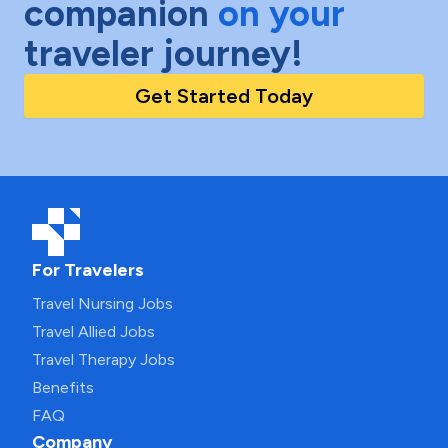
companion
on your
traveler journey!
Get Started Today
For Travelers
Travel Nursing Jobs
Travel Allied Jobs
Travel Therapy Jobs
Benefits
FAQ
Company