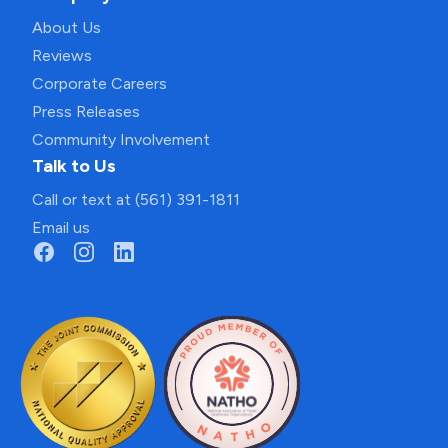
About Us
Reviews
Corporate Careers
Press Releases
Community Involvement
Talk to Us
Call or text at (561) 391-1811
Email us