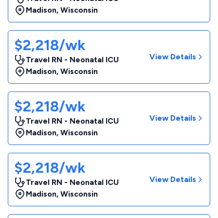
Madison
,
Wisconsin
$2,218/wk
View Details
Travel RN - Neonatal ICU
Madison
,
Wisconsin
$2,218/wk
View Details
Travel RN - Neonatal ICU
Madison
,
Wisconsin
$2,218/wk
View Details
Travel RN - Neonatal ICU
Madison
,
Wisconsin