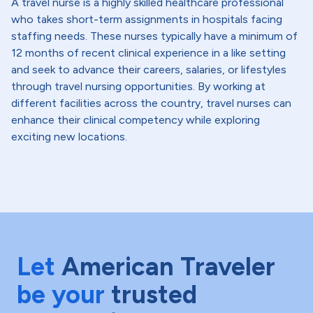
A travel nurse is a highly skilled healthcare professional
who takes short-term assignments in hospitals facing
staffing needs. These nurses typically have a minimum of
12 months of recent clinical experience in a like setting
and seek to advance their careers, salaries, or lifestyles
through travel nursing opportunities. By working at
different facilities across the country, travel nurses can
enhance their clinical competency while exploring
exciting new locations.
Let
American Traveler
be your
trusted