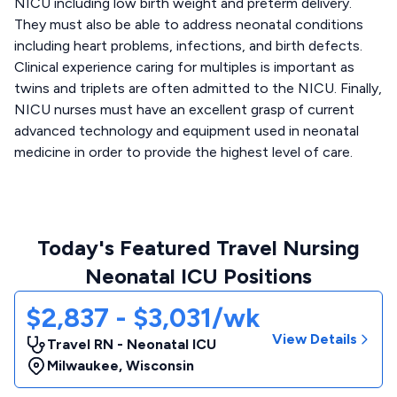
NICU including low birth weight and preterm delivery.
They must also be able to address neonatal conditions
including heart problems, infections, and birth defects.
Clinical experience caring for multiples is important as
twins and triplets are often admitted to the NICU. Finally,
NICU nurses must have an excellent grasp of current
advanced technology and equipment used in neonatal
medicine in order to provide the highest level of care.
Today's Featured Travel Nursing
Neonatal ICU Positions
$2,837 - $3,031/wk
View Details
Travel RN - Neonatal ICU
Milwaukee
,
Wisconsin