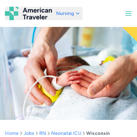
Nursing
American Traveler
Home
Jobs
RN
Neonatal ICU
Wisconsin