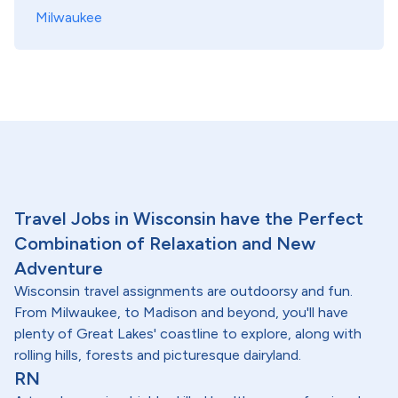
Milwaukee
Travel Jobs in Wisconsin have the Perfect
Combination of Relaxation and New
Adventure
Wisconsin travel assignments are outdoorsy and fun.
From Milwaukee, to Madison and beyond, you'll have
plenty of Great Lakes' coastline to explore, along with
rolling hills, forests and picturesque dairyland.
RN