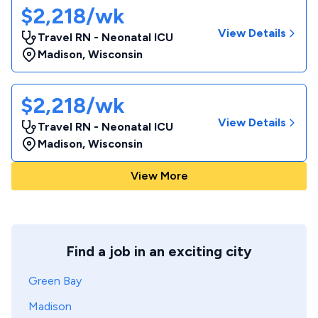
$2,218/wk
View Details
Travel RN - Neonatal ICU
Madison
,
Wisconsin
$2,218/wk
View Details
Travel RN - Neonatal ICU
Madison
,
Wisconsin
View More
Find a job in an exciting city
Green Bay
Madison