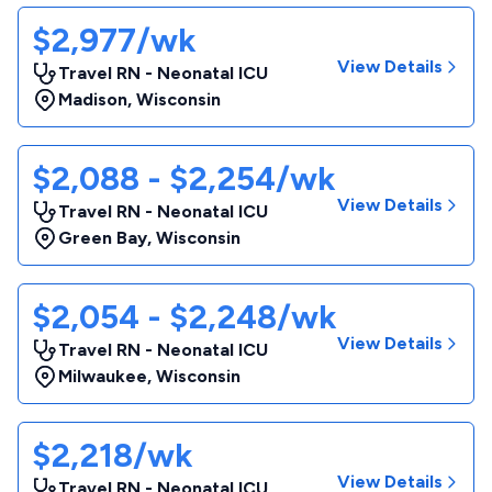
$2,977/wk
View Details
Travel RN - Neonatal ICU
Madison
,
Wisconsin
$2,088 - $2,254/wk
View Details
Travel RN - Neonatal ICU
Green Bay
,
Wisconsin
$2,054 - $2,248/wk
View Details
Travel RN - Neonatal ICU
Milwaukee
,
Wisconsin
$2,218/wk
View Details
Travel RN - Neonatal ICU