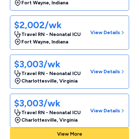
Fort Wayne
,
Indiana
$2,002/wk
View Details
Travel RN - Neonatal ICU
Fort Wayne
,
Indiana
$3,003/wk
View Details
Travel RN - Neonatal ICU
Charlottesville
,
Virginia
$3,003/wk
View Details
Travel RN - Neonatal ICU
Charlottesville
,
Virginia
View More