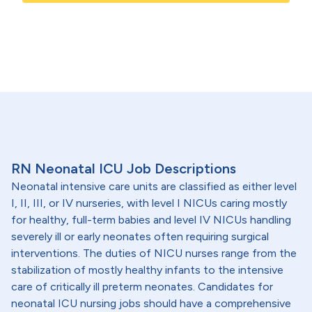
RN Neonatal ICU Job Descriptions
Neonatal intensive care units are classified as either level
I, II, III, or IV nurseries, with level I NICUs caring mostly
for healthy, full-term babies and level IV NICUs handling
severely ill or early neonates often requiring surgical
interventions. The duties of NICU nurses range from the
stabilization of mostly healthy infants to the intensive
care of critically ill preterm neonates. Candidates for
neonatal ICU nursing jobs should have a comprehensive