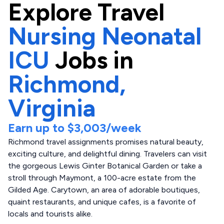
Explore
Travel
Nursing Neonatal
ICU
Jobs in
Richmond,
Virginia
Earn up to
$3,003
/week
Richmond travel assignments promises natural beauty,
exciting culture, and delightful dining. Travelers can visit
the gorgeous Lewis Ginter Botanical Garden or take a
stroll through Maymont, a 100-acre estate from the
Gilded Age. Carytown, an area of adorable boutiques,
quaint restaurants, and unique cafes, is a favorite of
locals and tourists alike.