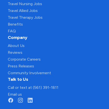
Travel Nursing Jobs
Travel Allied Jobs
Travel Therapy Jobs
Benefits
FAQ
Company
About Us
Reviews
Corporate Careers
Press Releases
Community Involvement
Talk to Us
Call or text at (561) 391-1811
Email us