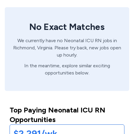
No Exact Matches
We currently have no
Neonatal ICU
RN
jobs in
Richmond,
Virginia
. Please try back, new jobs open
up hourly.
In the meantime, explore similar exciting
opportunities below.
Top Paying Neonatal ICU RN
Opportunities
$2,291/wk