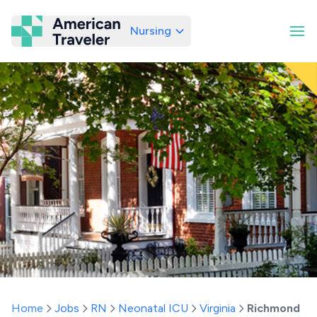
Nursing
American Traveler
Home
Jobs
RN
Neonatal ICU
Virginia
Richmond