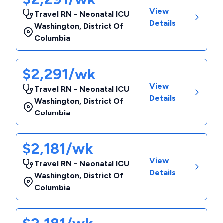
View
Travel RN - Neonatal ICU
Details
Washington
,
District Of
Columbia
$2,291/wk
View
Travel RN - Neonatal ICU
Details
Washington
,
District Of
Columbia
$2,181/wk
View
Travel RN - Neonatal ICU
Details
Washington
,
District Of
Columbia