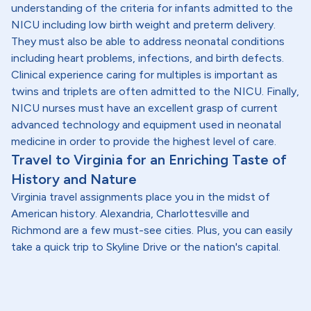
understanding of the criteria for infants admitted to the
NICU including low birth weight and preterm delivery.
They must also be able to address neonatal conditions
including heart problems, infections, and birth defects.
Clinical experience caring for multiples is important as
twins and triplets are often admitted to the NICU. Finally,
NICU nurses must have an excellent grasp of current
advanced technology and equipment used in neonatal
medicine in order to provide the highest level of care.
Travel to Virginia for an Enriching Taste of
History and Nature
Virginia travel assignments place you in the midst of
American history. Alexandria, Charlottesville and
Richmond are a few must-see cities. Plus, you can easily
take a quick trip to Skyline Drive or the nation's capital.