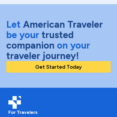
Let
American Traveler
be your
trusted
companion
on your
traveler journey!
Get Started Today
For Travelers