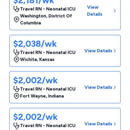
$2,181/wk
View
Travel RN - Neonatal ICU
Details
Washington
,
District Of
Columbia
$2,038/wk
View Details
Travel RN - Neonatal ICU
Wichita
,
Kansas
$2,002/wk
View Details
Travel RN - Neonatal ICU
Fort Wayne
,
Indiana
$2,002/wk
View Details
Travel RN - Neonatal ICU