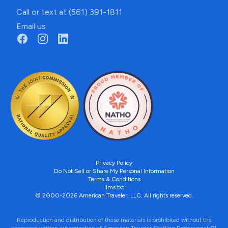
Call or text at (561) 391-1811
Email us
Privacy Policy
Do Not Sell or Share My Personal Information
Terms & Conditions
llms.txt
© 2000-2026 American Traveler, LLC. All rights reserved.
Reproduction and distribution of these materials is prohibited without the