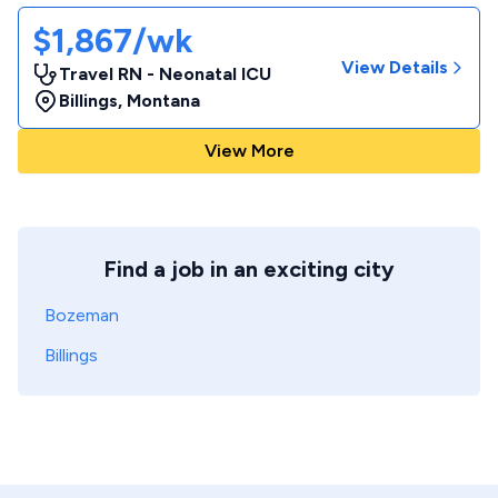
$1,867/wk
View Details
Travel RN - Neonatal ICU
Billings
,
Montana
View More
Find a job in an exciting city
Bozeman
Billings