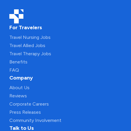
For Travelers
Travel Nursing Jobs
Travel Allied Jobs
Travel Therapy Jobs
Benefits
FAQ
Company
About Us
Reviews
Corporate Careers
Press Releases
Community Involvement
Talk to Us