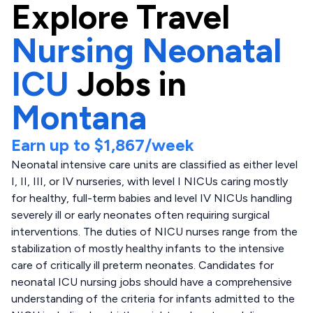
Explore
Travel
Nursing Neonatal
ICU
Jobs in
Montana
Earn up to
$1,867
/week
Neonatal intensive care units are classified as either level
I, II, III, or IV nurseries, with level I NICUs caring mostly
for healthy, full-term babies and level IV NICUs handling
severely ill or early neonates often requiring surgical
interventions. The duties of NICU nurses range from the
stabilization of mostly healthy infants to the intensive
care of critically ill preterm neonates. Candidates for
neonatal ICU nursing jobs should have a comprehensive
understanding of the criteria for infants admitted to the