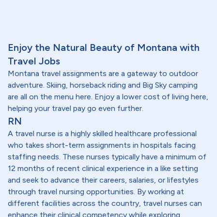
Enjoy the Natural Beauty of Montana with
Travel Jobs
Montana travel assignments are a gateway to outdoor
adventure. Skiing, horseback riding and Big Sky camping
are all on the menu here. Enjoy a lower cost of living here,
helping your travel pay go even further.
RN
A travel nurse is a highly skilled healthcare professional
who takes short-term assignments in hospitals facing
staffing needs. These nurses typically have a minimum of
12 months of recent clinical experience in a like setting
and seek to advance their careers, salaries, or lifestyles
through travel nursing opportunities. By working at
different facilities across the country, travel nurses can
enhance their clinical competency while exploring