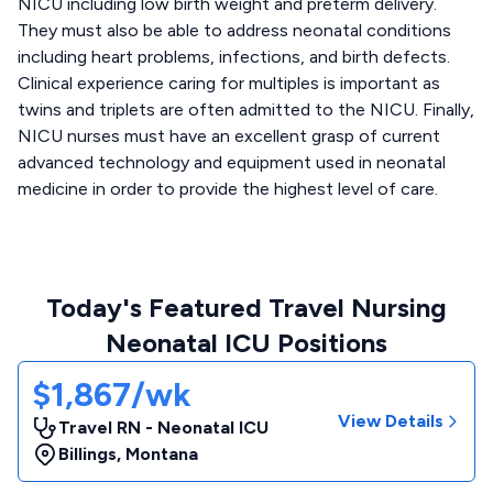
NICU including low birth weight and preterm delivery.
They must also be able to address neonatal conditions
including heart problems, infections, and birth defects.
Clinical experience caring for multiples is important as
twins and triplets are often admitted to the NICU. Finally,
NICU nurses must have an excellent grasp of current
advanced technology and equipment used in neonatal
medicine in order to provide the highest level of care.
Today's Featured Travel Nursing
Neonatal ICU Positions
$1,867/wk
View Details
Travel RN - Neonatal ICU
Billings
,
Montana