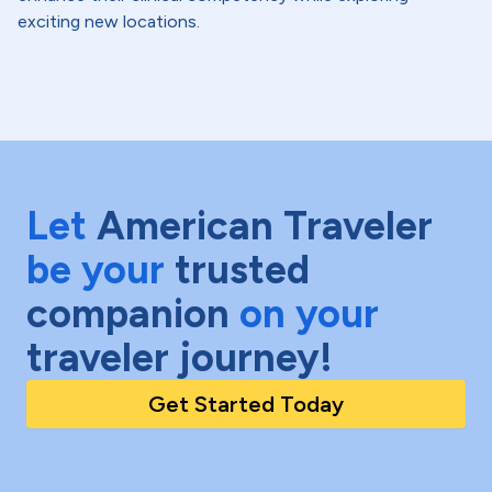
exciting new locations.
Let
American Traveler
be your
trusted
companion
on your
traveler journey!
Get Started Today