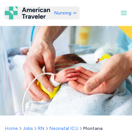
Nursing
American Traveler
Home
Jobs
RN
Neonatal ICU
Montana