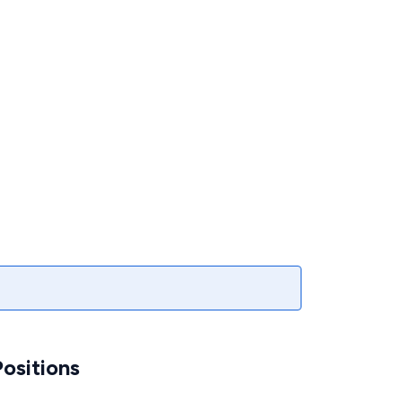
ositions