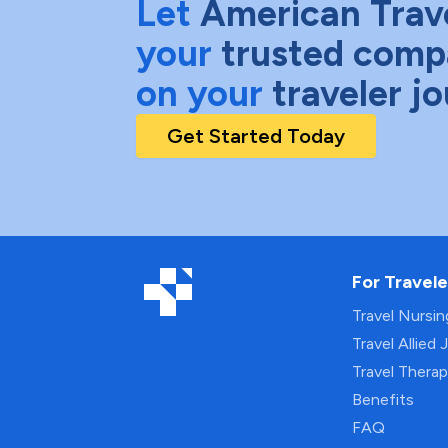
Let
American Trav
your
trusted comp
on your
traveler j
Get Started Today
For Travele
Travel Nursi
Travel Allied 
Travel Thera
Benefits
FAQ