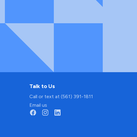
Talk to Us
Call or text at (561) 391-1811
Email us