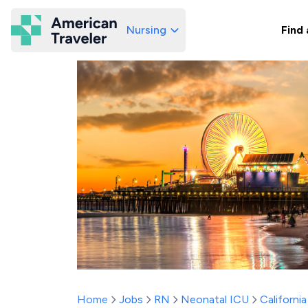
Nursing
Find 
American Traveler
Home
Jobs
RN
Neonatal ICU
California