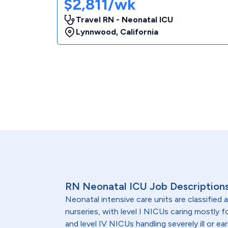
$2,811/wk
Travel RN - Neonatal ICU
Lynnwood
,
California
RN Neonatal ICU Job Description
Neonatal intensive care units are classified as e
nurseries, with level I NICUs caring mostly fo
and level IV NICUs handling severely ill or ea