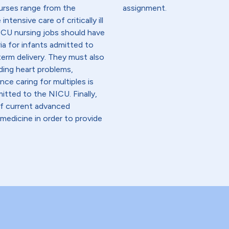
nurses range from the
assignment.
ntensive care of critically ill
ICU nursing jobs should have
ia for infants admitted to
term delivery. They must also
ding heart problems,
nce caring for multiples is
itted to the NICU. Finally,
f current advanced
edicine in order to provide