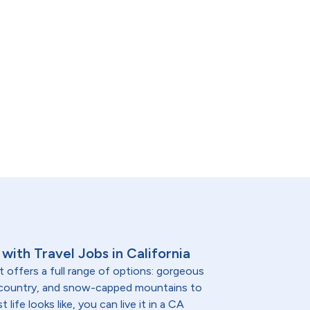
with Travel Jobs in California
t offers a full range of options: gorgeous
 country, and snow-capped mountains to
life looks like, you can live it in a CA