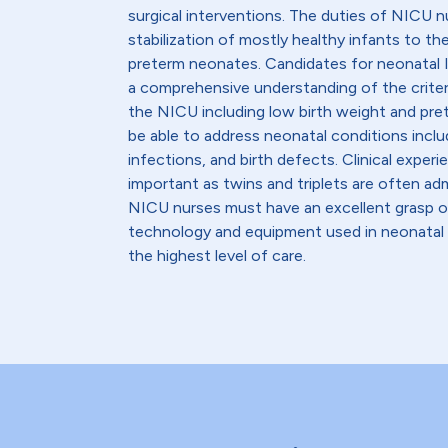
surgical interventions. The duties of NICU 
stabilization of mostly healthy infants to the i
preterm neonates. Candidates for neonatal 
a comprehensive understanding of the criter
the NICU including low birth weight and pre
be able to address neonatal conditions inclu
infections, and birth defects. Clinical experie
important as twins and triplets are often adm
NICU nurses must have an excellent grasp o
technology and equipment used in neonatal m
the highest level of care.