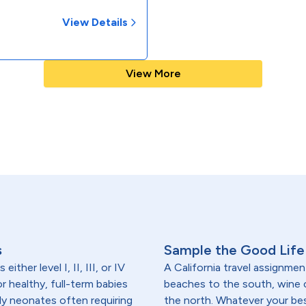
View Details
View More
s
Sample the Good Life 
ither level I, II, III, or IV
A California travel assignmen
r healthy, full-term babies
beaches to the south, wine
rly neonates often requiring
the north. Whatever your best 