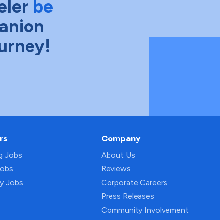
eler
be
anion
ourney!
rs
Company
ng Jobs
About Us
Jobs
Reviews
py Jobs
Corporate Careers
Press Releases
Community Involvement