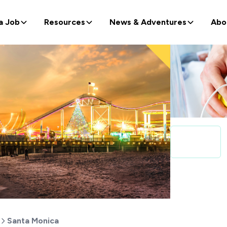
a Job
Resources
News & Adventures
Abo
Santa Monica