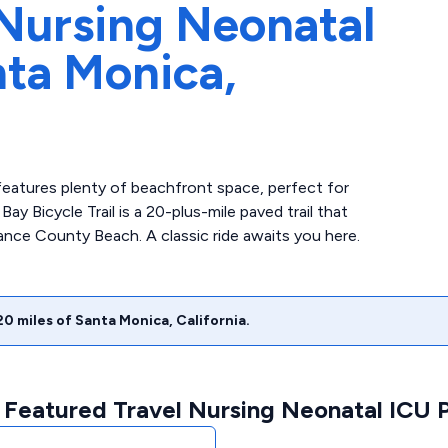
Nursing Neonatal
ta Monica,
eatures plenty of beachfront space, perfect for
 Bicycle Trail is a 20-plus-mile paved trail that
rance County Beach. A classic ride awaits you here.
20
miles of
Santa Monica
,
California
.
 Featured Travel Nursing Neonatal ICU P