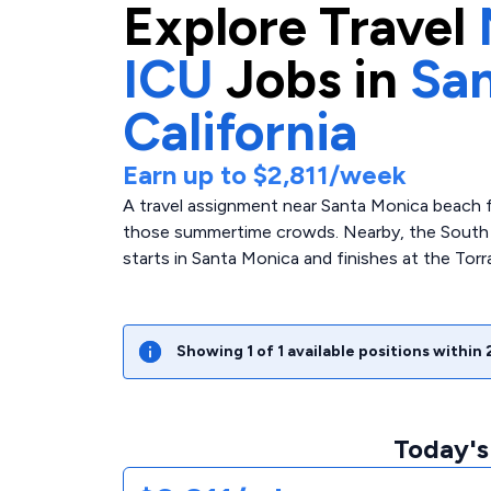
Explore
Travel
ICU
Jobs in
San
California
Earn up to
$2,811
/week
A travel assignment near Santa Monica beach f
those summertime crowds. Nearby, the South Bay
starts in Santa Monica and finishes at the Tor
Showing
1
of
1
available positions within
Today's