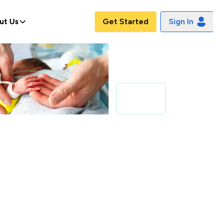
ut Us
Get Started
Sign In