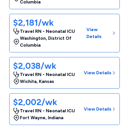
Columbia
$2,181/wk
View
Travel RN - Neonatal ICU
Details
Washington
,
District Of
Columbia
$2,038/wk
View Details
Travel RN - Neonatal ICU
Wichita
,
Kansas
$2,002/wk
View Details
Travel RN - Neonatal ICU
Fort Wayne
,
Indiana