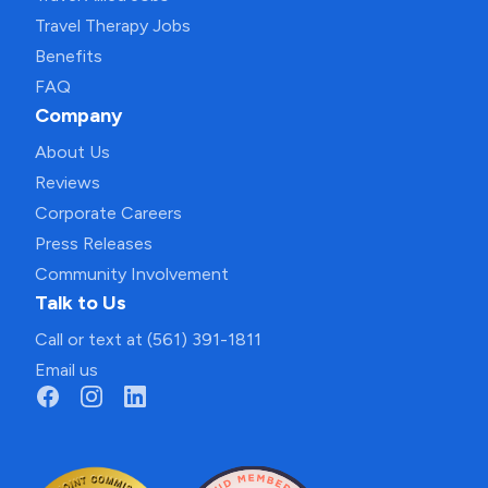
Travel Therapy Jobs
Benefits
FAQ
Company
About Us
Reviews
Corporate Careers
Press Releases
Community Involvement
Talk to Us
Call or text at (561) 391-1811
Email us