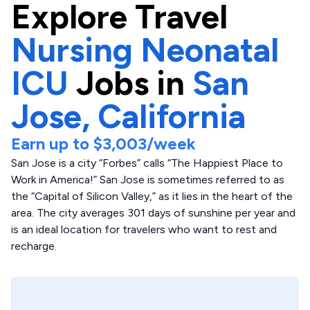
Explore
Travel
Nursing Neonatal
ICU
Jobs in
San
Jose,
California
Earn up to
$3,003
/week
San Jose is a city “Forbes” calls “The Happiest Place to
Work in America!” San Jose is sometimes referred to as
the “Capital of Silicon Valley,” as it lies in the heart of the
area. The city averages 301 days of sunshine per year and
is an ideal location for travelers who want to rest and
recharge.