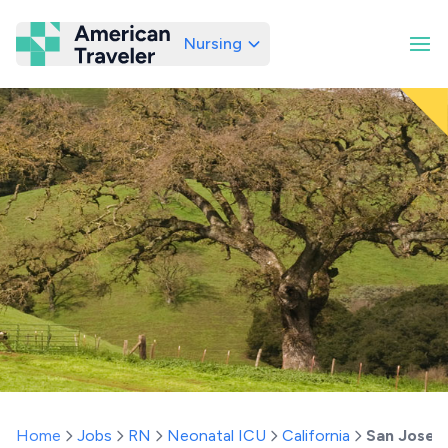
Nursing
American Traveler
Home
Jobs
RN
Neonatal ICU
California
San Jose