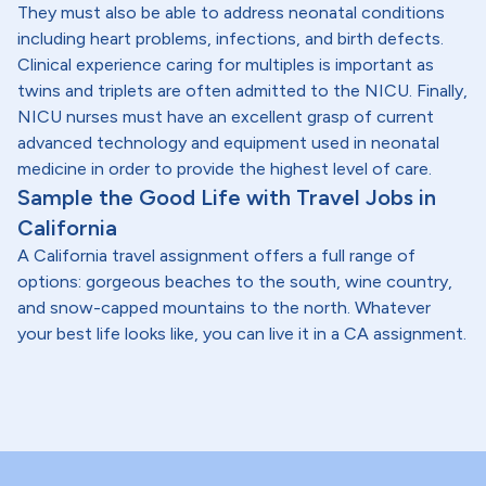
They must also be able to address neonatal conditions
including heart problems, infections, and birth defects.
Clinical experience caring for multiples is important as
twins and triplets are often admitted to the NICU. Finally,
NICU nurses must have an excellent grasp of current
advanced technology and equipment used in neonatal
medicine in order to provide the highest level of care.
Sample the Good Life with Travel Jobs in
California
A California travel assignment offers a full range of
options: gorgeous beaches to the south, wine country,
and snow-capped mountains to the north. Whatever
your best life looks like, you can live it in a CA assignment.