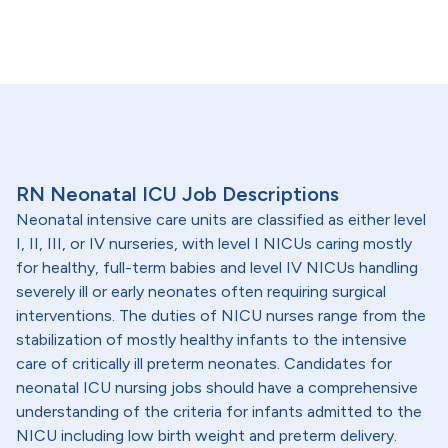
RN Neonatal ICU Job Descriptions
Neonatal intensive care units are classified as either level
I, II, III, or IV nurseries, with level I NICUs caring mostly
for healthy, full-term babies and level IV NICUs handling
severely ill or early neonates often requiring surgical
interventions. The duties of NICU nurses range from the
stabilization of mostly healthy infants to the intensive
care of critically ill preterm neonates. Candidates for
neonatal ICU nursing jobs should have a comprehensive
understanding of the criteria for infants admitted to the
NICU including low birth weight and preterm delivery.