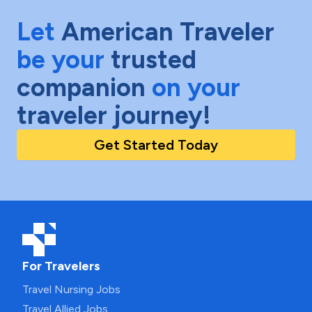
Let
American Traveler
be your
trusted
companion
on your
traveler journey!
Get Started Today
For Travelers
Travel Nursing Jobs
Travel Allied Jobs