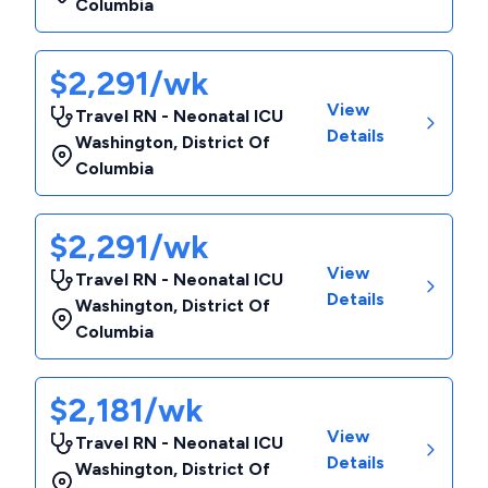
Columbia
$2,291/wk
View
Travel RN - Neonatal ICU
Details
Washington
,
District Of
Columbia
$2,291/wk
View
Travel RN - Neonatal ICU
Details
Washington
,
District Of
Columbia
$2,181/wk
View
Travel RN - Neonatal ICU
Details
Washington
,
District Of