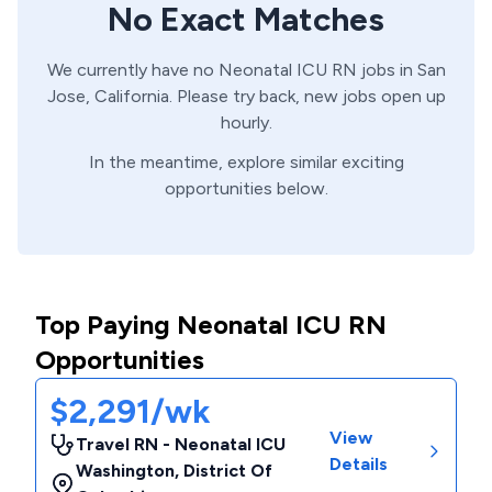
No Exact Matches
We currently have no
Neonatal ICU
RN
jobs in
San
Jose,
California
. Please try back, new jobs open up
hourly.
In the meantime, explore similar exciting
opportunities below.
Top Paying Neonatal ICU RN
Opportunities
$2,291/wk
View
Travel RN - Neonatal ICU
Details
Washington
,
District Of