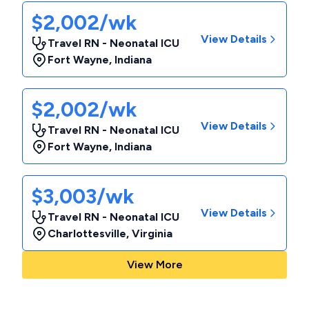
$2,002/wk
View Details
Travel RN - Neonatal ICU
Fort Wayne
,
Indiana
$2,002/wk
View Details
Travel RN - Neonatal ICU
Fort Wayne
,
Indiana
$3,003/wk
View Details
Travel RN - Neonatal ICU
Charlottesville
,
Virginia
View More