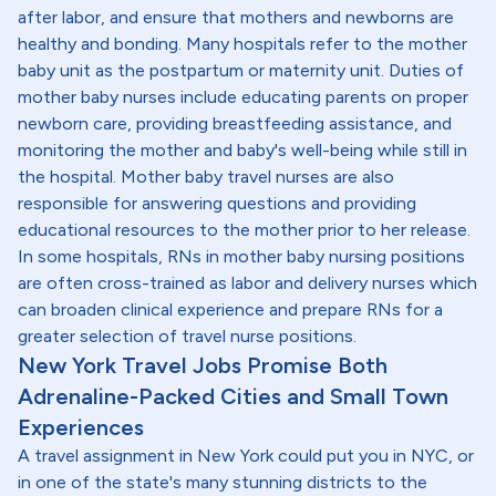
after labor, and ensure that mothers and newborns are
healthy and bonding. Many hospitals refer to the mother
baby unit as the postpartum or maternity unit. Duties of
mother baby nurses include educating parents on proper
newborn care, providing breastfeeding assistance, and
monitoring the mother and baby's well-being while still in
the hospital. Mother baby travel nurses are also
responsible for answering questions and providing
educational resources to the mother prior to her release.
In some hospitals, RNs in mother baby nursing positions
are often cross-trained as labor and delivery nurses which
can broaden clinical experience and prepare RNs for a
greater selection of travel nurse positions.
New York Travel Jobs Promise Both
Adrenaline-Packed Cities and Small Town
Experiences
A travel assignment in New York could put you in NYC, or
in one of the state's many stunning districts to the