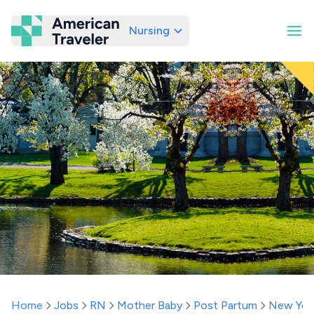
Nursing
American Traveler
Home
Jobs
RN
Mother Baby
Post Partum
New Yor