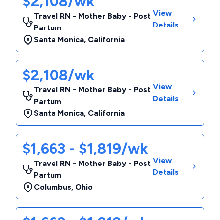
$2,108/wk
View
Travel RN - Mother Baby - Post
Details
Partum
Santa Monica
,
California
$2,108/wk
View
Travel RN - Mother Baby - Post
Details
Partum
Santa Monica
,
California
$1,663 - $1,819/wk
View
Travel RN - Mother Baby - Post
Details
Partum
Columbus
,
Ohio