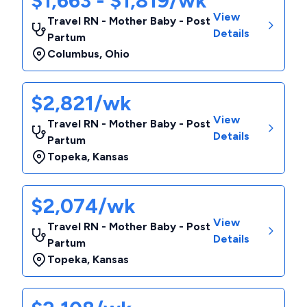
$1,663 - $1,819/wk
View
Travel RN - Mother Baby - Post
Details
Partum
Columbus
,
Ohio
$2,821/wk
View
Travel RN - Mother Baby - Post
Details
Partum
Topeka
,
Kansas
$2,074/wk
View
Travel RN - Mother Baby - Post
Details
Partum
Topeka
,
Kansas