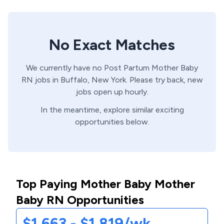
No Exact Matches
We currently have no
Post Partum
Mother Baby
RN
jobs in
Buffalo,
New York
. Please try back, new
jobs open up hourly.
In the meantime, explore similar exciting
opportunities below.
Top Paying Mother Baby Mother
Baby RN Opportunities
$1,663 - $1,819/wk