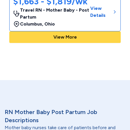
$1,663 - $1,819/wk
View
Travel RN - Mother Baby - Post
Details
Partum
Columbus
,
Ohio
View More
RN Mother Baby Post Partum Job
Descriptions
Mother baby nurses take care of patients before and