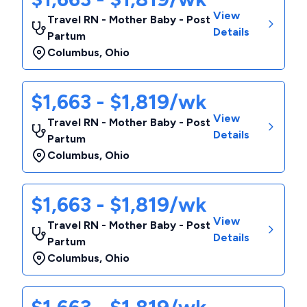
View
Travel RN - Mother Baby - Post
Details
Partum
Columbus
,
Ohio
$1,663 - $1,819/wk
View
Travel RN - Mother Baby - Post
Details
Partum
Columbus
,
Ohio
$1,663 - $1,819/wk
View
Travel RN - Mother Baby - Post
Details
Partum
Columbus
,
Ohio