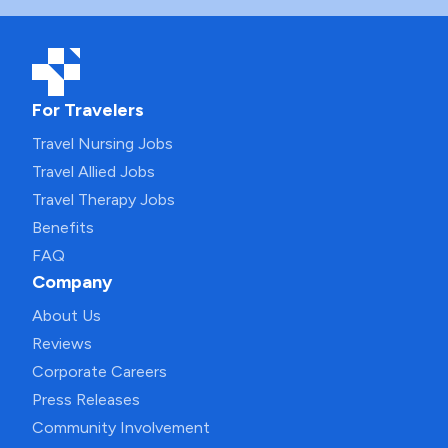
For Travelers
Travel Nursing Jobs
Travel Allied Jobs
Travel Therapy Jobs
Benefits
FAQ
Company
About Us
Reviews
Corporate Careers
Press Releases
Community Involvement