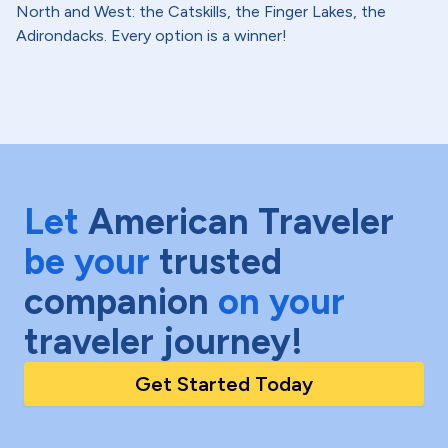
North and West: the Catskills, the Finger Lakes, the
Adirondacks. Every option is a winner!
Let
American Traveler
be your
trusted
companion
on your
traveler journey!
Get Started Today