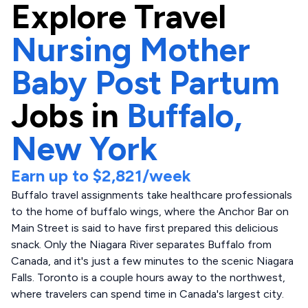
Explore
Travel
Nursing Mother
Baby Post Partum
Jobs in
Buffalo,
New York
Earn up to
$2,821
/week
Buffalo travel assignments take healthcare professionals
to the home of buffalo wings, where the Anchor Bar on
Main Street is said to have first prepared this delicious
snack. Only the Niagara River separates Buffalo from
Canada, and it's just a few minutes to the scenic Niagara
Falls. Toronto is a couple hours away to the northwest,
where travelers can spend time in Canada's largest city.