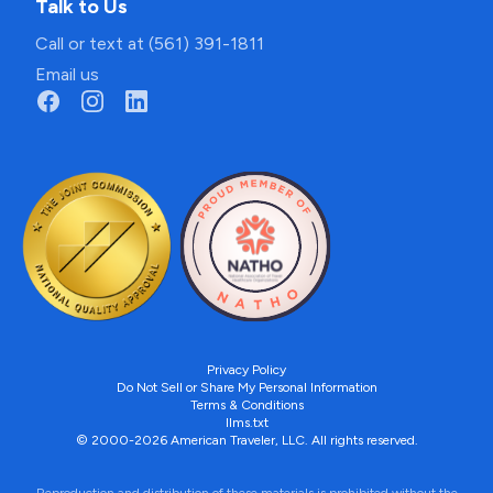
Talk to Us
Call or text at (561) 391-1811
Email us
Privacy Policy
Do Not Sell or Share My Personal Information
Terms & Conditions
llms.txt
© 2000-2026 American Traveler, LLC. All rights reserved.