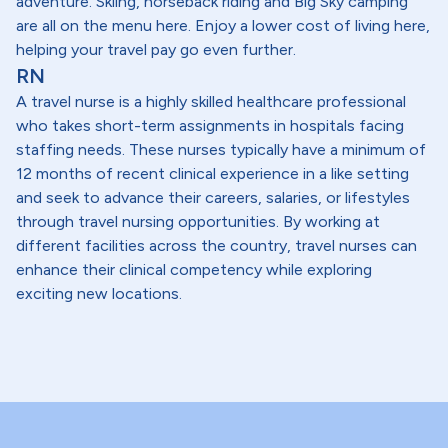
adventure. Skiing, horseback riding and Big Sky camping
are all on the menu here. Enjoy a lower cost of living here,
helping your travel pay go even further.
RN
A travel nurse is a highly skilled healthcare professional
who takes short-term assignments in hospitals facing
staffing needs. These nurses typically have a minimum of
12 months of recent clinical experience in a like setting
and seek to advance their careers, salaries, or lifestyles
through travel nursing opportunities. By working at
different facilities across the country, travel nurses can
enhance their clinical competency while exploring
exciting new locations.