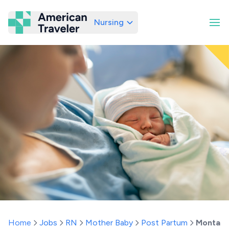
Nursing
American Traveler
Home
Jobs
RN
Mother Baby
Post Partum
Montan