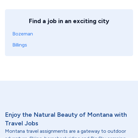
Find a job in an exciting city
Bozeman
Billings
Enjoy the Natural Beauty of Montana with
Travel Jobs
Montana travel assignments are a gateway to outdoor