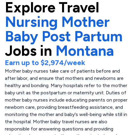
Explore
Travel
Nursing Mother
Baby Post Partum
Jobs in
Montana
Earn up to
$2,974
/week
Mother baby nurses take care of patients before and
after labor, and ensure that mothers and newborns are
healthy and bonding. Many hospitals refer to the mother
baby unit as the postpartum or maternity unit. Duties of
mother baby nurses include educating parents on proper
newborn care, providing breastfeeding assistance, and
monitoring the mother and baby's well-being while still in
the hospital. Mother baby travel nurses are also
responsible for answering questions and providing