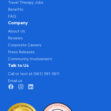
Travel Therapy Jobs
Benefits
FAQ
Company
About Us
Reviews
Corporate Careers
Press Releases
Community Involvement
Talk to Us
Call or text at (561) 391-1811
Email us