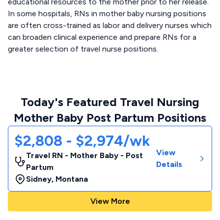
educational resources to the mother prior to her release.
In some hospitals, RNs in mother baby nursing positions
are often cross-trained as labor and delivery nurses which
can broaden clinical experience and prepare RNs for a
greater selection of travel nurse positions.
Today's Featured Travel Nursing
Mother Baby Post Partum Positions
$2,808 - $2,974/wk
View
Travel RN - Mother Baby - Post
Details
Partum
Sidney
,
Montana
View More