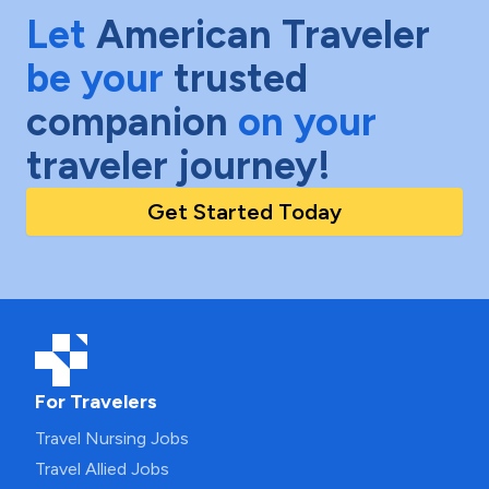
Let
American Traveler
be your
trusted
companion
on your
traveler journey!
Get Started Today
For Travelers
Travel Nursing Jobs
Travel Allied Jobs