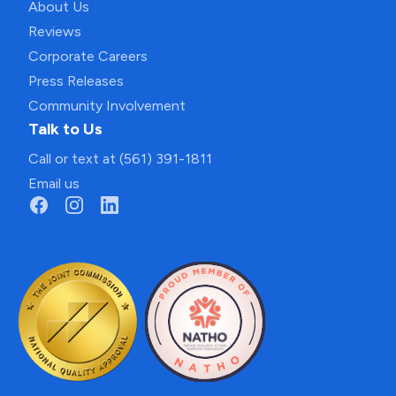
About Us
Reviews
Corporate Careers
Press Releases
Community Involvement
Talk to Us
Call or text at (561) 391-1811
Email us