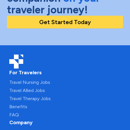
traveler journey!
Get Started Today
For Travelers
Travel Nursing Jobs
Travel Allied Jobs
Travel Therapy Jobs
Benefits
FAQ
Company