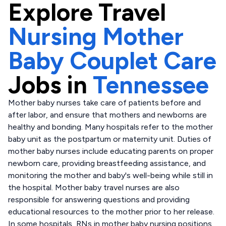
Explore
Travel
Nursing Mother
Baby Couplet Care
Jobs in
Tennessee
Mother baby nurses take care of patients before and
after labor, and ensure that mothers and newborns are
healthy and bonding. Many hospitals refer to the mother
baby unit as the postpartum or maternity unit. Duties of
mother baby nurses include educating parents on proper
newborn care, providing breastfeeding assistance, and
monitoring the mother and baby's well-being while still in
the hospital. Mother baby travel nurses are also
responsible for answering questions and providing
educational resources to the mother prior to her release.
In some hospitals, RNs in mother baby nursing positions