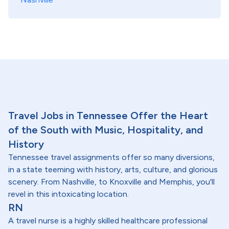
Travel Jobs in Tennessee Offer the Heart
of the South with Music, Hospitality, and
History
Tennessee travel assignments offer so many diversions,
in a state teeming with history, arts, culture, and glorious
scenery. From Nashville, to Knoxville and Memphis, you'll
revel in this intoxicating location.
RN
A travel nurse is a highly skilled healthcare professional