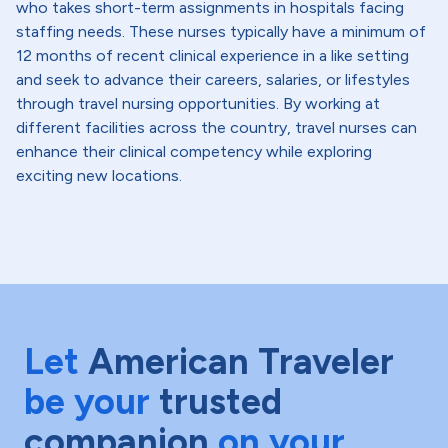
who takes short-term assignments in hospitals facing
staffing needs. These nurses typically have a minimum of
12 months of recent clinical experience in a like setting
and seek to advance their careers, salaries, or lifestyles
through travel nursing opportunities. By working at
different facilities across the country, travel nurses can
enhance their clinical competency while exploring
exciting new locations.
Let
American Traveler
be your
trusted
companion
on your