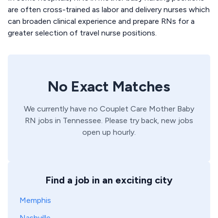
are often cross-trained as labor and delivery nurses which
can broaden clinical experience and prepare RNs for a
greater selection of travel nurse positions.
No Exact Matches
We currently have no
Couplet Care
Mother Baby
RN
jobs in
Tennessee
. Please try back, new jobs
open up hourly.
Find a job in an exciting city
Memphis
Nashville