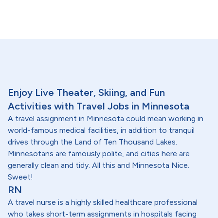
Enjoy Live Theater, Skiing, and Fun
Activities with Travel Jobs in Minnesota
A travel assignment in Minnesota could mean working in
world-famous medical facilities, in addition to tranquil
drives through the Land of Ten Thousand Lakes.
Minnesotans are famously polite, and cities here are
generally clean and tidy. All this and Minnesota Nice.
Sweet!
RN
A travel nurse is a highly skilled healthcare professional
who takes short-term assignments in hospitals facing