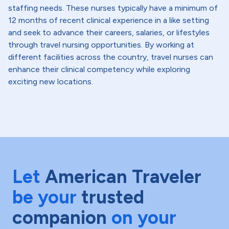
staffing needs. These nurses typically have a minimum of
12 months of recent clinical experience in a like setting
and seek to advance their careers, salaries, or lifestyles
through travel nursing opportunities. By working at
different facilities across the country, travel nurses can
enhance their clinical competency while exploring
exciting new locations.
Let
American Traveler
be your
trusted
companion
on your