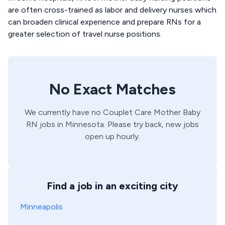
are often cross-trained as labor and delivery nurses which
can broaden clinical experience and prepare RNs for a
greater selection of travel nurse positions.
No Exact Matches
We currently have no
Couplet Care
Mother Baby
RN
jobs in
Minnesota
. Please try back, new jobs
open up hourly.
Find a job in an exciting city
Minneapolis