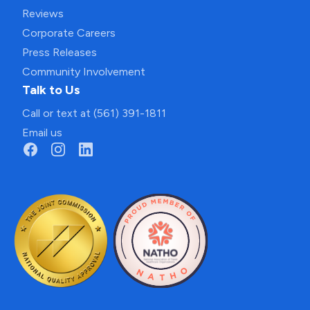
Reviews
Corporate Careers
Press Releases
Community Involvement
Talk to Us
Call or text at (561) 391-1811
Email us