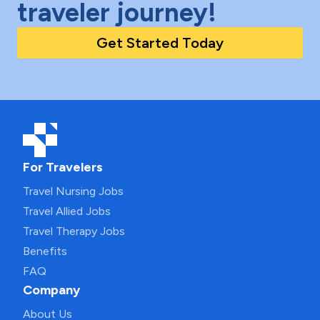
traveler journey!
Get Started Today
For Travelers
Travel Nursing Jobs
Travel Allied Jobs
Travel Therapy Jobs
Benefits
FAQ
Company
About Us