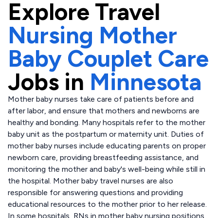
Explore
Travel
Nursing Mother
Baby Couplet Care
Jobs in
Minnesota
Mother baby nurses take care of patients before and
after labor, and ensure that mothers and newborns are
healthy and bonding. Many hospitals refer to the mother
baby unit as the postpartum or maternity unit. Duties of
mother baby nurses include educating parents on proper
newborn care, providing breastfeeding assistance, and
monitoring the mother and baby's well-being while still in
the hospital. Mother baby travel nurses are also
responsible for answering questions and providing
educational resources to the mother prior to her release.
In some hospitals, RNs in mother baby nursing positions