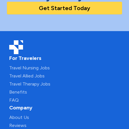
Get Started Today
For Travelers
Travel Nursing Jobs
Travel Allied Jobs
Travel Therapy Jobs
Benefits
FAQ
Company
About Us
Reviews