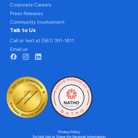
Corporate Careers
Press Releases
Community Involvement
Talk to Us
Call or text at (561) 391-1811
Email us
Privacy Policy
Do Not Sell or Share My Personal Information