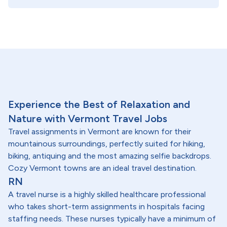
Experience the Best of Relaxation and
Nature with Vermont Travel Jobs
Travel assignments in Vermont are known for their
mountainous surroundings, perfectly suited for hiking,
biking, antiquing and the most amazing selfie backdrops.
Cozy Vermont towns are an ideal travel destination.
RN
A travel nurse is a highly skilled healthcare professional
who takes short-term assignments in hospitals facing
staffing needs. These nurses typically have a minimum of