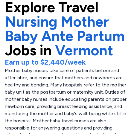
Explore
Travel
Nursing Mother
Baby Ante Partum
Jobs in
Vermont
Earn up to
$2,440
/week
Mother baby nurses take care of patients before and
after labor, and ensure that mothers and newborns are
healthy and bonding. Many hospitals refer to the mother
baby unit as the postpartum or maternity unit. Duties of
mother baby nurses include educating parents on proper
newborn care, providing breastfeeding assistance, and
monitoring the mother and baby's well-being while still in
the hospital. Mother baby travel nurses are also
responsible for answering questions and providing