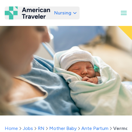
Nursing
American Traveler
Home
Jobs
RN
Mother Baby
Ante Partum
Vermon