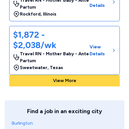
Travel RN - Mother Baby - Ante
Details
Partum
Rockford
,
Illinois
$1,872 -
$2,038/wk
View
Travel RN - Mother Baby - Ante
Details
Partum
Sweetwater
,
Texas
View More
Find a job in an exciting city
Burlington