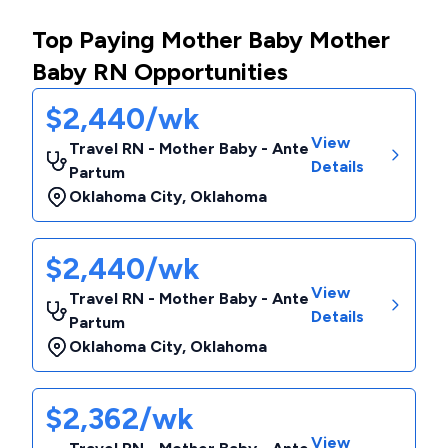
Top Paying Mother Baby Mother
Baby RN Opportunities
$2,440/wk
View
Travel RN - Mother Baby - Ante
Details
Partum
Oklahoma City
,
Oklahoma
$2,440/wk
View
Travel RN - Mother Baby - Ante
Details
Partum
Oklahoma City
,
Oklahoma
$2,362/wk
View