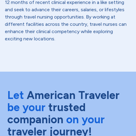
12 months of recent clinical experience in a like setting
and seek to advance their careers, salaries, or lifestyles
through travel nursing opportunities. By working at
different facilities across the country, travel nurses can
enhance their clinical competency while exploring
exciting new locations.
Let
American Traveler
be your
trusted
companion
on your
traveler journey!