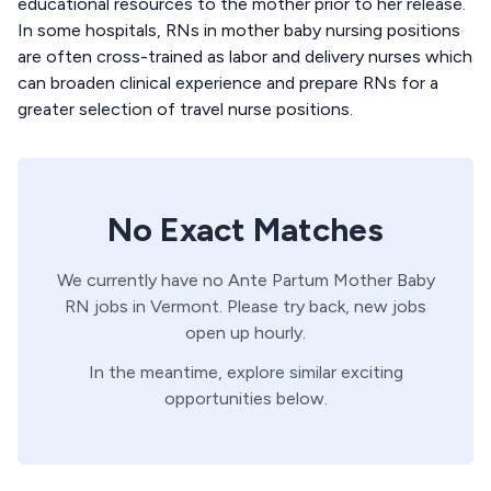
educational resources to the mother prior to her release.
In some hospitals, RNs in mother baby nursing positions
are often cross-trained as labor and delivery nurses which
can broaden clinical experience and prepare RNs for a
greater selection of travel nurse positions.
No Exact Matches
We currently have no
Ante Partum
Mother Baby
RN
jobs in
Vermont
. Please try back, new jobs
open up hourly.
In the meantime, explore similar exciting
opportunities below.