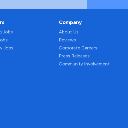
rs
Company
ng Jobs
About Us
Jobs
Reviews
py Jobs
Corporate Careers
Press Releases
Community Involvement