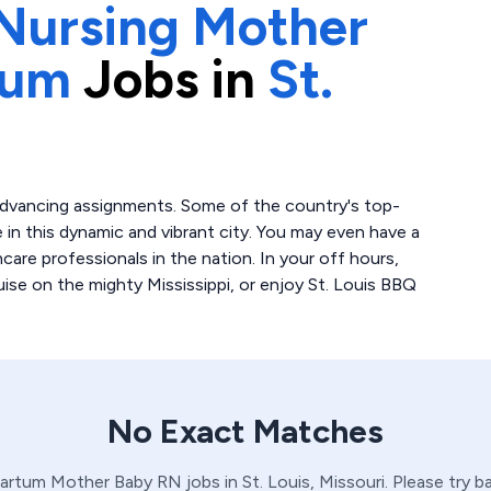
Nursing Mother
tum
Jobs in
St.
r-advancing assignments. Some of the country's top-
e in this dynamic and vibrant city. You may even have a
are professionals in the nation. In your off hours,
uise on the mighty Mississippi, or enjoy St. Louis BBQ
No Exact Matches
Partum
Mother Baby
RN
jobs in
St. Louis,
Missouri
. Please try 