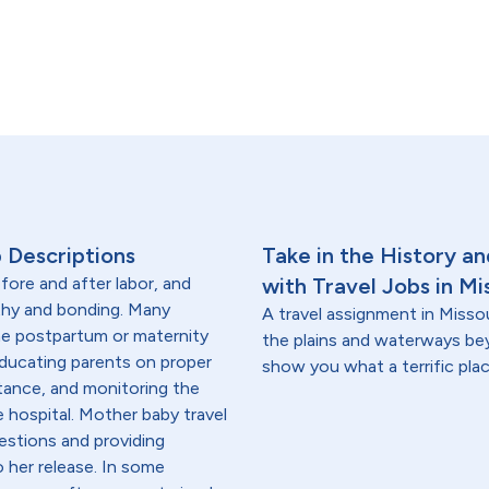
 Descriptions
Take in the History a
fore and after labor, and
with Travel Jobs in Mi
thy and bonding. Many
A travel assignment in Missou
the postpartum or maternity
the plains and waterways beyo
educating parents on proper
show you what a terrific place
tance, and monitoring the
e hospital. Mother baby travel
estions and providing
 her release. In some