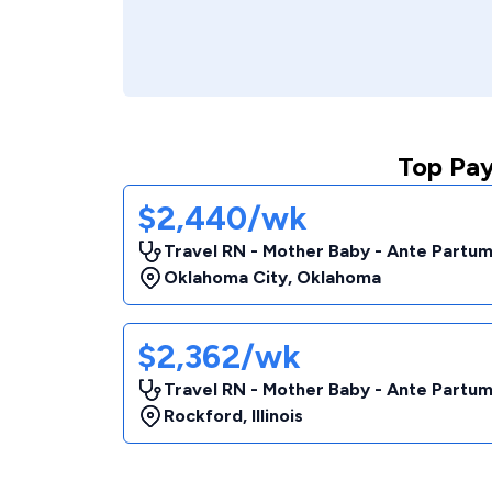
Top Pay
$2,440/wk
Travel RN - Mother Baby - Ante Partu
Oklahoma City
,
Oklahoma
$2,362/wk
Travel RN - Mother Baby - Ante Partu
Rockford
,
Illinois