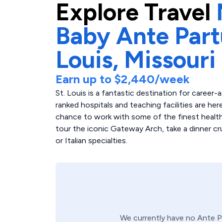
Explore
Travel
Baby Ante Par
Louis,
Missouri
Earn up to
$2,440
/week
St. Louis is a fantastic destination for caree
ranked hospitals and teaching facilities are her
chance to work with some of the finest healthc
tour the iconic Gateway Arch, take a dinner cr
or Italian specialties.
We currently have no
Ante 