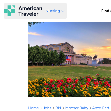
Nursing
Find 
American Traveler
Home
Jobs
RN
Mother Baby
Ante Part