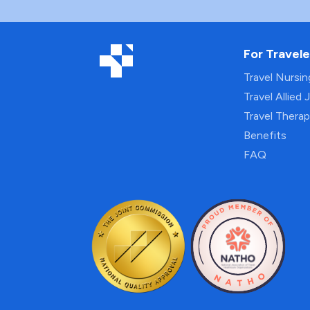
For Travele
Travel Nursi
Travel Allied 
Travel Thera
Benefits
FAQ