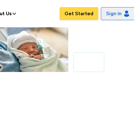
ut Us
Get Started
Sign In