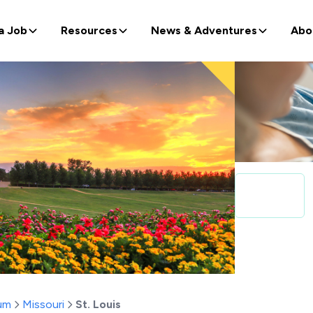
a Job
Resources
News & Adventures
Abo
um
Missouri
St. Louis