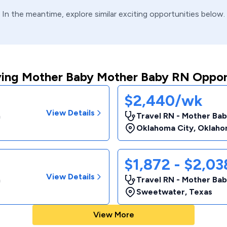
In the meantime, explore similar exciting opportunities below.
ing Mother Baby Mother Baby RN Oppor
$2,440/wk
View Details
m
Travel RN - Mother Bab
Oklahoma City
,
Oklaho
$1,872 - $2,0
View Details
m
Travel RN - Mother Bab
Sweetwater
,
Texas
View More