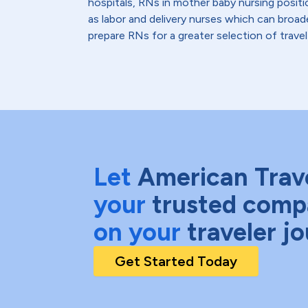
hospitals, RNs in mother baby nursing positi
as labor and delivery nurses which can broad
prepare RNs for a greater selection of travel
Let
American Trav
your
trusted comp
on your
traveler j
Get Started Today