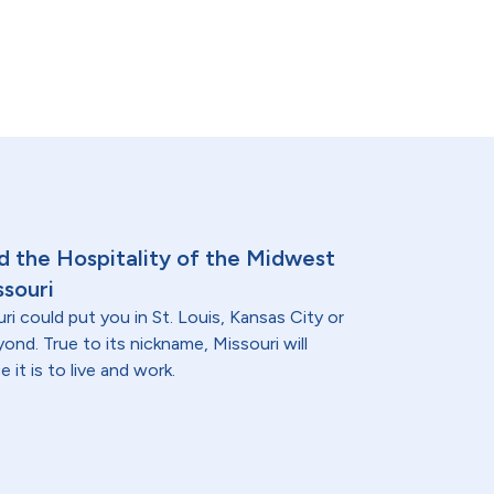
nd the Hospitality of the Midwest
ssouri
ri could put you in St. Louis, Kansas City or
nd. True to its nickname, Missouri will
 it is to live and work.