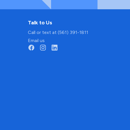
Talk to Us
Call or text at (561) 391-1811
Email us