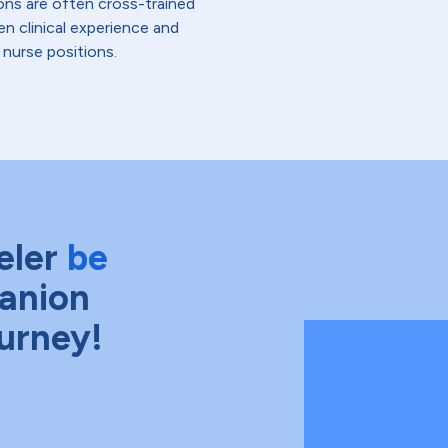
ons are often cross-trained
en clinical experience and
 nurse positions.
eler
be
anion
ourney!