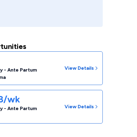
tunities
View Details
y - Ante Partum
ma
38/wk
View Details
y - Ante Partum