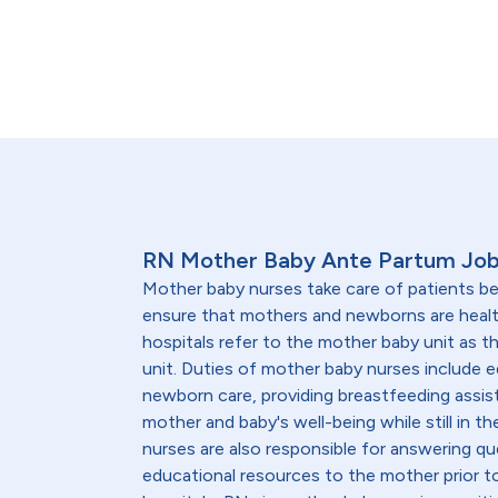
RN Mother Baby Ante Partum Job
Mother baby nurses take care of patients be
ensure that mothers and newborns are heal
hospitals refer to the mother baby unit as 
unit. Duties of mother baby nurses include 
newborn care, providing breastfeeding assis
mother and baby's well-being while still in th
nurses are also responsible for answering qu
educational resources to the mother prior to