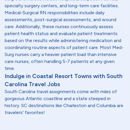
specialty surgery centers, and long-term care facilities.
Medical-Surgical RN responsibilities include daily
assessments, post-surgical assessments, and wound
care. Additionally, these nurses continuously assess
patient health status and evaluate patient treatments
based on the results while administering medication and
coordinating routine aspects of patient care. Most Med-
Surg nurses carry a heavier patient load than intensive
care nurses, often handling 5-7 patients at any given
time.
Indulge in Coastal Resort Towns with South
Carolina Travel Jobs
South Carolina travel assignments come with miles of
gorgeous Atlantic coastline and a state steeped in
history. SC destinations like Charleston and Columbia are
travelers' favorites!