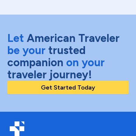
Let
American Traveler
be your
trusted
companion
on your
traveler journey!
Get Started Today