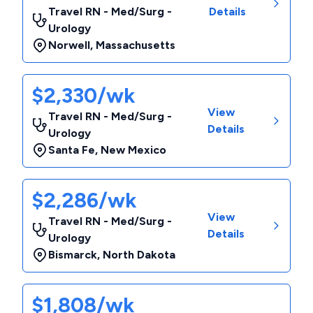
Travel RN - Med/Surg -
Details
Urology
Norwell
,
Massachusetts
$2,330/wk
View
Travel RN - Med/Surg -
Details
Urology
Santa Fe
,
New Mexico
$2,286/wk
View
Travel RN - Med/Surg -
Details
Urology
Bismarck
,
North Dakota
$1,808/wk