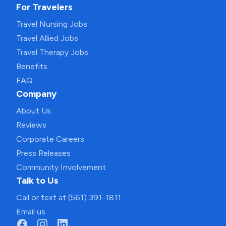
For Travelers
Travel Nursing Jobs
Travel Allied Jobs
Travel Therapy Jobs
Benefits
FAQ
Company
About Us
Reviews
Corporate Careers
Press Releases
Community Involvement
Talk to Us
Call or text at (561) 391-1811
Email us