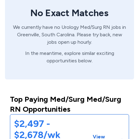
No Exact Matches
We currently have no
Urology
Med/Surg
RN
jobs in
Greenville,
South Carolina
. Please try back, new
jobs open up hourly.
In the meantime, explore similar exciting
opportunities below.
Top Paying Med/Surg Med/Surg
RN Opportunities
$2,497 -
$2,678/wk
View