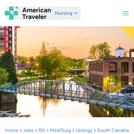
Nursing
American Traveler
Home
Jobs
RN
Med/Surg
Urology
South Carolina