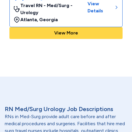
View
Travel RN - Med/Surg -
Details
Urology
Atlanta
,
Georgia
View More
RN Med/Surg Urology Job Descriptions
RNs in Med-Surg provide adult care before and after
medical procedures and surgeries. Facilities that hire med
surg travel nurses include hospitals, outpatient clinics,