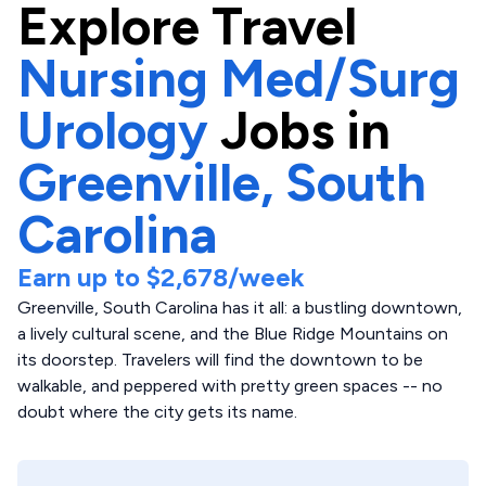
Explore
Travel
Nursing Med/Surg
Urology
Jobs in
Greenville,
South
Carolina
Earn up to
$2,678
/week
Greenville, South Carolina has it all: a bustling downtown,
a lively cultural scene, and the Blue Ridge Mountains on
its doorstep. Travelers will find the downtown to be
walkable, and peppered with pretty green spaces -- no
doubt where the city gets its name.