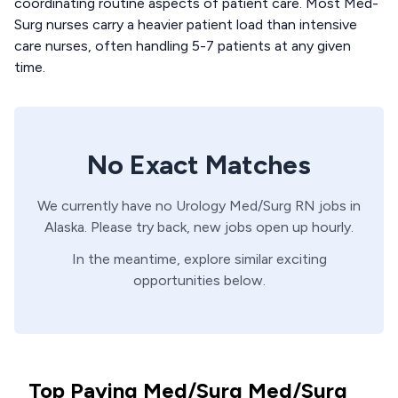
coordinating routine aspects of patient care. Most Med-
Surg nurses carry a heavier patient load than intensive
care nurses, often handling 5-7 patients at any given
time.
No Exact Matches
We currently have no
Urology
Med/Surg
RN
jobs in
Alaska
. Please try back, new jobs open up hourly.
In the meantime, explore similar exciting
opportunities below.
Top Paying Med/Surg Med/Surg