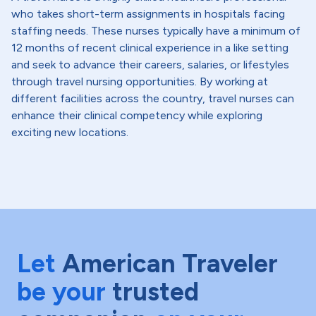
who takes short-term assignments in hospitals facing
staffing needs. These nurses typically have a minimum of
12 months of recent clinical experience in a like setting
and seek to advance their careers, salaries, or lifestyles
through travel nursing opportunities. By working at
different facilities across the country, travel nurses can
enhance their clinical competency while exploring
exciting new locations.
Let
American Traveler
be your
trusted