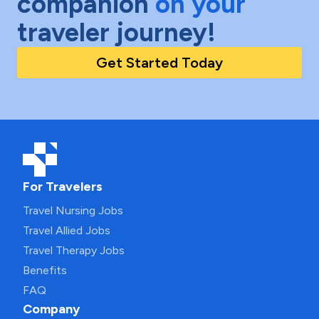
companion
on your
traveler journey!
Get Started Today
For Travelers
Travel Nursing Jobs
Travel Allied Jobs
Travel Therapy Jobs
Benefits
FAQ
Company