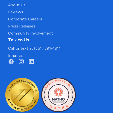
About Us
Reviews
Corporate Careers
Press Releases
Community Involvement
Talk to Us
Call or text at (561) 391-1811
Email us