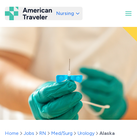
Nursing
American Traveler
Home
Jobs
RN
Med/Surg
Urology
Alaska