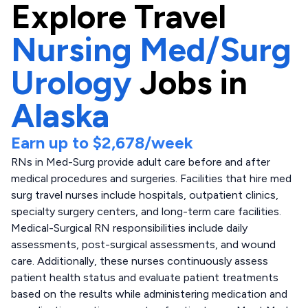
Explore
Travel
Nursing Med/Surg
Urology
Jobs in
Alaska
Earn up to
$2,678
/week
RNs in Med-Surg provide adult care before and after
medical procedures and surgeries. Facilities that hire med
surg travel nurses include hospitals, outpatient clinics,
specialty surgery centers, and long-term care facilities.
Medical-Surgical RN responsibilities include daily
assessments, post-surgical assessments, and wound
care. Additionally, these nurses continuously assess
patient health status and evaluate patient treatments
based on the results while administering medication and