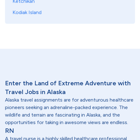
Ketchikan
Kodiak Island
Enter the Land of Extreme Adventure with
Travel Jobs in Alaska
Alaska travel assignments are for adventurous healthcare
pioneers seeking an adrenaline-packed experience. The
wildlife and terrain are fascinating in Alaska, and the
opportunities for taking in awesome views are endless.
RN
A travel nurse is a highly skilled healthcare professional