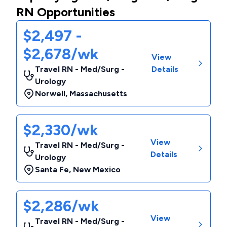
RN Opportunities
$2,497 -
$2,678/wk
View
Travel RN - Med/Surg -
Details
Urology
Norwell
,
Massachusetts
$2,330/wk
View
Travel RN - Med/Surg -
Details
Urology
Santa Fe
,
New Mexico
$2,286/wk
View
Travel RN - Med/Surg -