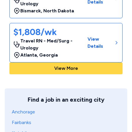
Details
Urology
Bismarck
,
North Dakota
$1,808/wk
View
Travel RN - Med/Surg -
Details
Urology
Atlanta
,
Georgia
View More
Find a job in an exciting city
Anchorage
Fairbanks