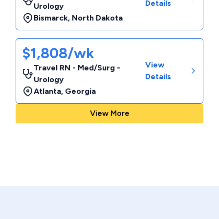
Details
Urology
Bismarck
,
North Dakota
$1,808/wk
View
Travel RN - Med/Surg -
Details
Urology
Atlanta
,
Georgia
View More