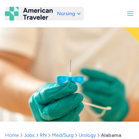
Nursing
American Traveler
Home
Jobs
RN
Med/Surg
Urology
Alabama