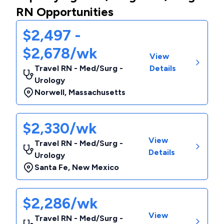
RN Opportunities
$2,497 -
$2,678/wk
View
Travel RN - Med/Surg -
Details
Urology
Norwell
,
Massachusetts
$2,330/wk
View
Travel RN - Med/Surg -
Details
Urology
Santa Fe
,
New Mexico
$2,286/wk
View
Travel RN - Med/Surg -