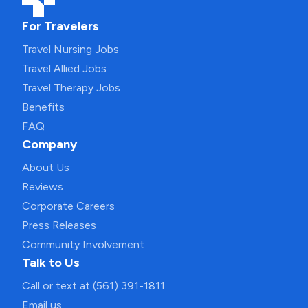
For Travelers
Travel Nursing Jobs
Travel Allied Jobs
Travel Therapy Jobs
Benefits
FAQ
Company
About Us
Reviews
Corporate Careers
Press Releases
Community Involvement
Talk to Us
Call or text at (561) 391-1811
Email us