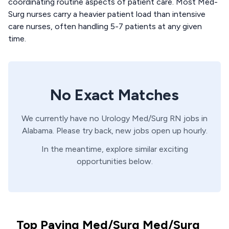
coordinating routine aspects of patient care. Most Med-
Surg nurses carry a heavier patient load than intensive
care nurses, often handling 5-7 patients at any given
time.
No Exact Matches
We currently have no
Urology
Med/Surg
RN
jobs in
Alabama
. Please try back, new jobs open up hourly.
In the meantime, explore similar exciting
opportunities below.
Top Paying Med/Surg Med/Surg