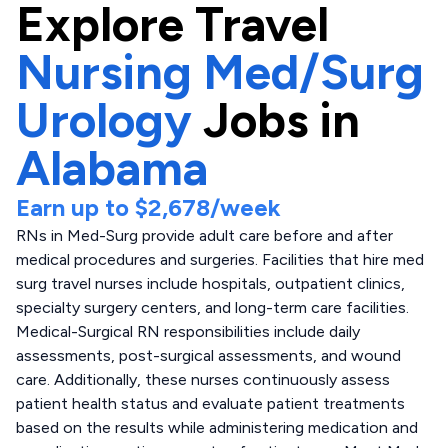
Explore
Travel
Nursing Med/Surg
Urology
Jobs in
Alabama
Earn up to
$2,678
/week
RNs in Med-Surg provide adult care before and after
medical procedures and surgeries. Facilities that hire med
surg travel nurses include hospitals, outpatient clinics,
specialty surgery centers, and long-term care facilities.
Medical-Surgical RN responsibilities include daily
assessments, post-surgical assessments, and wound
care. Additionally, these nurses continuously assess
patient health status and evaluate patient treatments
based on the results while administering medication and