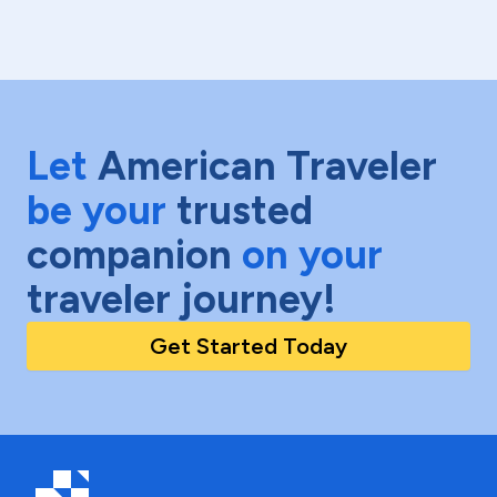
Let
American Traveler
be your
trusted
companion
on your
traveler journey!
Get Started Today