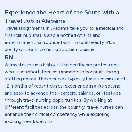
Experience the Heart of the South with a
Travel Job in Alabama
Travel assignments in Alabama take you to a medical and
financial hub that is also a hotbed of arts and
entertainment, surrounded with natural beauty. Plus,
plenty of mouthwatering southern cuisine.
RN
A travel nurse is a highly skilled healthcare professional
who takes short-term assignments in hospitals facing
staffing needs. These nurses typically have a minimum of
12 months of recent clinical experience in a like setting
and seek to advance their careers, salaries, or lifestyles
through travel nursing opportunities. By working at
different facilities across the country, travel nurses can
enhance their clinical competency while exploring
exciting new locations.