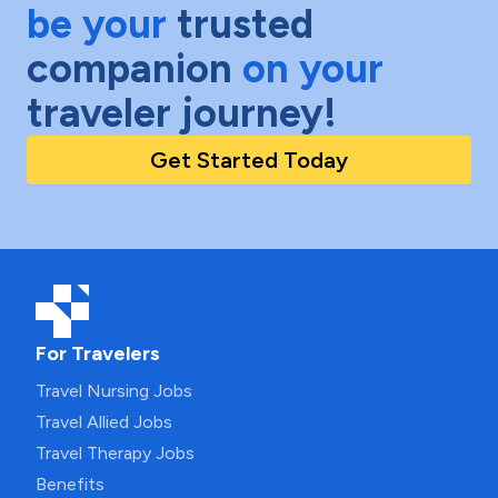
be your
trusted
companion
on your
traveler journey!
Get Started Today
For Travelers
Travel Nursing Jobs
Travel Allied Jobs
Travel Therapy Jobs
Benefits