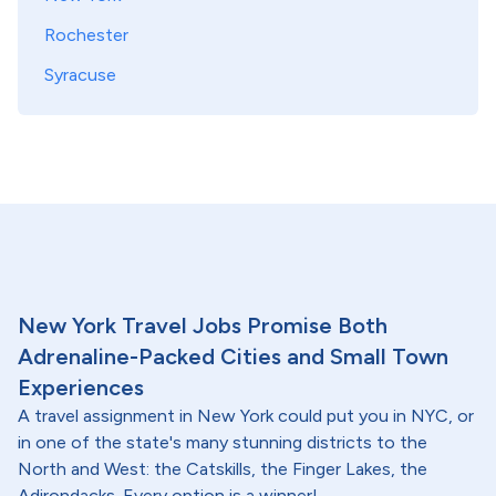
Rochester
Syracuse
New York Travel Jobs Promise Both
Adrenaline-Packed Cities and Small Town
Experiences
A travel assignment in New York could put you in NYC, or
in one of the state's many stunning districts to the
North and West: the Catskills, the Finger Lakes, the
Adirondacks. Every option is a winner!