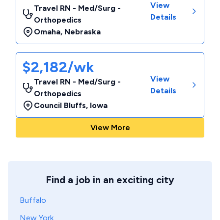
View
Travel RN - Med/Surg -
Details
Orthopedics
Omaha
,
Nebraska
$2,182/wk
View
Travel RN - Med/Surg -
Details
Orthopedics
Council Bluffs
,
Iowa
View More
Find a job in an exciting city
Buffalo
New York