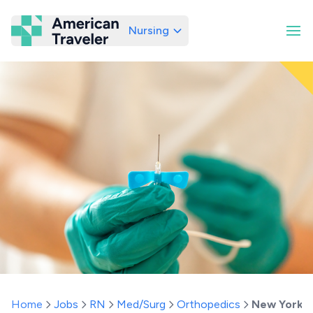
Nursing
American Traveler
Home
Jobs
RN
Med/Surg
Orthopedics
New York