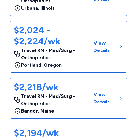
Orthopedics
Urbana
,
Illinois
$2,024 -
$2,224/wk
View
Travel RN - Med/Surg -
Details
Orthopedics
Portland
,
Oregon
$2,218/wk
View
Travel RN - Med/Surg -
Details
Orthopedics
Bangor
,
Maine
$2,194/wk