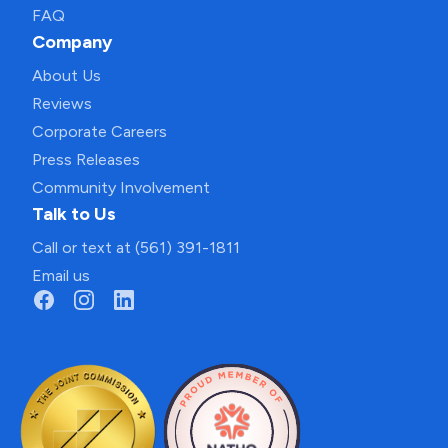
FAQ
Company
About Us
Reviews
Corporate Careers
Press Releases
Community Involvement
Talk to Us
Call or text at (561) 391-1811
Email us