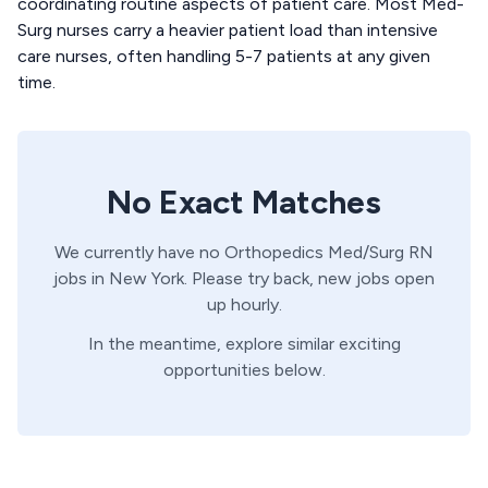
coordinating routine aspects of patient care. Most Med-
Surg nurses carry a heavier patient load than intensive
care nurses, often handling 5-7 patients at any given
time.
No Exact Matches
We currently have no
Orthopedics
Med/Surg
RN
jobs in
New York
. Please try back, new jobs open
up hourly.
In the meantime, explore similar exciting
opportunities below.