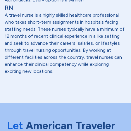
RN
A travel nurse is a highly skilled healthcare professional
who takes short-term assignments in hospitals facing
staffing needs. These nurses typically have a minimum of
12 months of recent clinical experience in a like setting
and seek to advance their careers, salaries, or lifestyles
through travel nursing opportunities. By working at
different facilities across the country, travel nurses can
enhance their clinical competency while exploring
exciting new locations.
Let
American Traveler