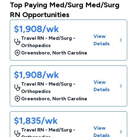
Top Paying Med/Surg Med/Surg
RN Opportunities
$1,908/wk
View
Travel RN - Med/Surg -
Details
Orthopedics
Greensboro
,
North Carolina
$1,908/wk
View
Travel RN - Med/Surg -
Details
Orthopedics
Greensboro
,
North Carolina
$1,835/wk
View
Travel RN - Med/Surg -
Details