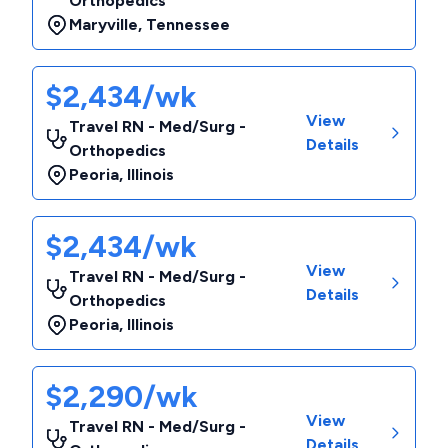
Orthopedics
Maryville
,
Tennessee
$2,434/wk
View
Travel RN - Med/Surg -
Details
Orthopedics
Peoria
,
Illinois
$2,434/wk
View
Travel RN - Med/Surg -
Details
Orthopedics
Peoria
,
Illinois
$2,290/wk
View
Travel RN - Med/Surg -
Details