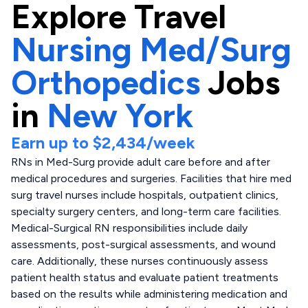
Explore
Travel
Nursing Med/Surg
Orthopedics
Jobs
in
New York
Earn up to
$2,434
/week
RNs in Med-Surg provide adult care before and after
medical procedures and surgeries. Facilities that hire med
surg travel nurses include hospitals, outpatient clinics,
specialty surgery centers, and long-term care facilities.
Medical-Surgical RN responsibilities include daily
assessments, post-surgical assessments, and wound
care. Additionally, these nurses continuously assess
patient health status and evaluate patient treatments
based on the results while administering medication and