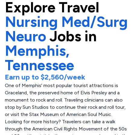
Explore
Travel
Nursing Med/Surg
Neuro
Jobs in
Memphis,
Tennessee
Earn up to
$2,560
/week
One of Memphis' most popular tourist attractions is
Graceland, the preserved home of Elvis Presley and a
monument to rock and roll. Traveling clinicians can also
stop by Sun Studios to continue their rock and roll tour,
or visit the Stax Museum of American Soul Music.
Looking for more history? Travelers can take a walk
through the American Civil Rights Movement of the 50s