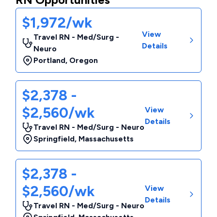
$1,972/wk
View
Travel RN - Med/Surg -
Details
Neuro
Portland
,
Oregon
$2,378 -
$2,560/wk
View
Details
Travel RN - Med/Surg - Neuro
Springfield
,
Massachusetts
$2,378 -
$2,560/wk
View
Details
Travel RN - Med/Surg - Neuro