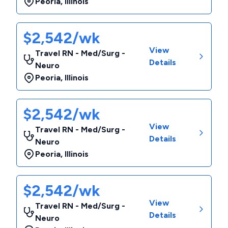
Peoria
,
Illinois
$2,542/wk
View
Travel RN - Med/Surg -
Details
Neuro
Peoria
,
Illinois
$2,542/wk
View
Travel RN - Med/Surg -
Details
Neuro
Peoria
,
Illinois
$2,542/wk
View
Travel RN - Med/Surg -
Details
Neuro