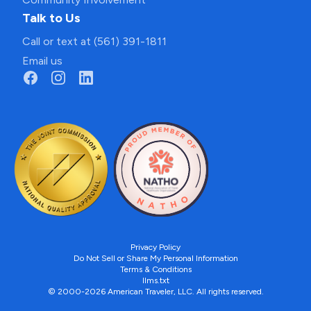
Talk to Us
Call or text at (561) 391-1811
Email us
Privacy Policy
Do Not Sell or Share My Personal Information
Terms & Conditions
llms.txt
© 2000-2026 American Traveler, LLC. All rights reserved.