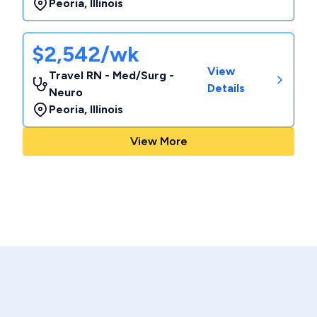
Peoria
,
Illinois
$2,542/wk
View
Travel RN - Med/Surg -
Details
Neuro
Peoria
,
Illinois
View More