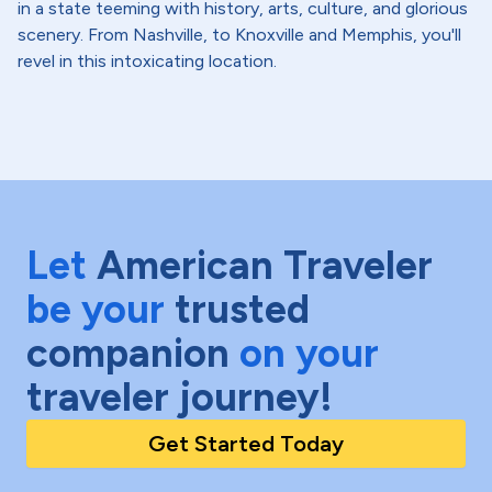
in a state teeming with history, arts, culture, and glorious
scenery. From Nashville, to Knoxville and Memphis, you'll
revel in this intoxicating location.
Let
American Traveler
be your
trusted
companion
on your
traveler journey!
Get Started Today