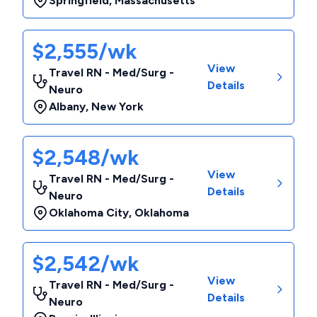
Springfield
,
Massachusetts
$2,555/wk
View
Travel RN - Med/Surg -
Details
Neuro
Albany
,
New York
$2,548/wk
View
Travel RN - Med/Surg -
Details
Neuro
Oklahoma City
,
Oklahoma
$2,542/wk
View
Travel RN - Med/Surg -
Details
Neuro