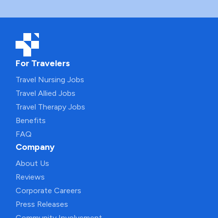
For Travelers
Travel Nursing Jobs
Travel Allied Jobs
Travel Therapy Jobs
Benefits
FAQ
Company
About Us
Reviews
Corporate Careers
Press Releases
Community Involvement