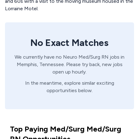
and 60s with a visit to the moving museum housed in the
Lorraine Motel.
No Exact Matches
We currently have no
Neuro
Med/Surg
RN
jobs in
Memphis,
Tennessee
. Please try back, new jobs
open up hourly.
In the meantime, explore similar exciting
opportunities below.
Top Paying Med/Surg Med/Surg
RN Opportunities