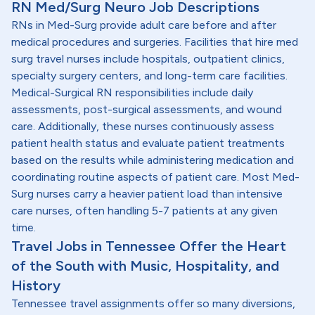
RN Med/Surg Neuro Job Descriptions
RNs in Med-Surg provide adult care before and after
medical procedures and surgeries. Facilities that hire med
surg travel nurses include hospitals, outpatient clinics,
specialty surgery centers, and long-term care facilities.
Medical-Surgical RN responsibilities include daily
assessments, post-surgical assessments, and wound
care. Additionally, these nurses continuously assess
patient health status and evaluate patient treatments
based on the results while administering medication and
coordinating routine aspects of patient care. Most Med-
Surg nurses carry a heavier patient load than intensive
care nurses, often handling 5-7 patients at any given
time.
Travel Jobs in Tennessee Offer the Heart
of the South with Music, Hospitality, and
History
Tennessee travel assignments offer so many diversions,