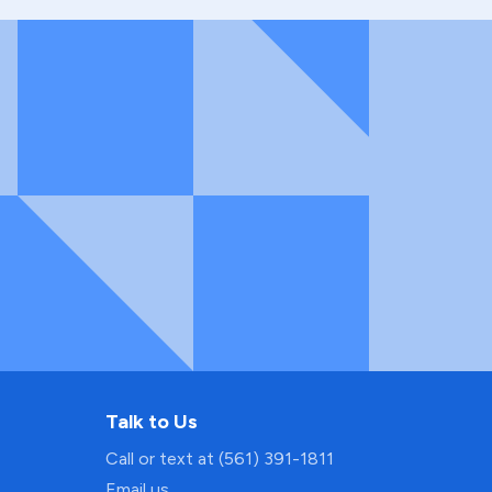
Talk to Us
Call or text at (561) 391-1811
Email us