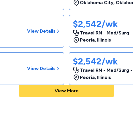
Oklahoma City
,
Oklaho
$2,542/wk
View Details
Travel RN - Med/Surg 
Peoria
,
Illinois
$2,542/wk
View Details
Travel RN - Med/Surg 
Peoria
,
Illinois
View More