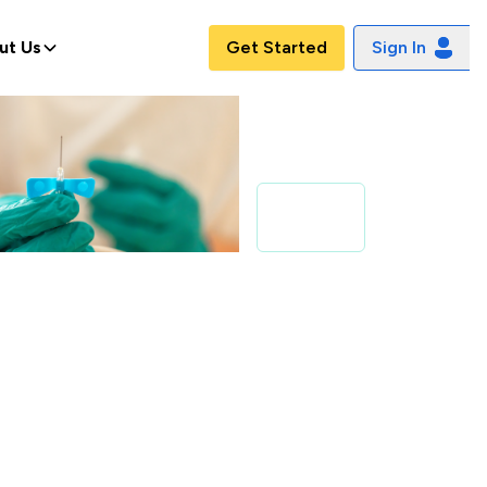
ut Us
Get Started
Sign In