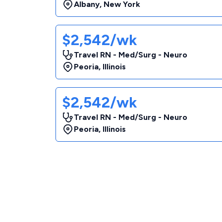
Albany
,
New York
$2,542/wk
Travel RN - Med/Surg - Neuro
Peoria
,
Illinois
$2,542/wk
Travel RN - Med/Surg - Neuro
Peoria
,
Illinois