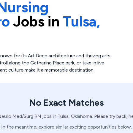
Nursing
ro
Jobs in
Tulsa,
 known for its Art Deco architecture and thriving arts
oll along the Gathering Place park, or take in live
rant culture make it a memorable destination.
No Exact Matches
Neuro
Med/Surg
RN
jobs in
Tulsa,
Oklahoma
. Please try back, 
In the meantime, explore similar exciting opportunities below.