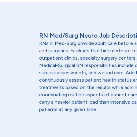
RN Med/Surg Neuro Job Descript
RNs in Med-Surg provide adult care before 
and surgeries. Facilities that hire med surg tr
outpatient clinics, specialty surgery centers,
Medical-Surgical RN responsibilities include
surgical assessments, and wound care. Addit
continuously assess patient health status a
treatments based on the results while admin
coordinating routine aspects of patient ca
carry a heavier patient load than intensive c
patients at any given time.