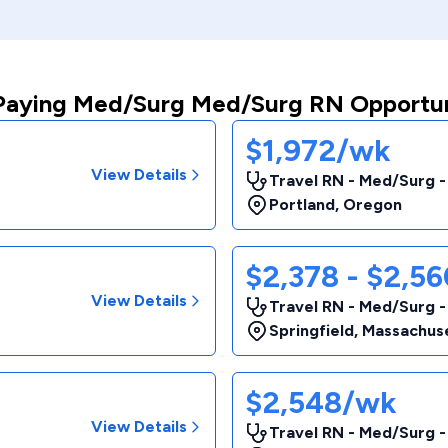
Paying Med/Surg Med/Surg RN Opportun
$1,972/wk
View Details
Travel RN - Med/Surg 
Portland
,
Oregon
$2,378 - $2,5
View Details
Travel RN - Med/Surg 
Springfield
,
Massachus
$2,548/wk
View Details
Travel RN - Med/Surg 