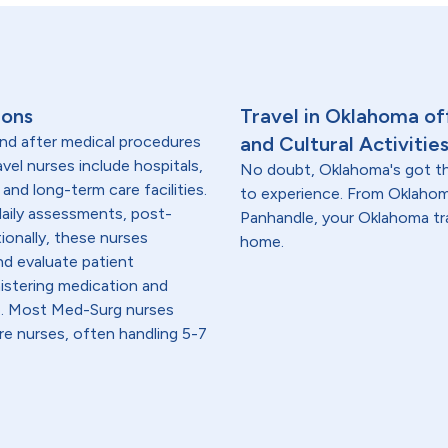
ions
Travel in Oklahoma off
and after medical procedures
and Cultural Activitie
avel nurses include hospitals,
No doubt, Oklahoma's got th
 and long-term care facilities.
to experience. From Oklahom
 daily assessments, post-
Panhandle, your Oklahoma tra
ionally, these nurses
home.
nd evaluate patient
istering medication and
re. Most Med-Surg nurses
are nurses, often handling 5-7