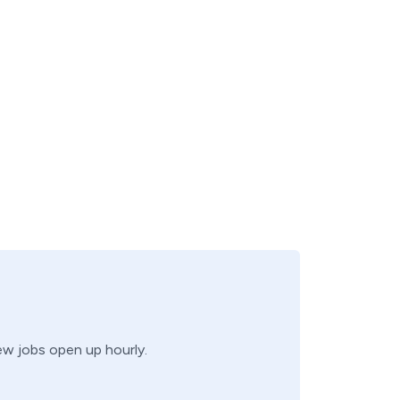
new jobs open up hourly.