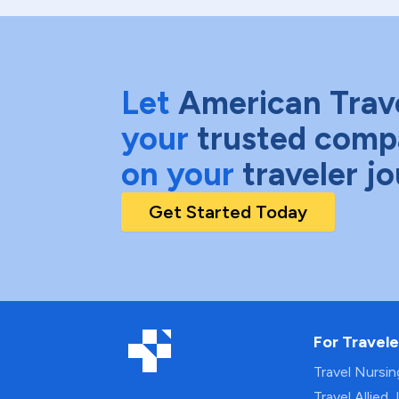
Let
American Trav
your
trusted comp
on your
traveler j
Get Started Today
For Travele
Travel Nursi
Travel Allied 