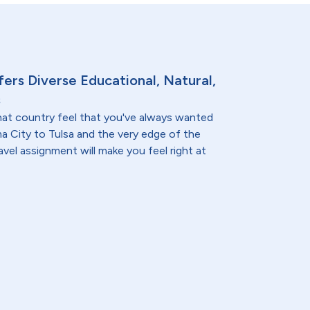
ers Diverse Educational, Natural,
s
at country feel that you've always wanted
a City to Tulsa and the very edge of the
vel assignment will make you feel right at