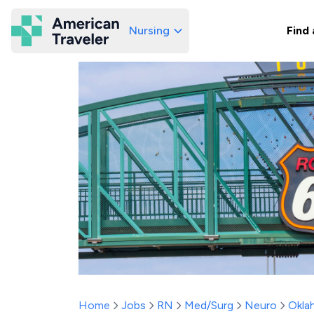
Nursing
Find 
American Traveler
Home
Jobs
RN
Med/Surg
Neuro
Okla