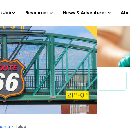
a Job
Resources
News & Adventures
Abo
homa
Tulsa