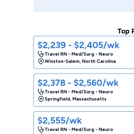
Top 
$2,239 - $2,405/wk
Travel RN - Med/Surg - Neuro
Winston-Salem
,
North Carolina
$2,378 - $2,560/wk
Travel RN - Med/Surg - Neuro
Springfield
,
Massachusetts
$2,555/wk
Travel RN - Med/Surg - Neuro