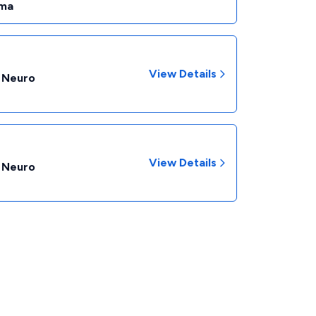
ma
View Details
- Neuro
View Details
- Neuro