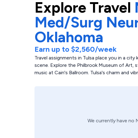
Explore
Travel
Med/Surg Neu
Oklahoma
Earn up to
$2,560
/week
Travel assignments in Tulsa place you in a city
scene. Explore the Philbrook Museum of Art, str
music at Cain's Ballroom. Tulsa's charm and vib
We currently have no