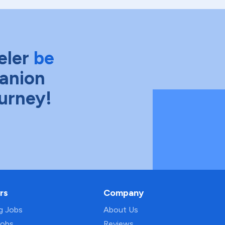
eler
be
anion
ourney!
rs
Company
ng Jobs
About Us
Jobs
Reviews