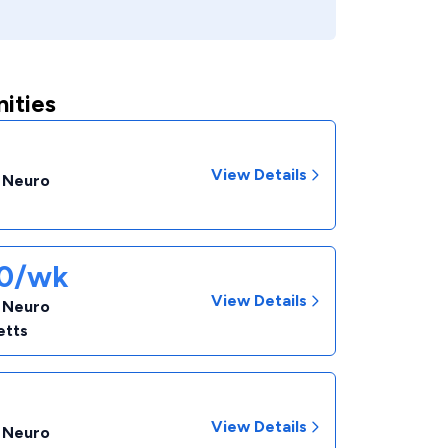
ities
View Details
- Neuro
60/wk
View Details
- Neuro
etts
View Details
- Neuro