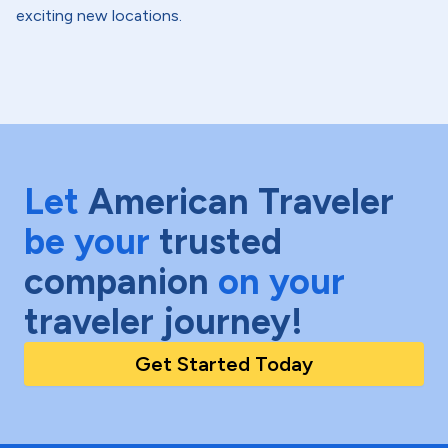
exciting new locations.
Let
American Traveler
be your
trusted
companion
on your
traveler journey!
Get Started Today