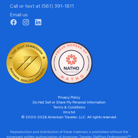
Call or text at (561) 391-1811
Email us
Privacy Policy
Do Not Sell or Share My Personal Information
Terms & Conditions
llms.txt
© 2000-2026 American Traveler, LLC. All rights reserved.
Reproduction and distribution of these materials is prohibited without the
expressed written authorization of American Traveler Staffing Professionals™.