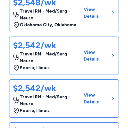
$2,548/wk
View
Travel RN - Med/Surg -
Details
Neuro
Oklahoma City
,
Oklahoma
$2,542/wk
View
Travel RN - Med/Surg -
Details
Neuro
Peoria
,
Illinois
$2,542/wk
View
Travel RN - Med/Surg -
Details
Neuro
Peoria
,
Illinois