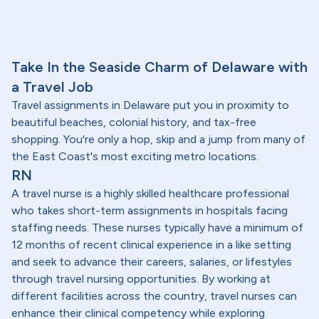
Take In the Seaside Charm of Delaware with
a Travel Job
Travel assignments in Delaware put you in proximity to
beautiful beaches, colonial history, and tax-free
shopping. You're only a hop, skip and a jump from many of
the East Coast's most exciting metro locations.
RN
A travel nurse is a highly skilled healthcare professional
who takes short-term assignments in hospitals facing
staffing needs. These nurses typically have a minimum of
12 months of recent clinical experience in a like setting
and seek to advance their careers, salaries, or lifestyles
through travel nursing opportunities. By working at
different facilities across the country, travel nurses can
enhance their clinical competency while exploring