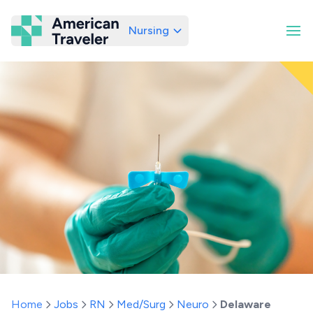
Nursing
American Traveler
Home
Jobs
RN
Med/Surg
Neuro
Delaware