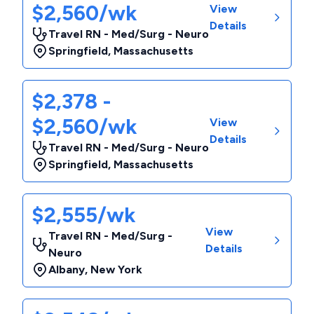
$2,560/wk
View
Details
Travel RN - Med/Surg - Neuro
Springfield
,
Massachusetts
$2,378 -
$2,560/wk
View
Details
Travel RN - Med/Surg - Neuro
Springfield
,
Massachusetts
$2,555/wk
View
Travel RN - Med/Surg -
Details
Neuro
Albany
,
New York