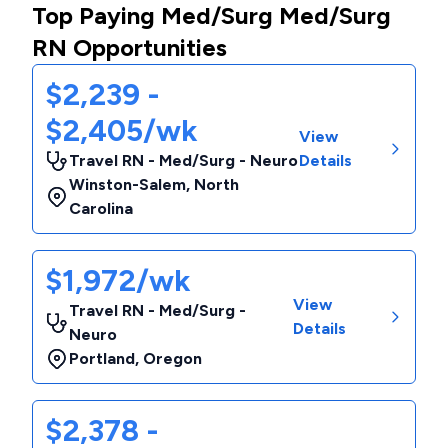
Top Paying Med/Surg Med/Surg
RN Opportunities
$2,239 -
$2,405/wk
View
Travel RN - Med/Surg - Neuro
Details
Winston-Salem
,
North
Carolina
$1,972/wk
View
Travel RN - Med/Surg -
Details
Neuro
Portland
,
Oregon
$2,378 -