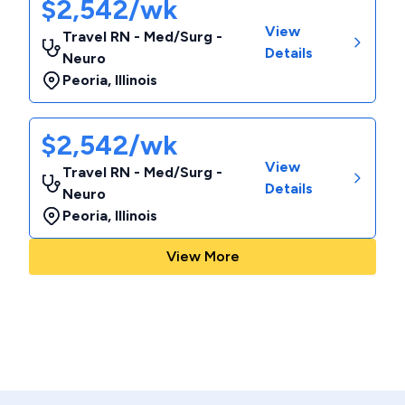
$2,542/wk
View
Travel RN - Med/Surg -
Details
Neuro
Peoria
,
Illinois
$2,542/wk
View
Travel RN - Med/Surg -
Details
Neuro
Peoria
,
Illinois
View More