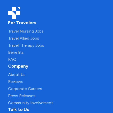
For Travelers
Travel Nursing Jobs
Travel Allied Jobs
Travel Therapy Jobs
Benefits
FAQ
Company
About Us
Reviews
Corporate Careers
Press Releases
Community Involvement
Talk to Us