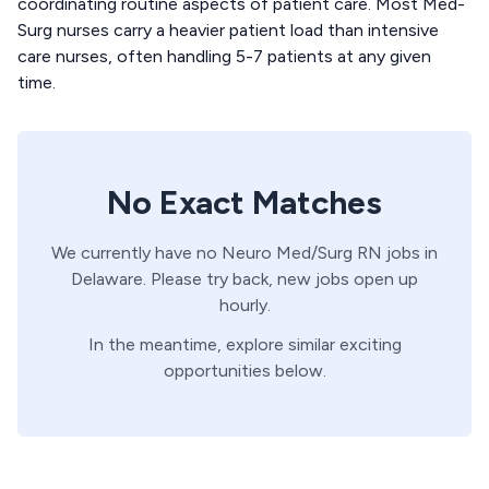
coordinating routine aspects of patient care. Most Med-
Surg nurses carry a heavier patient load than intensive
care nurses, often handling 5-7 patients at any given
time.
No Exact Matches
We currently have no
Neuro
Med/Surg
RN
jobs in
Delaware
. Please try back, new jobs open up
hourly.
In the meantime, explore similar exciting
opportunities below.