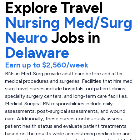
Explore
Travel
Nursing Med/Surg
Neuro
Jobs in
Delaware
Earn up to
$2,560
/week
RNs in Med-Surg provide adult care before and after
medical procedures and surgeries. Facilities that hire med
surg travel nurses include hospitals, outpatient clinics,
specialty surgery centers, and long-term care facilities.
Medical-Surgical RN responsibilities include daily
assessments, post-surgical assessments, and wound
care. Additionally, these nurses continuously assess
patient health status and evaluate patient treatments
based on the results while administering medication and