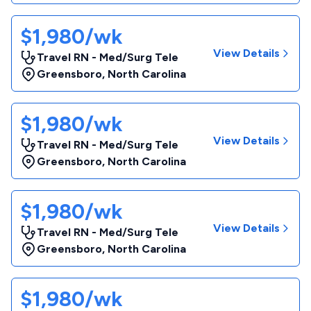
$1,980/wk
View Details
Travel RN - Med/Surg Tele
Greensboro
,
North Carolina
$1,980/wk
View Details
Travel RN - Med/Surg Tele
Greensboro
,
North Carolina
$1,980/wk
View Details
Travel RN - Med/Surg Tele
Greensboro
,
North Carolina
$1,980/wk