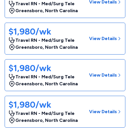
View Details
Travel RN - Med/Surg Tele
Greensboro
,
North Carolina
$1,980/wk
View Details
Travel RN - Med/Surg Tele
Greensboro
,
North Carolina
$1,980/wk
View Details
Travel RN - Med/Surg Tele
Greensboro
,
North Carolina
$1,980/wk
View Details
Travel RN - Med/Surg Tele
Greensboro
,
North Carolina