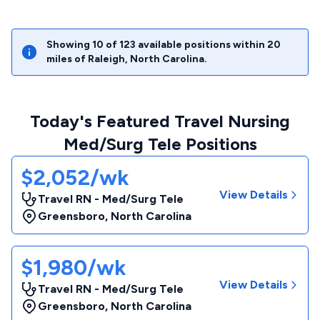
Showing
10
of
123
available positions within
20
miles of
Raleigh
,
North Carolina
.
Today's Featured Travel Nursing
Med/Surg Tele Positions
$2,052/wk
View Details
Travel RN - Med/Surg Tele
Greensboro
,
North Carolina
$1,980/wk
View Details
Travel RN - Med/Surg Tele
Greensboro
,
North Carolina