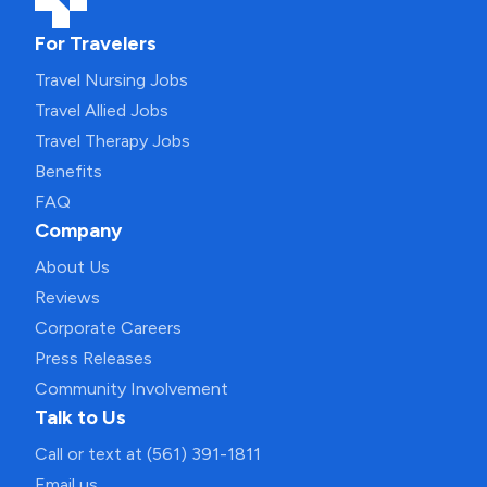
For Travelers
Travel Nursing Jobs
Travel Allied Jobs
Travel Therapy Jobs
Benefits
FAQ
Company
About Us
Reviews
Corporate Careers
Press Releases
Community Involvement
Talk to Us
Call or text at (561) 391-1811
Email us