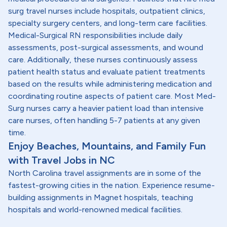
surg travel nurses include hospitals, outpatient clinics,
specialty surgery centers, and long-term care facilities.
Medical-Surgical RN responsibilities include daily
assessments, post-surgical assessments, and wound
care. Additionally, these nurses continuously assess
patient health status and evaluate patient treatments
based on the results while administering medication and
coordinating routine aspects of patient care. Most Med-
Surg nurses carry a heavier patient load than intensive
care nurses, often handling 5-7 patients at any given
time.
Enjoy Beaches, Mountains, and Family Fun
with Travel Jobs in NC
North Carolina travel assignments are in some of the
fastest-growing cities in the nation. Experience resume-
building assignments in Magnet hospitals, teaching
hospitals and world-renowned medical facilities.