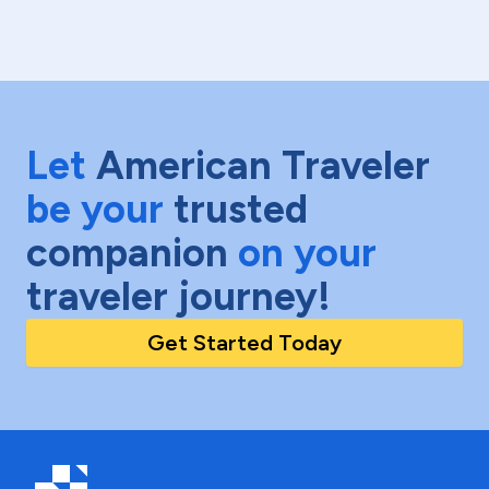
Let
American Traveler
be your
trusted
companion
on your
traveler journey!
Get Started Today