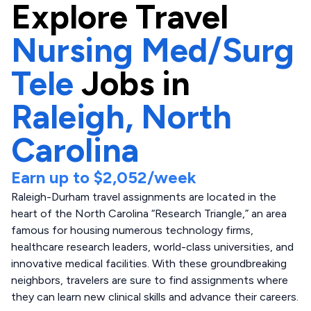
Explore
Travel
Nursing Med/Surg
Tele
Jobs in
Raleigh,
North
Carolina
Earn up to
$2,052
/week
Raleigh-Durham travel assignments are located in the
heart of the North Carolina “Research Triangle,” an area
famous for housing numerous technology firms,
healthcare research leaders, world-class universities, and
innovative medical facilities. With these groundbreaking
neighbors, travelers are sure to find assignments where
they can learn new clinical skills and advance their careers.