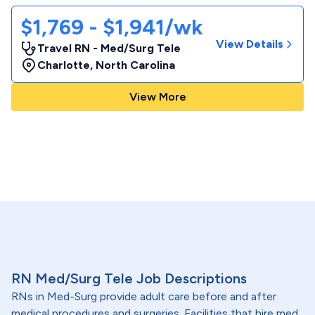
$1,769 - $1,941/wk
View Details
Travel RN - Med/Surg Tele
Charlotte
,
North Carolina
View More
RN Med/Surg Tele Job Descriptions
RNs in Med-Surg provide adult care before and after
medical procedures and surgeries. Facilities that hire med