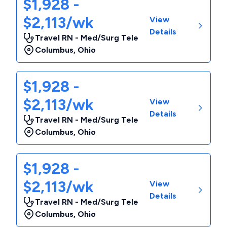
$1,928 -
$2,113/wk
View
Details
Travel RN - Med/Surg Tele
Columbus
,
Ohio
$1,928 -
$2,113/wk
View
Details
Travel RN - Med/Surg Tele
Columbus
,
Ohio
$1,928 -
$2,113/wk
View
Details
Travel RN - Med/Surg Tele
Columbus
,
Ohio