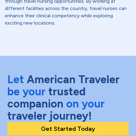
through travel nursing opportunities. By working at
different facilities across the country, travel nurses can
enhance their clinical competency while exploring
exciting new locations.
Let
American Traveler
be your
trusted
companion
on your
traveler journey!
Get Started Today