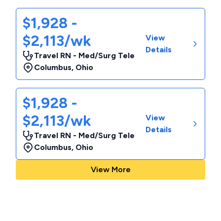
$1,928 -
$2,113/wk
View
Details
Travel RN - Med/Surg Tele
Columbus
,
Ohio
$1,928 -
$2,113/wk
View
Details
Travel RN - Med/Surg Tele
Columbus
,
Ohio
View More