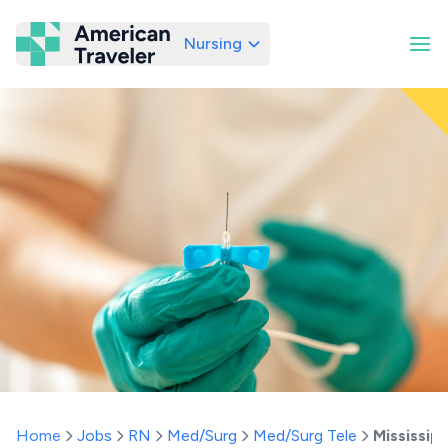
Nursing
American Traveler
Home
Jobs
RN
Med/Surg
Med/Surg Tele
Mississipp