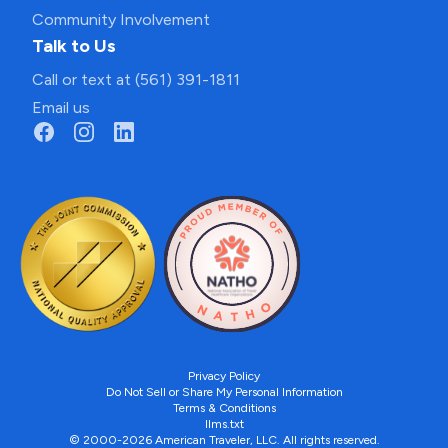
Community Involvement
Talk to Us
Call or text at (561) 391-1811
Email us
Privacy Policy
Do Not Sell or Share My Personal Information
Terms & Conditions
llms.txt
© 2000-2026 American Traveler, LLC. All rights reserved.