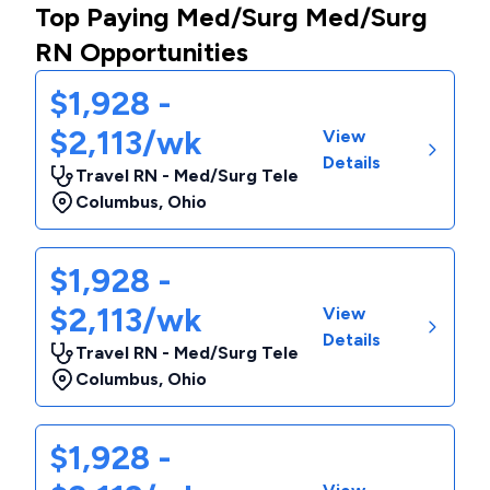
Top Paying Med/Surg Med/Surg
RN Opportunities
$1,928 -
$2,113/wk
View
Details
Travel RN - Med/Surg Tele
Columbus
,
Ohio
$1,928 -
$2,113/wk
View
Details
Travel RN - Med/Surg Tele
Columbus
,
Ohio
$1,928 -