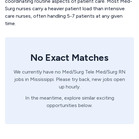
coordinating routine aspects of patient care. Most Med-
Surg nurses carry a heavier patient load than intensive
care nurses, often handling 5-7 patients at any given
time.
No Exact Matches
We currently have no
Med/Surg Tele
Med/Surg
RN
jobs in
Mississippi
. Please try back, new jobs open
up hourly.
In the meantime, explore similar exciting
opportunities below.