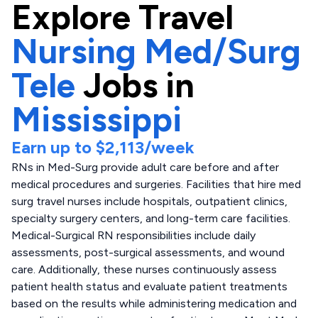
Explore
Travel
Nursing Med/Surg
Tele
Jobs in
Mississippi
Earn up to
$2,113
/week
RNs in Med-Surg provide adult care before and after
medical procedures and surgeries. Facilities that hire med
surg travel nurses include hospitals, outpatient clinics,
specialty surgery centers, and long-term care facilities.
Medical-Surgical RN responsibilities include daily
assessments, post-surgical assessments, and wound
care. Additionally, these nurses continuously assess
patient health status and evaluate patient treatments
based on the results while administering medication and