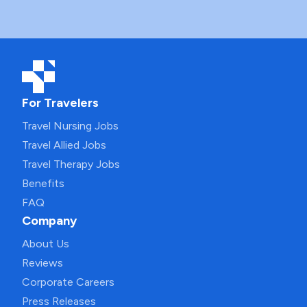
For Travelers
Travel Nursing Jobs
Travel Allied Jobs
Travel Therapy Jobs
Benefits
FAQ
Company
About Us
Reviews
Corporate Careers
Press Releases