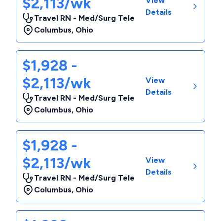
$2,113/wk
View
Details
Travel RN - Med/Surg Tele
Columbus
,
Ohio
$1,928 -
$2,113/wk
View
Details
Travel RN - Med/Surg Tele
Columbus
,
Ohio
$1,928 -
$2,113/wk
View
Details
Travel RN - Med/Surg Tele
Columbus
,
Ohio