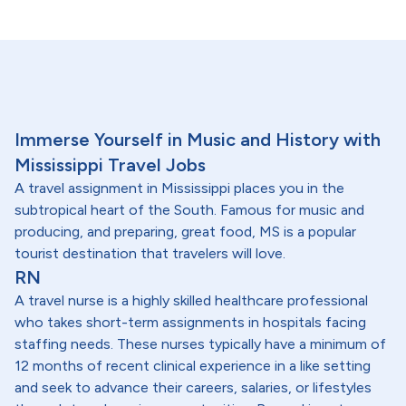
Immerse Yourself in Music and History with
Mississippi Travel Jobs
A travel assignment in Mississippi places you in the
subtropical heart of the South. Famous for music and
producing, and preparing, great food, MS is a popular
tourist destination that travelers will love.
RN
A travel nurse is a highly skilled healthcare professional
who takes short-term assignments in hospitals facing
staffing needs. These nurses typically have a minimum of
12 months of recent clinical experience in a like setting
and seek to advance their careers, salaries, or lifestyles