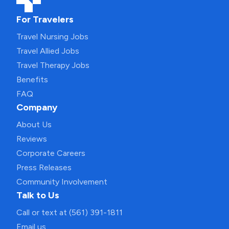
For Travelers
Travel Nursing Jobs
Travel Allied Jobs
Travel Therapy Jobs
Benefits
FAQ
Company
About Us
Reviews
Corporate Careers
Press Releases
Community Involvement
Talk to Us
Call or text at (561) 391-1811
Email us