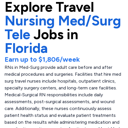
Explore
Travel
Nursing Med/Surg
Tele
Jobs in
Florida
Earn up to
$1,806
/week
RNs in Med-Surg provide adult care before and after
medical procedures and surgeries. Facilities that hire med
surg travel nurses include hospitals, outpatient clinics,
specialty surgery centers, and long-term care facilities.
Medical-Surgical RN responsibilities include daily
assessments, post-surgical assessments, and wound
care. Additionally, these nurses continuously assess
patient health status and evaluate patient treatments
based on the results while administering medication and