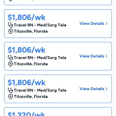
$1,806/wk
View Details
Travel RN - Med/Surg Tele
Titusville
,
Florida
$1,806/wk
View Details
Travel RN - Med/Surg Tele
Titusville
,
Florida
$1,806/wk
View Details
Travel RN - Med/Surg Tele
Titusville
,
Florida
$1,320/wk