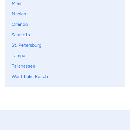
Miami
Naples
Orlando
Sarasota
St. Petersburg
Tampa
Tallahassee
West Palm Beach