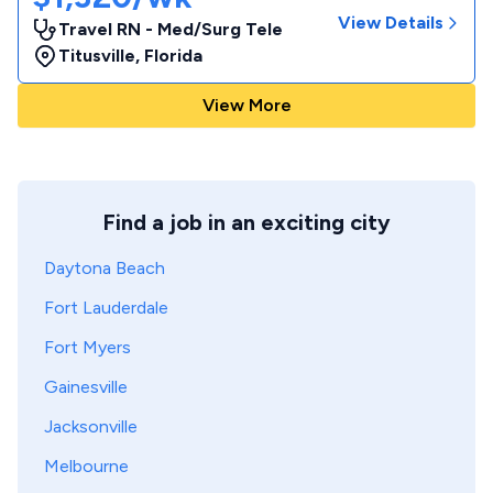
View Details
Travel RN - Med/Surg Tele
Titusville
,
Florida
View More
Find a job in an exciting city
Daytona Beach
Fort Lauderdale
Fort Myers
Gainesville
Jacksonville
Melbourne