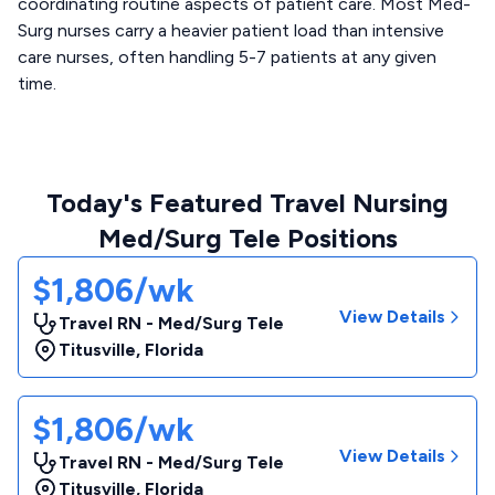
coordinating routine aspects of patient care. Most Med-
Surg nurses carry a heavier patient load than intensive
care nurses, often handling 5-7 patients at any given
time.
Today's Featured Travel Nursing
Med/Surg Tele Positions
$1,806/wk
View Details
Travel RN - Med/Surg Tele
Titusville
,
Florida
$1,806/wk
View Details
Travel RN - Med/Surg Tele
Titusville
,
Florida