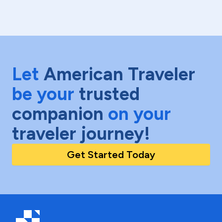
Let
American Traveler
be your
trusted
companion
on your
traveler journey!
Get Started Today