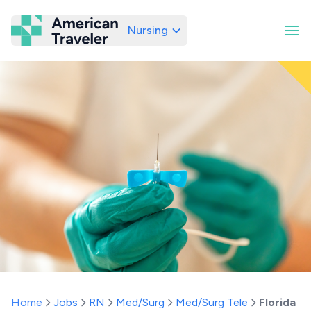
Nursing
American Traveler
Home
Jobs
RN
Med/Surg
Med/Surg Tele
Florida