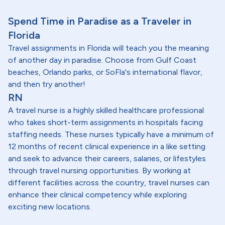
Spend Time in Paradise as a Traveler in
Florida
Travel assignments in Florida will teach you the meaning
of another day in paradise. Choose from Gulf Coast
beaches, Orlando parks, or SoFla's international flavor,
and then try another!
RN
A travel nurse is a highly skilled healthcare professional
who takes short-term assignments in hospitals facing
staffing needs. These nurses typically have a minimum of
12 months of recent clinical experience in a like setting
and seek to advance their careers, salaries, or lifestyles
through travel nursing opportunities. By working at
different facilities across the country, travel nurses can
enhance their clinical competency while exploring
exciting new locations.