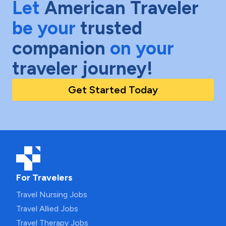
Let
American Traveler
be your
trusted
companion
on your
traveler journey!
Get Started Today
For Travelers
Travel Nursing Jobs
Travel Allied Jobs
Travel Therapy Jobs