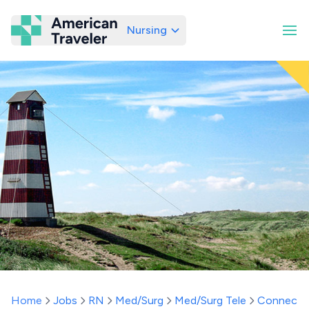
Nursing
American Traveler
Home
Jobs
RN
Med/Surg
Med/Surg Tele
Connecti