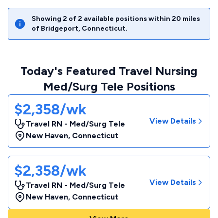
Showing
2
of
2
available positions within
20
miles
of
Bridgeport
,
Connecticut
.
Today's Featured Travel Nursing
Med/Surg Tele Positions
$2,358/wk
View Details
Travel RN - Med/Surg Tele
New Haven
,
Connecticut
$2,358/wk
View Details
Travel RN - Med/Surg Tele
New Haven
,
Connecticut