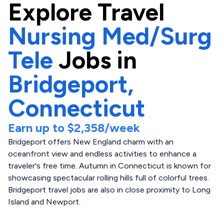
Explore
Travel
Nursing Med/Surg
Tele
Jobs in
Bridgeport,
Connecticut
Earn up to
$2,358
/week
Bridgeport offers New England charm with an
oceanfront view and endless activities to enhance a
traveler's free time. Autumn in Connecticut is known for
showcasing spectacular rolling hills full of colorful trees.
Bridgeport travel jobs are also in close proximity to Long
Island and Newport.