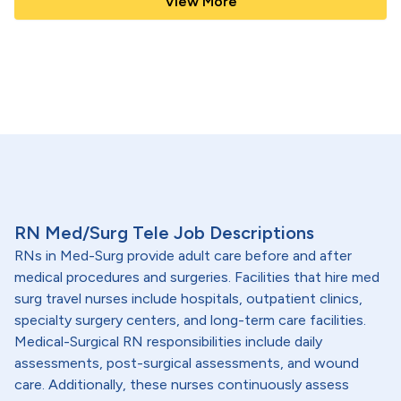
View More
RN Med/Surg Tele Job Descriptions
RNs in Med-Surg provide adult care before and after
medical procedures and surgeries. Facilities that hire med
surg travel nurses include hospitals, outpatient clinics,
specialty surgery centers, and long-term care facilities.
Medical-Surgical RN responsibilities include daily
assessments, post-surgical assessments, and wound
care. Additionally, these nurses continuously assess