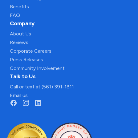
Benefits
FAQ
Company
About Us
Reviews
Corporate Careers
Press Releases
Community Involvement
Talk to Us
Call or text at (561) 391-1811
Email us