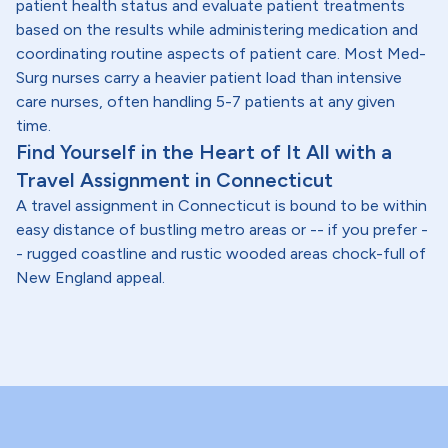
patient health status and evaluate patient treatments
based on the results while administering medication and
coordinating routine aspects of patient care. Most Med-
Surg nurses carry a heavier patient load than intensive
care nurses, often handling 5-7 patients at any given
time.
Find Yourself in the Heart of It All with a
Travel Assignment in Connecticut
A travel assignment in Connecticut is bound to be within
easy distance of bustling metro areas or -- if you prefer -
- rugged coastline and rustic wooded areas chock-full of
New England appeal.