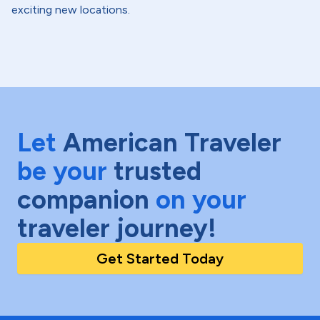
exciting new locations.
Let
American Traveler
be your
trusted
companion
on your
traveler journey!
Get Started Today