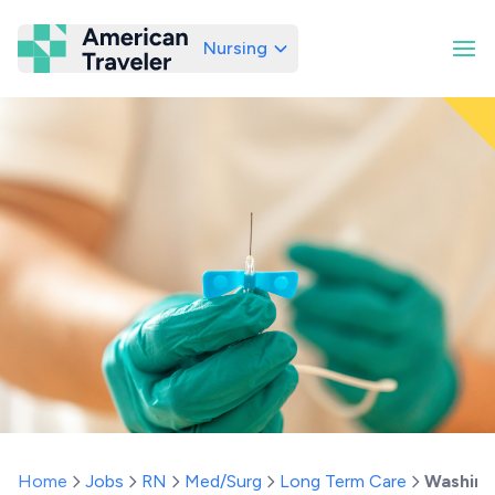
Nursing
American Traveler
Home
Jobs
RN
Med/Surg
Long Term Care
Washing