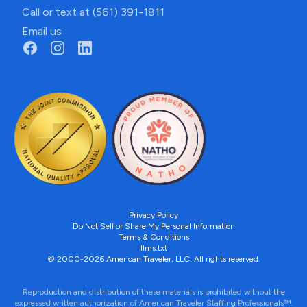
Call or text at (561) 391-1811
Email us
Privacy Policy
Do Not Sell or Share My Personal Information
Terms & Conditions
llms.txt
© 2000-2026 American Traveler, LLC. All rights reserved.
Reproduction and distribution of these materials is prohibited without the
expressed written authorization of American Traveler Staffing Professionals™.