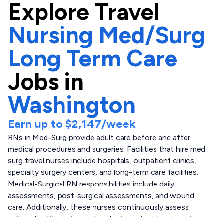
Explore
Travel
Nursing Med/Surg
Long Term Care
Jobs in
Washington
Earn up to
$2,147
/week
RNs in Med-Surg provide adult care before and after
medical procedures and surgeries. Facilities that hire med
surg travel nurses include hospitals, outpatient clinics,
specialty surgery centers, and long-term care facilities.
Medical-Surgical RN responsibilities include daily
assessments, post-surgical assessments, and wound
care. Additionally, these nurses continuously assess