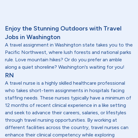
Enjoy the Stunning Outdoors with Travel
Jobs in Washington
A travel assignment in Washington state takes you to the
Pacific Northwest, where lush forests and national parks
rule. Love mountain hikes? Or do you prefer an amble
along a quiet shoreline? Washington's waiting for you!
RN
A travel nurse is a highly skilled healthcare professional
who takes short-term assignments in hospitals facing
staffing needs. These nurses typically have a minimum of
12 months of recent clinical experience in a like setting
and seek to advance their careers, salaries, or lifestyles
through travel nursing opportunities. By working at
different facilities across the country, travel nurses can
enhance their clinical competency while exploring