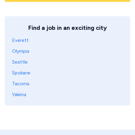
Find a job in an exciting city
Everett
Olympia
Seattle
Spokane
Tacoma
Yakima