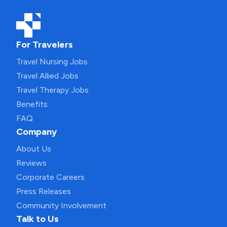
For Travelers
Travel Nursing Jobs
Travel Allied Jobs
Travel Therapy Jobs
Benefits
FAQ
Company
About Us
Reviews
Corporate Careers
Press Releases
Community Involvement
Talk to Us