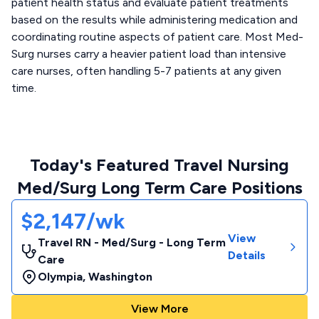
patient health status and evaluate patient treatments
based on the results while administering medication and
coordinating routine aspects of patient care. Most Med-
Surg nurses carry a heavier patient load than intensive
care nurses, often handling 5-7 patients at any given
time.
Today's Featured Travel Nursing
Med/Surg Long Term Care Positions
$2,147/wk
View
Travel RN - Med/Surg - Long Term
Details
Care
Olympia
,
Washington
View More