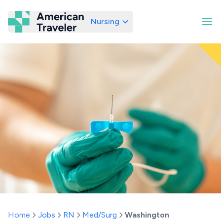
Nursing
American Traveler
Home
Jobs
RN
Med/Surg
Washington