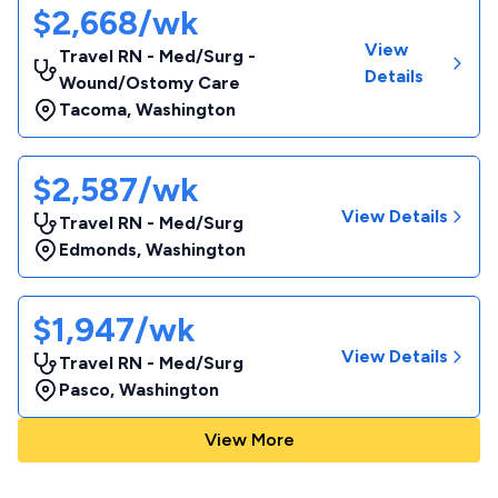
$2,668/wk
View
Travel RN - Med/Surg -
Details
Wound/Ostomy Care
Tacoma
,
Washington
$2,587/wk
View Details
Travel RN - Med/Surg
Edmonds
,
Washington
$1,947/wk
View Details
Travel RN - Med/Surg
Pasco
,
Washington
View More