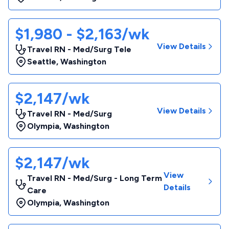
$1,980 - $2,163/wk
View Details
Travel RN - Med/Surg Tele
Seattle
,
Washington
$2,147/wk
View Details
Travel RN - Med/Surg
Olympia
,
Washington
$2,147/wk
View
Travel RN - Med/Surg - Long Term
Details
Care
Olympia
,
Washington