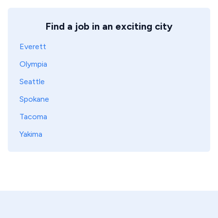
Find a job in an exciting city
Everett
Olympia
Seattle
Spokane
Tacoma
Yakima