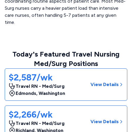
coordinating routine aspects of patient care. Most Med-
Surg nurses carry a heavier patient load than intensive
care nurses, often handling 5-7 patients at any given
time.
Today's Featured Travel Nursing
Med/Surg Positions
$2,587/wk
View Details
Travel RN - Med/Surg
Edmonds
,
Washington
$2,266/wk
View Details
Travel RN - Med/Surg
Richland
,
Washington