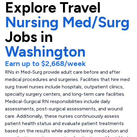
Explore
Travel
Nursing Med/Surg
Jobs in
Washington
Earn up to
$2,668
/week
RNs in Med-Surg provide adult care before and after
medical procedures and surgeries. Facilities that hire med
surg travel nurses include hospitals, outpatient clinics,
specialty surgery centers, and long-term care facilities.
Medical-Surgical RN responsibilities include daily
assessments, post-surgical assessments, and wound
care. Additionally, these nurses continuously assess
patient health status and evaluate patient treatments
based on the results while administering medication and