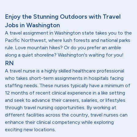
Enjoy the Stunning Outdoors with Travel
Jobs in Washington
A travel assignment in Washington state takes you to the
Pacific Northwest, where lush forests and national parks
rule. Love mountain hikes? Or do you prefer an amble
along a quiet shoreline? Washington's waiting for you!
RN
A travel nurse is a highly skilled healthcare professional
who takes short-term assignments in hospitals facing
staffing needs. These nurses typically have a minimum of
12 months of recent clinical experience in a like setting
and seek to advance their careers, salaries, or lifestyles
through travel nursing opportunities. By working at
different facilities across the country, travel nurses can
enhance their clinical competency while exploring
exciting new locations.