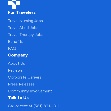
For Travelers
Travel Nursing Jobs
Travel Allied Jobs
Travel Therapy Jobs
Benefits
FAQ
Company
About Us
Reviews
Corporate Careers
Press Releases
Community Involvement
Talk to Us
Call or text at (561) 391-1811