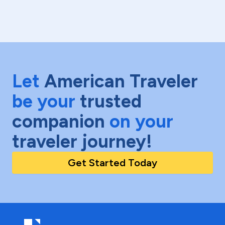
Let
American Traveler
be your
trusted
companion
on your
traveler journey!
Get Started Today