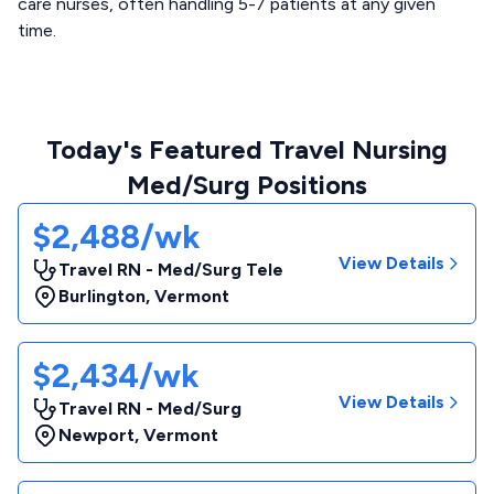
care nurses, often handling 5-7 patients at any given
time.
Today's Featured Travel Nursing
Med/Surg Positions
$2,488/wk
View Details
Travel RN - Med/Surg Tele
Burlington
,
Vermont
$2,434/wk
View Details
Travel RN - Med/Surg
Newport
,
Vermont