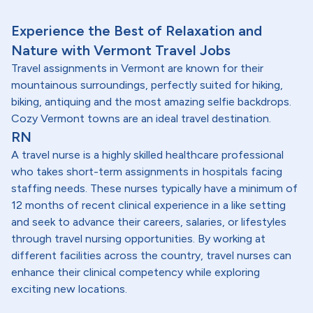
Experience the Best of Relaxation and
Nature with Vermont Travel Jobs
Travel assignments in Vermont are known for their
mountainous surroundings, perfectly suited for hiking,
biking, antiquing and the most amazing selfie backdrops.
Cozy Vermont towns are an ideal travel destination.
RN
A travel nurse is a highly skilled healthcare professional
who takes short-term assignments in hospitals facing
staffing needs. These nurses typically have a minimum of
12 months of recent clinical experience in a like setting
and seek to advance their careers, salaries, or lifestyles
through travel nursing opportunities. By working at
different facilities across the country, travel nurses can
enhance their clinical competency while exploring
exciting new locations.