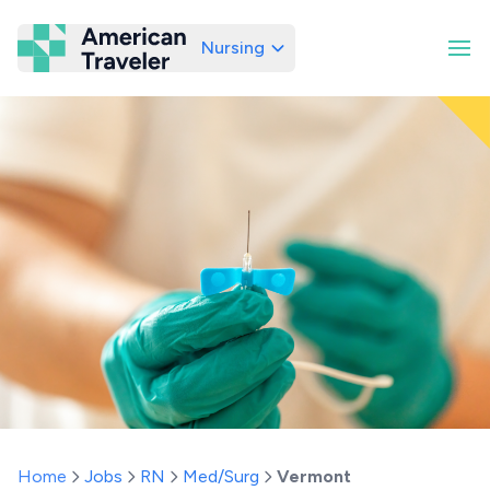
Nursing
American Traveler
Home
Jobs
RN
Med/Surg
Vermont