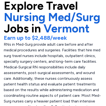
Explore
Travel
Nursing Med/Surg
Jobs in
Vermont
Earn up to
$2,488
/week
RNs in Med-Surg provide adult care before and after
medical procedures and surgeries. Facilities that hire med
surg travel nurses include hospitals, outpatient clinics,
specialty surgery centers, and long-term care facilities.
Medical-Surgical RN responsibilities include daily
assessments, post-surgical assessments, and wound
care. Additionally, these nurses continuously assess
patient health status and evaluate patient treatments
based on the results while administering medication and
coordinating routine aspects of patient care. Most Med-
Surg nurses carry a heavier patient load than intensive