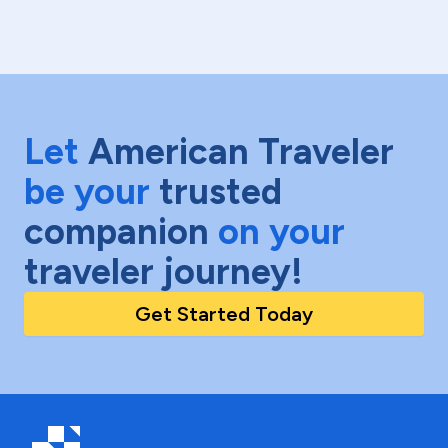
Let
American Traveler
be your
trusted
companion
on your
traveler journey!
Get Started Today