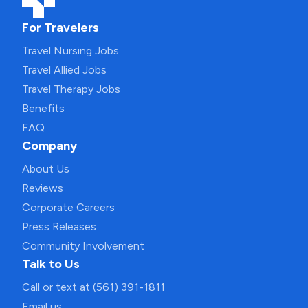
For Travelers
Travel Nursing Jobs
Travel Allied Jobs
Travel Therapy Jobs
Benefits
FAQ
Company
About Us
Reviews
Corporate Careers
Press Releases
Community Involvement
Talk to Us
Call or text at (561) 391-1811
Email us