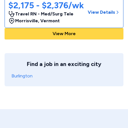
$2,175 - $2,376/wk
View Details
Travel RN - Med/Surg Tele
Morrisville
,
Vermont
View More
Find a job in an exciting city
Burlington