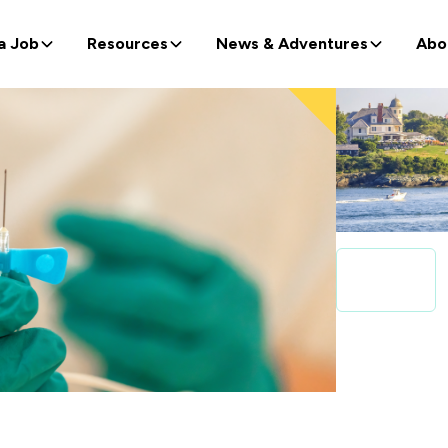
a Job
Resources
News & Adventures
Abo