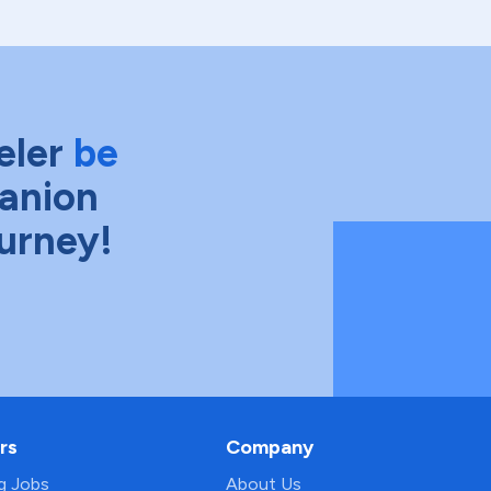
eler
be
anion
ourney!
rs
Company
ng Jobs
About Us