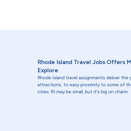
Rhode Island Travel Jobs Offers 
Explore
Rhode Island travel assignments deliver the
attractions, to easy proximity to some of t
cities. RI may be small, but it's big on charm.