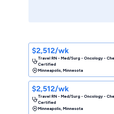
$2,512/wk
Travel RN - Med/Surg - Oncology - C
Certified
Minneapolis
,
Minnesota
$2,512/wk
Travel RN - Med/Surg - Oncology - C
Certified
Minneapolis
,
Minnesota