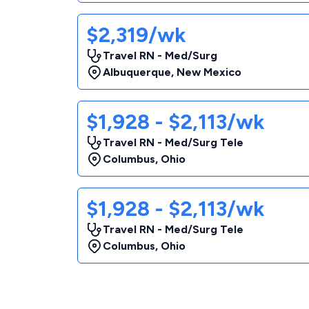
$2,319/wk
Travel RN - Med/Surg
Albuquerque
,
New Mexico
$1,928 - $2,113/wk
Travel RN - Med/Surg Tele
Columbus
,
Ohio
$1,928 - $2,113/wk
Travel RN - Med/Surg Tele
Columbus
,
Ohio