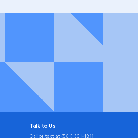
Talk to Us
Call or text at (561) 391-1811