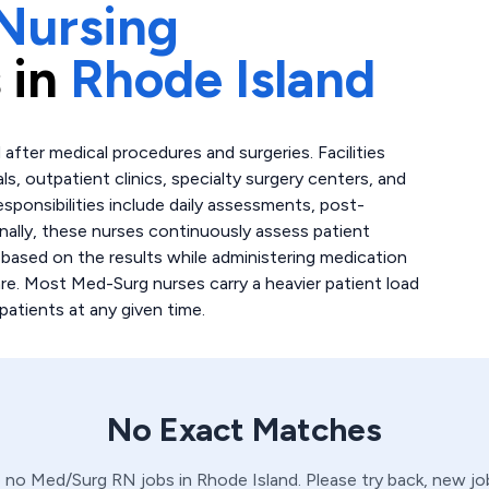
Nursing
 in
Rhode Island
after medical procedures and surgeries. Facilities
ls, outpatient clinics, specialty surgery centers, and
esponsibilities include daily assessments, post-
nally, these nurses continuously assess patient
 based on the results while administering medication
re. Most Med-Surg nurses carry a heavier patient load
patients at any given time.
No Exact Matches
e no
Med/Surg
RN
jobs in
Rhode Island
. Please try back, new j