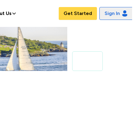
ut Us
Get Started
Sign In