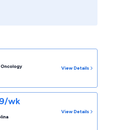
- Oncology
View Details
09/wk
View Details
lina