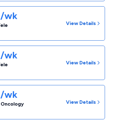
3/wk
View Details
Tele
3/wk
View Details
Tele
3/wk
View Details
- Oncology