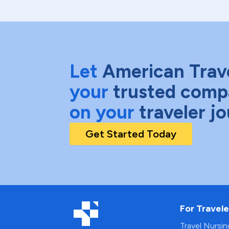
Let
American Trav
your
trusted comp
on your
traveler j
Get Started Today
For Travele
Travel Nursi