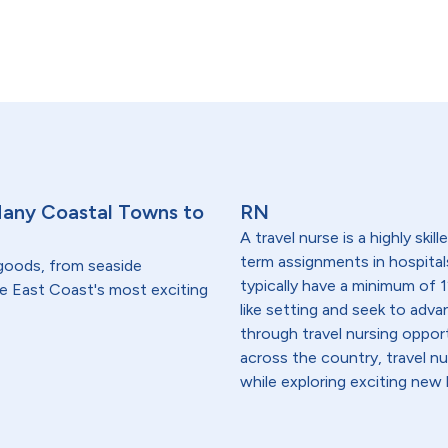
Many Coastal Towns to
RN
A travel nurse is a highly ski
term assignments in hospital
 goods, from seaside
typically have a minimum of 1
he East Coast's most exciting
like setting and seek to advanc
through travel nursing opportu
across the country, travel n
while exploring exciting new 