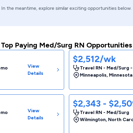
In the meantime, explore similar exciting opportunities below.
Top Paying Med/Surg RN Opportunities
$2,512/wk
View
hemo
Travel RN - Med/Surg 
Details
Minneapolis
,
Minnesota
$2,343 - $2,5
View
hemo
Travel RN - Med/Surg
Details
Wilmington
,
North Caro