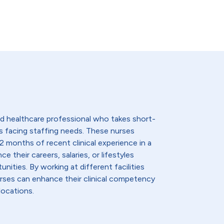
lled healthcare professional who takes short-
s facing staffing needs. These nurses
2 months of recent clinical experience in a
e their careers, salaries, or lifestyles
nities. By working at different facilities
urses can enhance their clinical competency
locations.