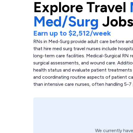
Explore
Travel
Med/Surg
Jobs
Earn up to
$2,512
/week
RNs in Med-Surg provide adult care before and 
that hire med surg travel nurses include hospita
long-term care facilities. Medical-Surgical RN r
surgical assessments, and wound care. Additio
health status and evaluate patient treatments
and coordinating routine aspects of patient ca
than intensive care nurses, often handling 5-7 
We currently hav