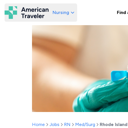
Nursing
Find 
American Traveler
Home
Jobs
RN
Med/Surg
Rhode Island