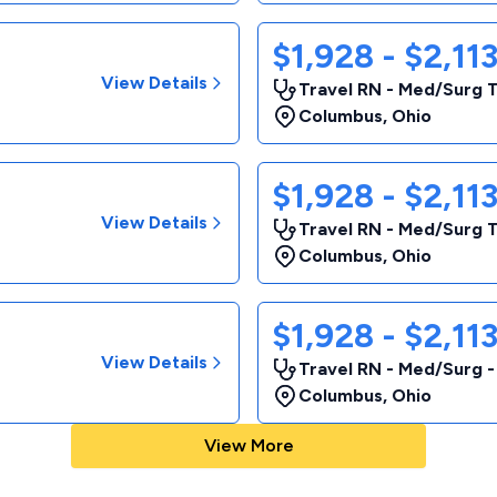
$1,928 - $2,11
View Details
Travel RN - Med/Surg 
Columbus
,
Ohio
$1,928 - $2,11
View Details
Travel RN - Med/Surg 
Columbus
,
Ohio
$1,928 - $2,11
View Details
Travel RN - Med/Surg 
Columbus
,
Ohio
View More