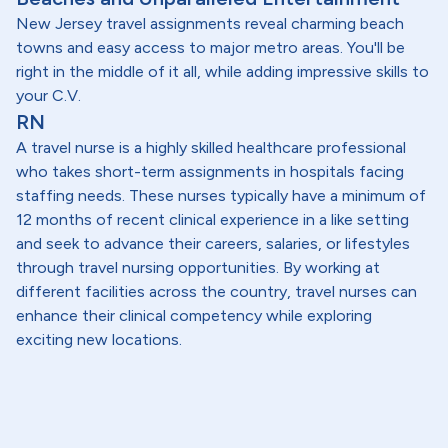
New Jersey travel assignments reveal charming beach
towns and easy access to major metro areas. You'll be
right in the middle of it all, while adding impressive skills to
your C.V.
RN
A travel nurse is a highly skilled healthcare professional
who takes short-term assignments in hospitals facing
staffing needs. These nurses typically have a minimum of
12 months of recent clinical experience in a like setting
and seek to advance their careers, salaries, or lifestyles
through travel nursing opportunities. By working at
different facilities across the country, travel nurses can
enhance their clinical competency while exploring
exciting new locations.