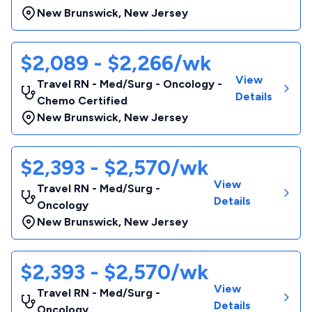
New Brunswick
,
New Jersey
$2,089 - $2,266/wk
View
Travel RN - Med/Surg - Oncology -
Details
Chemo Certified
New Brunswick
,
New Jersey
$2,393 - $2,570/wk
View
Travel RN - Med/Surg -
Details
Oncology
New Brunswick
,
New Jersey
$2,393 - $2,570/wk
View
Travel RN - Med/Surg -
Details
Oncology