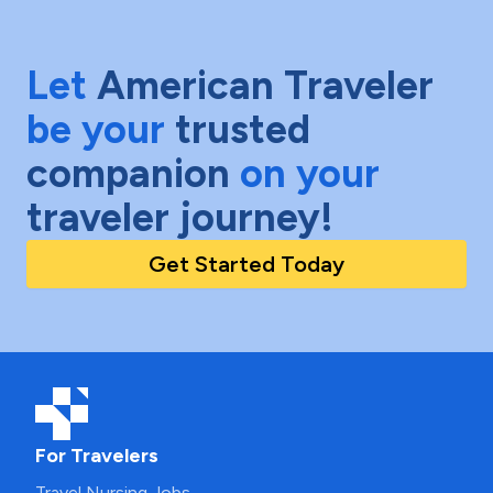
Let
American Traveler
be your
trusted
companion
on your
traveler journey!
Get Started Today
For Travelers
Travel Nursing Jobs