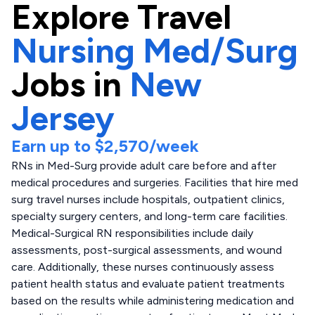
Explore
Travel
Nursing Med/Surg
Jobs in
New
Jersey
Earn up to
$2,570
/week
RNs in Med-Surg provide adult care before and after
medical procedures and surgeries. Facilities that hire med
surg travel nurses include hospitals, outpatient clinics,
specialty surgery centers, and long-term care facilities.
Medical-Surgical RN responsibilities include daily
assessments, post-surgical assessments, and wound
care. Additionally, these nurses continuously assess
patient health status and evaluate patient treatments
based on the results while administering medication and