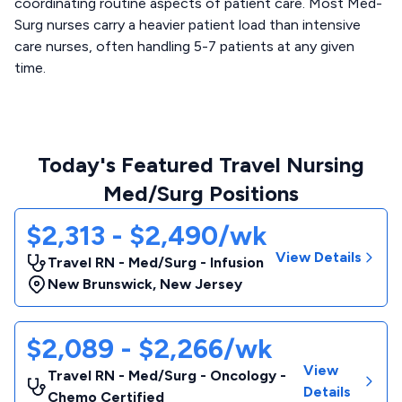
coordinating routine aspects of patient care. Most Med-
Surg nurses carry a heavier patient load than intensive
care nurses, often handling 5-7 patients at any given
time.
Today's Featured Travel Nursing
Med/Surg Positions
$2,313 - $2,490/wk
View Details
Travel RN - Med/Surg - Infusion
New Brunswick
,
New Jersey
$2,089 - $2,266/wk
View
Travel RN - Med/Surg - Oncology -
Details
Chemo Certified