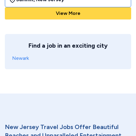
View More
Find a job in an exciting city
Newark
New Jersey Travel Jobs Offer Beautiful
Beaches and Unparalleled Entertainment