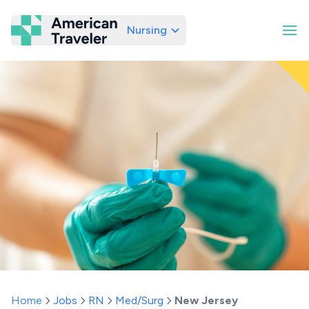
Nursing
American Traveler
Home
Jobs
RN
Med/Surg
New Jersey