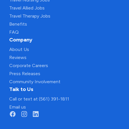
Travel Allied Jobs
Travel Therapy Jobs
Benefits
FAQ
Company
About Us
Reviews
Corporate Careers
Press Releases
Community Involvement
Talk to Us
Call or text at (561) 391-1811
Email us