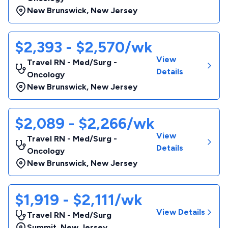
New Brunswick
,
New Jersey
$2,393 - $2,570/wk
View
Travel RN - Med/Surg -
Details
Oncology
New Brunswick
,
New Jersey
$2,089 - $2,266/wk
View
Travel RN - Med/Surg -
Details
Oncology
New Brunswick
,
New Jersey
$1,919 - $2,111/wk
View Details
Travel RN - Med/Surg
Summit
,
New Jersey