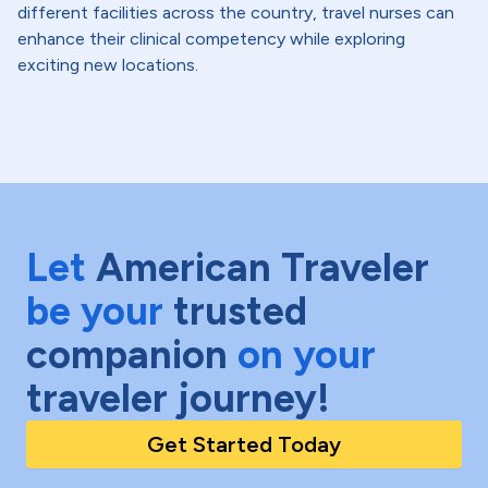
different facilities across the country, travel nurses can
enhance their clinical competency while exploring
exciting new locations.
Let
American Traveler
be your
trusted
companion
on your
traveler journey!
Get Started Today