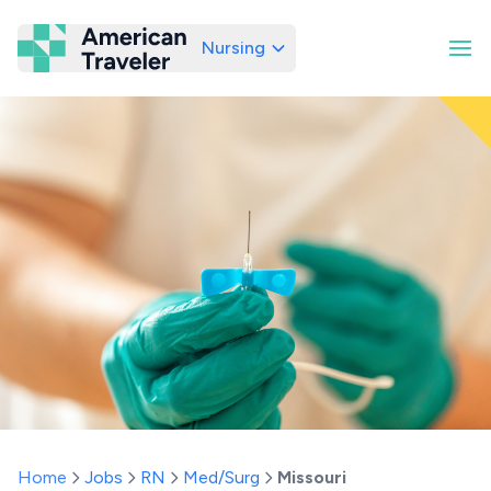
Nursing
American Traveler
Home
Jobs
RN
Med/Surg
Missouri