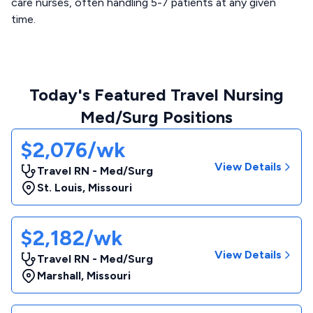
care nurses, often handling 5-7 patients at any given
time.
Today's Featured Travel Nursing
Med/Surg Positions
$2,076/wk
View Details
Travel RN - Med/Surg
St. Louis
,
Missouri
$2,182/wk
View Details
Travel RN - Med/Surg
Marshall
,
Missouri