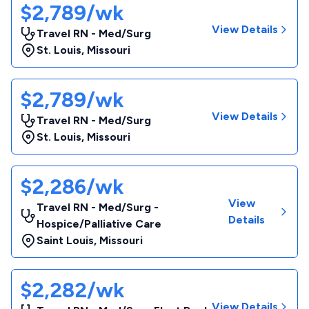
$2,789/wk
View Details
Travel RN - Med/Surg
St. Louis
,
Missouri
$2,789/wk
View Details
Travel RN - Med/Surg
St. Louis
,
Missouri
$2,286/wk
View
Travel RN - Med/Surg -
Details
Hospice/Palliative Care
Saint Louis
,
Missouri
$2,282/wk
View Details