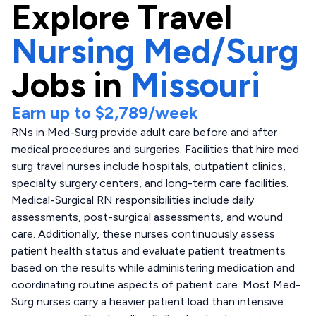
Explore
Travel
Nursing Med/Surg
Jobs in
Missouri
Earn up to
$2,789
/week
RNs in Med-Surg provide adult care before and after
medical procedures and surgeries. Facilities that hire med
surg travel nurses include hospitals, outpatient clinics,
specialty surgery centers, and long-term care facilities.
Medical-Surgical RN responsibilities include daily
assessments, post-surgical assessments, and wound
care. Additionally, these nurses continuously assess
patient health status and evaluate patient treatments
based on the results while administering medication and
coordinating routine aspects of patient care. Most Med-
Surg nurses carry a heavier patient load than intensive