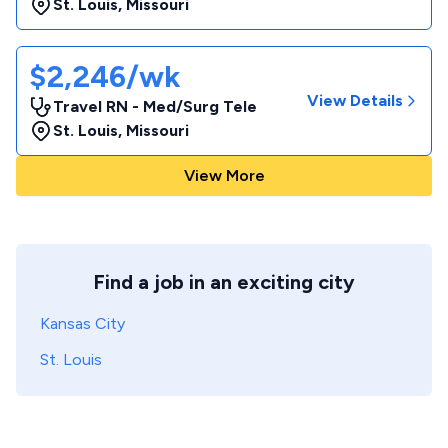
St. Louis
,
Missouri
$2,246/wk
View Details
Travel RN - Med/Surg Tele
St. Louis
,
Missouri
View More
Find a job in an exciting city
Kansas City
St. Louis