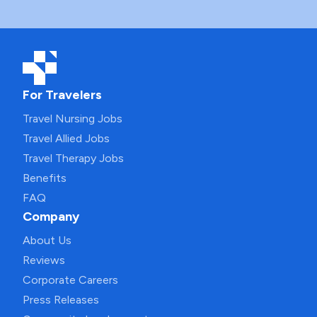
For Travelers
Travel Nursing Jobs
Travel Allied Jobs
Travel Therapy Jobs
Benefits
FAQ
Company
About Us
Reviews
Corporate Careers
Press Releases