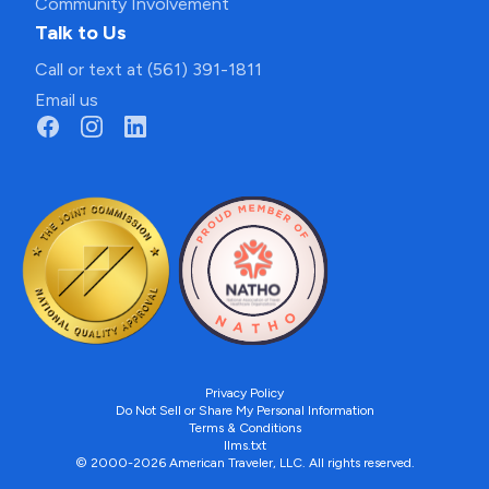
Community Involvement
Talk to Us
Call or text at (561) 391-1811
Email us
Privacy Policy
Do Not Sell or Share My Personal Information
Terms & Conditions
llms.txt
© 2000-2026 American Traveler, LLC. All rights reserved.