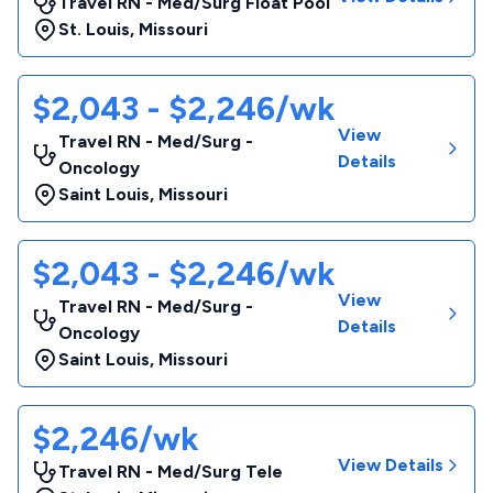
Travel RN - Med/Surg Float Pool
St. Louis
,
Missouri
$2,043 - $2,246/wk
View
Travel RN - Med/Surg -
Details
Oncology
Saint Louis
,
Missouri
$2,043 - $2,246/wk
View
Travel RN - Med/Surg -
Details
Oncology
Saint Louis
,
Missouri
$2,246/wk
View Details
Travel RN - Med/Surg Tele