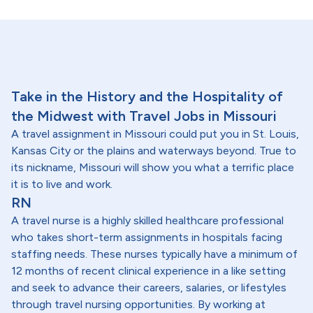
Take in the History and the Hospitality of
the Midwest with Travel Jobs in Missouri
A travel assignment in Missouri could put you in St. Louis,
Kansas City or the plains and waterways beyond. True to
its nickname, Missouri will show you what a terrific place
it is to live and work.
RN
A travel nurse is a highly skilled healthcare professional
who takes short-term assignments in hospitals facing
staffing needs. These nurses typically have a minimum of
12 months of recent clinical experience in a like setting
and seek to advance their careers, salaries, or lifestyles
through travel nursing opportunities. By working at