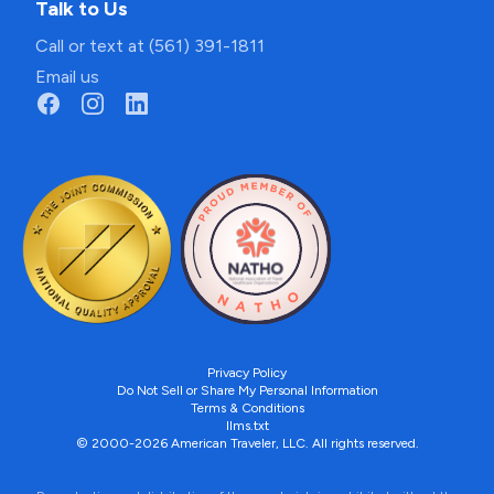
Talk to Us
Call or text at (561) 391-1811
Email us
Privacy Policy
Do Not Sell or Share My Personal Information
Terms & Conditions
llms.txt
© 2000-2026 American Traveler, LLC. All rights reserved.