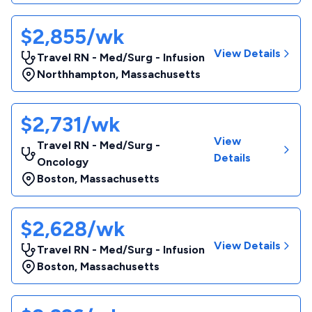
$2,855/wk
View Details
Travel RN - Med/Surg - Infusion
Northhampton
,
Massachusetts
$2,731/wk
View
Travel RN - Med/Surg -
Details
Oncology
Boston
,
Massachusetts
$2,628/wk
View Details
Travel RN - Med/Surg - Infusion
Boston
,
Massachusetts