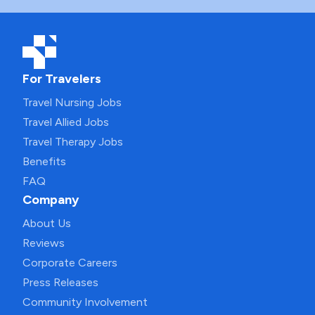
For Travelers
Travel Nursing Jobs
Travel Allied Jobs
Travel Therapy Jobs
Benefits
FAQ
Company
About Us
Reviews
Corporate Careers
Press Releases
Community Involvement