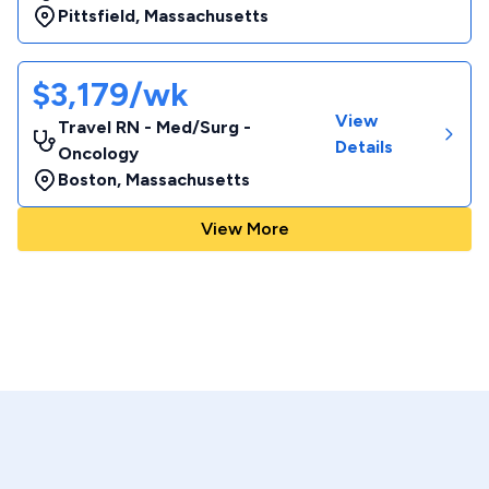
Pittsfield
,
Massachusetts
$3,179/wk
View
Travel RN - Med/Surg -
Details
Oncology
Boston
,
Massachusetts
View More