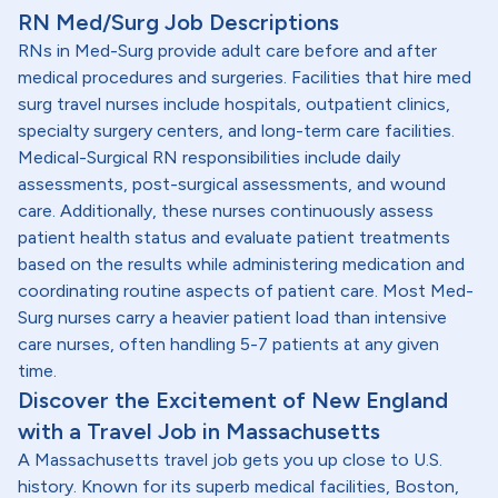
RN Med/Surg Job Descriptions
RNs in Med-Surg provide adult care before and after
medical procedures and surgeries. Facilities that hire med
surg travel nurses include hospitals, outpatient clinics,
specialty surgery centers, and long-term care facilities.
Medical-Surgical RN responsibilities include daily
assessments, post-surgical assessments, and wound
care. Additionally, these nurses continuously assess
patient health status and evaluate patient treatments
based on the results while administering medication and
coordinating routine aspects of patient care. Most Med-
Surg nurses carry a heavier patient load than intensive
care nurses, often handling 5-7 patients at any given
time.
Discover the Excitement of New England
with a Travel Job in Massachusetts
A Massachusetts travel job gets you up close to U.S.
history. Known for its superb medical facilities, Boston,