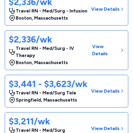
$2,336/wk
View Details
Travel RN - Med/Surg - Infusion
Boston
,
Massachusetts
$2,336/wk
View
Travel RN - Med/Surg - IV
Details
Therapy
Boston
,
Massachusetts
$3,441 - $3,623/wk
View Details
Travel RN - Med/Surg Tele
Springfield
,
Massachusetts
$3,211/wk
View Details
Travel RN - Med/Surg