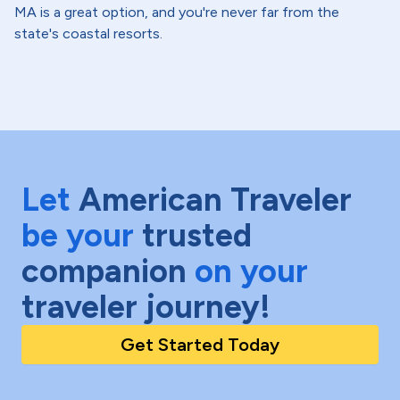
MA is a great option, and you're never far from the
state's coastal resorts.
Let
American Traveler
be your
trusted
companion
on your
traveler journey!
Get Started Today