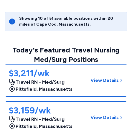
Showing
10
of
51
available positions within
20
miles of
Cape Cod
,
Massachusetts
.
Today's Featured Travel Nursing
Med/Surg Positions
$3,211/wk
View Details
Travel RN - Med/Surg
Pittsfield
,
Massachusetts
$3,159/wk
View Details
Travel RN - Med/Surg
Pittsfield
,
Massachusetts