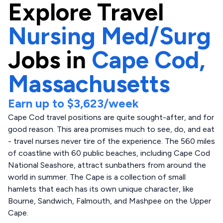
Explore
Travel
Nursing Med/Surg
Jobs in
Cape Cod,
Massachusetts
Earn up to
$3,623
/week
Cape Cod travel positions are quite sought-after, and for
good reason. This area promises much to see, do, and eat
- travel nurses never tire of the experience. The 560 miles
of coastline with 60 public beaches, including Cape Cod
National Seashore, attract sunbathers from around the
world in summer. The Cape is a collection of small
hamlets that each has its own unique character, like
Bourne, Sandwich, Falmouth, and Mashpee on the Upper
Cape.