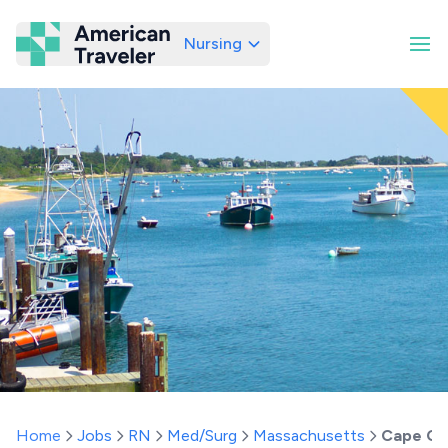
Nursing
American Traveler
Home
Jobs
RN
Med/Surg
Massachusetts
Cape C