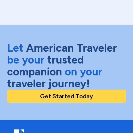
Let
American Traveler
be your
trusted
companion
on your
traveler journey!
Get Started Today