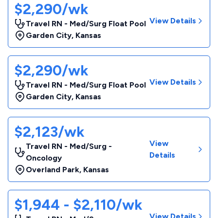
$2,290/wk
View Details
Travel RN - Med/Surg Float Pool
Garden City
,
Kansas
$2,290/wk
View Details
Travel RN - Med/Surg Float Pool
Garden City
,
Kansas
$2,123/wk
View
Travel RN - Med/Surg -
Details
Oncology
Overland Park
,
Kansas
$1,944 - $2,110/wk
View Details