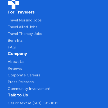
For Travelers
Travel Nursing Jobs
Travel Allied Jobs
Travel Therapy Jobs
Benefits
FAQ
Company
About Us
Reviews
Corporate Careers
Press Releases
Community Involvement
Talk to Us
Call or text at (561) 391-1811