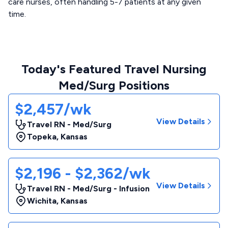
care nurses, often handling 5-7 patients at any given
time.
Today's Featured Travel Nursing
Med/Surg Positions
$2,457/wk
View Details
Travel RN - Med/Surg
Topeka
,
Kansas
$2,196 - $2,362/wk
View Details
Travel RN - Med/Surg - Infusion
Wichita
,
Kansas