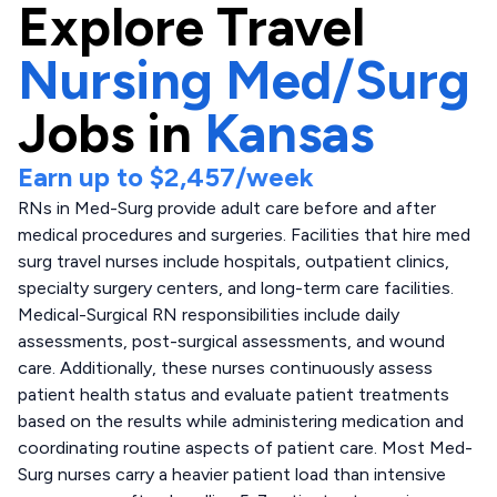
Explore
Travel
Nursing Med/Surg
Jobs in
Kansas
Earn up to
$2,457
/week
RNs in Med-Surg provide adult care before and after
medical procedures and surgeries. Facilities that hire med
surg travel nurses include hospitals, outpatient clinics,
specialty surgery centers, and long-term care facilities.
Medical-Surgical RN responsibilities include daily
assessments, post-surgical assessments, and wound
care. Additionally, these nurses continuously assess
patient health status and evaluate patient treatments
based on the results while administering medication and
coordinating routine aspects of patient care. Most Med-
Surg nurses carry a heavier patient load than intensive