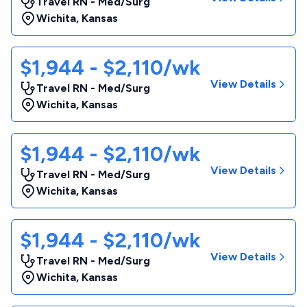
Travel RN - Med/Surg
Wichita
,
Kansas
$1,944 - $2,110/wk
View Details
Travel RN - Med/Surg
Wichita
,
Kansas
$1,944 - $2,110/wk
View Details
Travel RN - Med/Surg
Wichita
,
Kansas
$1,944 - $2,110/wk
View Details
Travel RN - Med/Surg
Wichita
,
Kansas