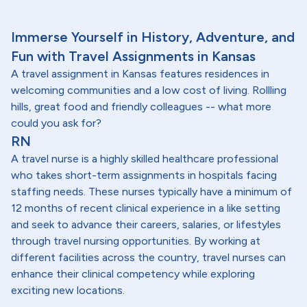
Immerse Yourself in History, Adventure, and
Fun with Travel Assignments in Kansas
A travel assignment in Kansas features residences in
welcoming communities and a low cost of living. Rollling
hills, great food and friendly colleagues -- what more
could you ask for?
RN
A travel nurse is a highly skilled healthcare professional
who takes short-term assignments in hospitals facing
staffing needs. These nurses typically have a minimum of
12 months of recent clinical experience in a like setting
and seek to advance their careers, salaries, or lifestyles
through travel nursing opportunities. By working at
different facilities across the country, travel nurses can
enhance their clinical competency while exploring
exciting new locations.