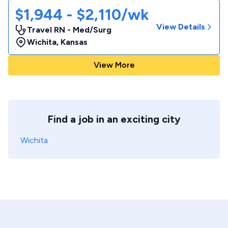
$1,944 - $2,110/wk
View Details
Travel RN - Med/Surg
Wichita
,
Kansas
View More
Find a job in an exciting city
Wichita