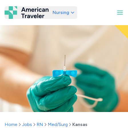
Nursing
American Traveler
Home
Jobs
RN
Med/Surg
Kansas