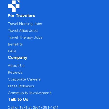
For Travelers
Travel Nursing Jobs
Travel Allied Jobs
Travel Therapy Jobs
Benefits
FAQ
Company
About Us
Reviews
Corporate Careers
Press Releases
Community Involvement
Talk to Us
Call or text at (561) 391-1811