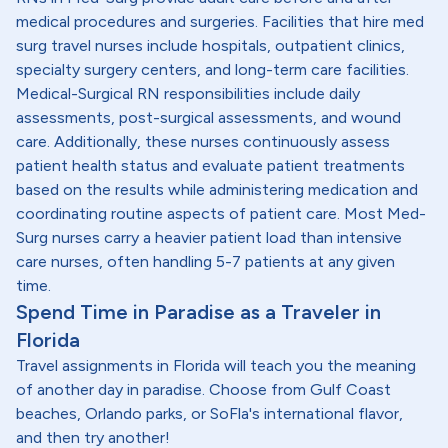
medical procedures and surgeries. Facilities that hire med
surg travel nurses include hospitals, outpatient clinics,
specialty surgery centers, and long-term care facilities.
Medical-Surgical RN responsibilities include daily
assessments, post-surgical assessments, and wound
care. Additionally, these nurses continuously assess
patient health status and evaluate patient treatments
based on the results while administering medication and
coordinating routine aspects of patient care. Most Med-
Surg nurses carry a heavier patient load than intensive
care nurses, often handling 5-7 patients at any given
time.
Spend Time in Paradise as a Traveler in
Florida
Travel assignments in Florida will teach you the meaning
of another day in paradise. Choose from Gulf Coast
beaches, Orlando parks, or SoFla's international flavor,
and then try another!