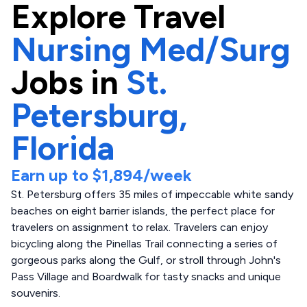
Explore
Travel
Nursing Med/Surg
Jobs in
St.
Petersburg,
Florida
Earn up to
$1,894
/week
St. Petersburg offers 35 miles of impeccable white sandy
beaches on eight barrier islands, the perfect place for
travelers on assignment to relax. Travelers can enjoy
bicycling along the Pinellas Trail connecting a series of
gorgeous parks along the Gulf, or stroll through John's
Pass Village and Boardwalk for tasty snacks and unique
souvenirs.