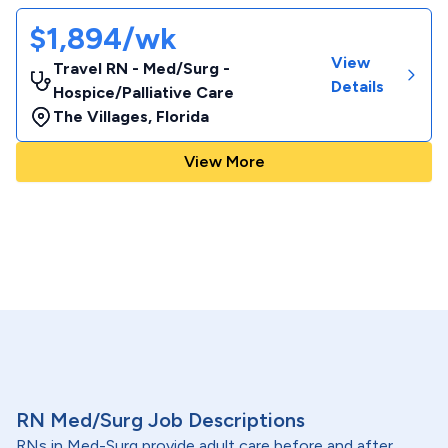
$1,894/wk
View
Travel RN - Med/Surg -
Details
Hospice/Palliative Care
The Villages
,
Florida
View More
RN Med/Surg Job Descriptions
RNs in Med-Surg provide adult care before and after