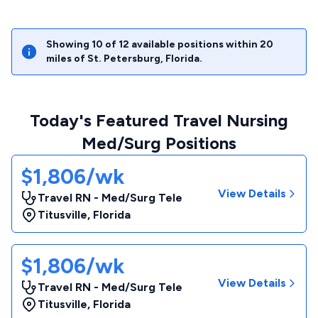
Showing
10
of
12
available positions within
20
miles of
St. Petersburg
,
Florida
.
Today's Featured Travel Nursing
Med/Surg Positions
$1,806/wk
View Details
Travel RN - Med/Surg Tele
Titusville
,
Florida
$1,806/wk
View Details
Travel RN - Med/Surg Tele
Titusville
,
Florida