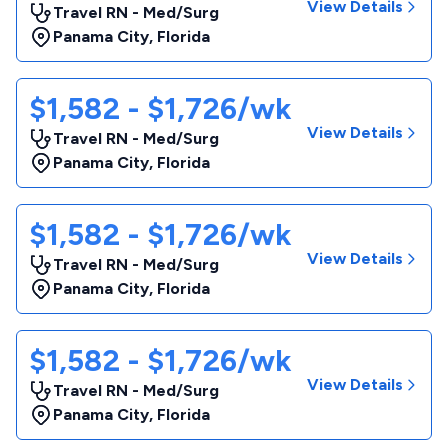
View Details
Travel RN - Med/Surg
Panama City
,
Florida
$1,582 - $1,726/wk
View Details
Travel RN - Med/Surg
Panama City
,
Florida
$1,582 - $1,726/wk
View Details
Travel RN - Med/Surg
Panama City
,
Florida
$1,582 - $1,726/wk
View Details
Travel RN - Med/Surg
Panama City
,
Florida