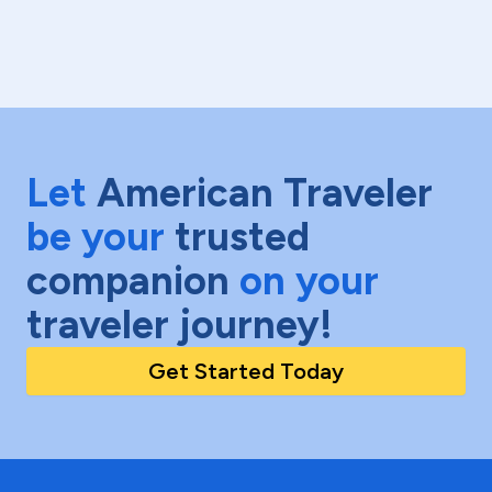
Let
American Traveler
be your
trusted
companion
on your
traveler journey!
Get Started Today