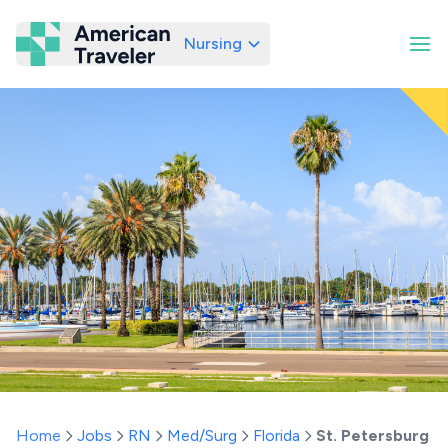
Nursing
American Traveler
Home
Jobs
RN
Med/Surg
Florida
St. Petersburg