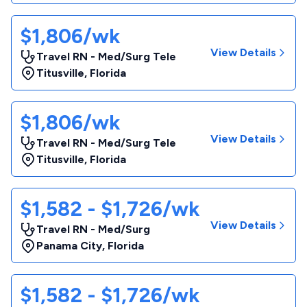
$1,806/wk
View Details
Travel RN - Med/Surg Tele
Titusville
,
Florida
$1,806/wk
View Details
Travel RN - Med/Surg Tele
Titusville
,
Florida
$1,582 - $1,726/wk
View Details
Travel RN - Med/Surg
Panama City
,
Florida
$1,582 - $1,726/wk