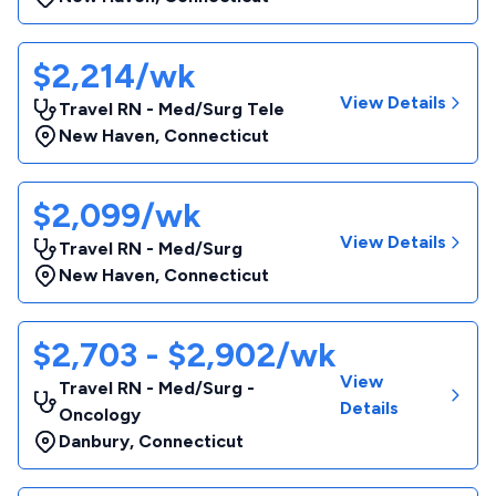
$2,214/wk
View Details
Travel RN - Med/Surg Tele
New Haven
,
Connecticut
$2,099/wk
View Details
Travel RN - Med/Surg
New Haven
,
Connecticut
$2,703 - $2,902/wk
View
Travel RN - Med/Surg -
Details
Oncology
Danbury
,
Connecticut