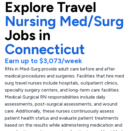
Explore
Travel
Nursing Med/Surg
Jobs in
Connecticut
Earn up to
$3,073
/week
RNs in Med-Surg provide adult care before and after
medical procedures and surgeries. Facilities that hire med
surg travel nurses include hospitals, outpatient clinics,
specialty surgery centers, and long-term care facilities.
Medical-Surgical RN responsibilities include daily
assessments, post-surgical assessments, and wound
care. Additionally, these nurses continuously assess
patient health status and evaluate patient treatments
based on the results while administering medication and