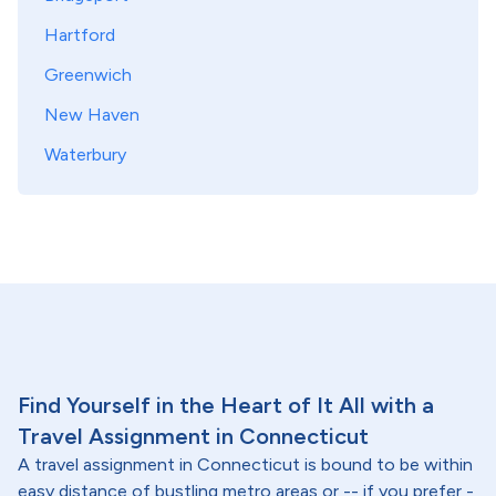
Hartford
Greenwich
New Haven
Waterbury
Find Yourself in the Heart of It All with a
Travel Assignment in Connecticut
A travel assignment in Connecticut is bound to be within
easy distance of bustling metro areas or -- if you prefer -