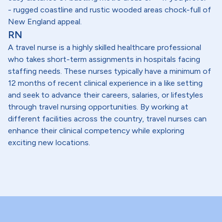
- rugged coastline and rustic wooded areas chock-full of
New England appeal.
RN
A travel nurse is a highly skilled healthcare professional
who takes short-term assignments in hospitals facing
staffing needs. These nurses typically have a minimum of
12 months of recent clinical experience in a like setting
and seek to advance their careers, salaries, or lifestyles
through travel nursing opportunities. By working at
different facilities across the country, travel nurses can
enhance their clinical competency while exploring
exciting new locations.