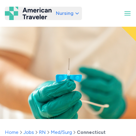
Nursing
American Traveler
Home
Jobs
RN
Med/Surg
Connecticut