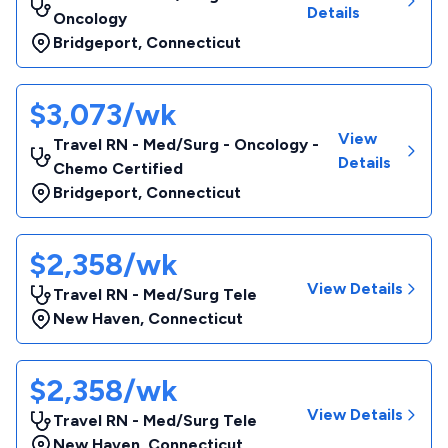
Details
Oncology
Bridgeport
,
Connecticut
$3,073/wk
View
Travel RN - Med/Surg - Oncology -
Details
Chemo Certified
Bridgeport
,
Connecticut
$2,358/wk
View Details
Travel RN - Med/Surg Tele
New Haven
,
Connecticut
$2,358/wk
View Details
Travel RN - Med/Surg Tele
New Haven
,
Connecticut