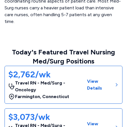
coordinating routine aspects of patient care. Most Med-
Surg nurses carry a heavier patient load than intensive
care nurses, often handling 5-7 patients at any given
time.
Today's Featured Travel Nursing
Med/Surg Positions
$2,762/wk
View
Travel RN - Med/Surg -
Details
Oncology
Farmington
,
Connecticut
$3,073/wk
View
Travel RN - Med/Surg -