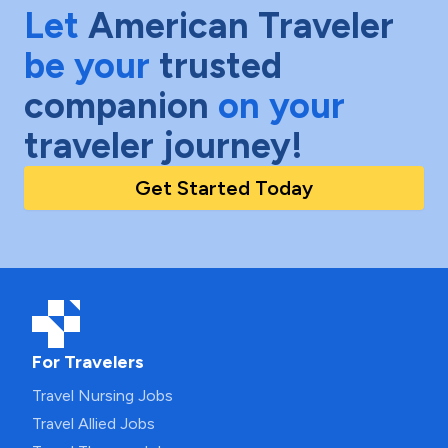
Let
American Traveler
be your
trusted
companion
on your
traveler journey!
Get Started Today
For Travelers
Travel Nursing Jobs
Travel Allied Jobs