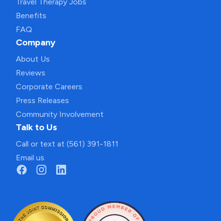
Travel Therapy Jobs
Benefits
FAQ
Company
About Us
Reviews
Corporate Careers
Press Releases
Community Involvement
Talk to Us
Call or text at (561) 391-1811
Email us