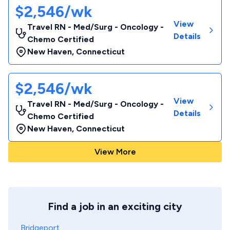
$2,546/wk
View
Travel RN - Med/Surg - Oncology -
Details
Chemo Certified
New Haven
,
Connecticut
$2,546/wk
View
Travel RN - Med/Surg - Oncology -
Details
Chemo Certified
New Haven
,
Connecticut
View More
Find a job in an exciting city
Bridgeport