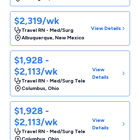
$2,319/wk
View Details
Travel RN - Med/Surg
Albuquerque
,
New Mexico
$1,928 -
$2,113/wk
View
Details
Travel RN - Med/Surg Tele
Columbus
,
Ohio
$1,928 -
$2,113/wk
View
Details
Travel RN - Med/Surg Tele
Columbus
,
Ohio