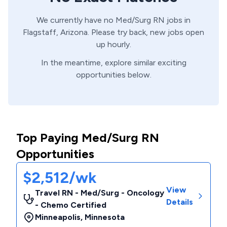
We currently have no
Med/Surg
RN
jobs in
Flagstaff,
Arizona
. Please try back, new jobs open
up hourly.
In the meantime, explore similar exciting
opportunities below.
Top Paying Med/Surg RN
Opportunities
$2,512/wk
View
Travel RN - Med/Surg - Oncology
Details
- Chemo Certified
Minneapolis
,
Minnesota