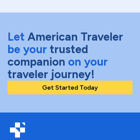
Let
American Traveler
be your
trusted
companion
on your
traveler journey!
Get Started Today