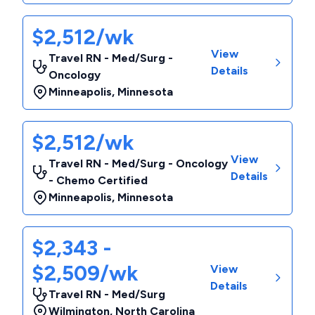
$2,512/wk
View
Travel RN - Med/Surg -
Details
Oncology
Minneapolis
,
Minnesota
$2,512/wk
View
Travel RN - Med/Surg - Oncology
Details
- Chemo Certified
Minneapolis
,
Minnesota
$2,343 -
$2,509/wk
View
Details
Travel RN - Med/Surg
Wilmington
,
North Carolina