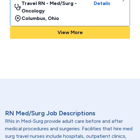
Travel RN - Med/Surg -
Details
Oncology
Columbus
,
Ohio
View More
RN Med/Surg Job Descriptions
RNs in Med-Surg provide adult care before and after
medical procedures and surgeries. Facilities that hire med
surg travel nurses include hospitals, outpatient clinics,