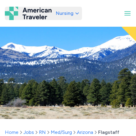
Nursing
American Traveler
Home
Jobs
RN
Med/Surg
Arizona
Flagstaff