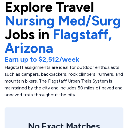
Explore
Travel
Nursing Med/Surg
Jobs in
Flagstaff,
Arizona
Earn up to
$2,512
/week
Flagstaff assignments are ideal for outdoor enthusiasts
such as campers, backpackers, rock climbers, runners, and
mountain bikers. The Flagstaff Urban Trails System is
maintained by the city and includes 50 miles of paved and
unpaved trails throughout the city.
No Exact Matches