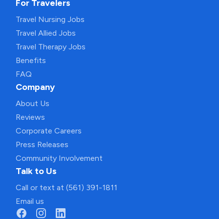
For Travelers
Travel Nursing Jobs
Travel Allied Jobs
Travel Therapy Jobs
Benefits
FAQ
Company
About Us
Reviews
Corporate Careers
Press Releases
Community Involvement
Talk to Us
Call or text at (561) 391-1811
Email us