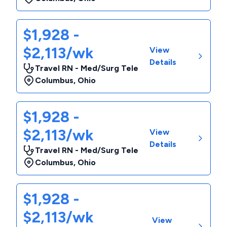
$1,928 -
$2,113/wk
View
Details
Travel RN - Med/Surg Tele
Columbus
,
Ohio
$1,928 -
$2,113/wk
View
Details
Travel RN - Med/Surg Tele
Columbus
,
Ohio
$1,928 -
$2,113/wk
View