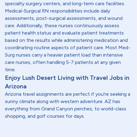
specialty surgery centers, and long-term care facilities.
Medical-Surgical RN responsibilities include daily
assessments, post-surgical assessments, and wound
care. Additionally, these nurses continuously assess
patient health status and evaluate patient treatments
based on the results while administering medication and
coordinating routine aspects of patient care. Most Med-
Surg nurses carry a heavier patient load than intensive
care nurses, often handling 5-7 patients at any given
time.
Enjoy Lush Desert Living with Travel Jobs in
Arizona
Arizona travel assignments are perfect if you're seeking a
sunny climate along with western adventure. AZ has
everything from Grand Canyon perches, to world-class
shopping, and golf courses for days.