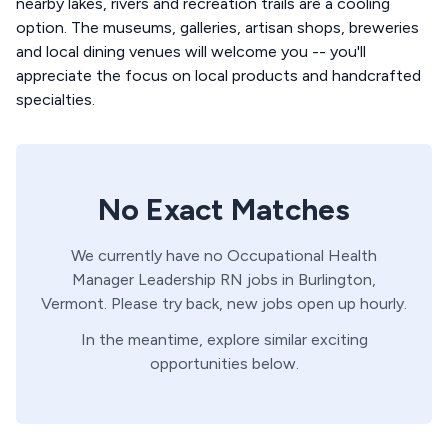
nearby lakes, rivers and recreation trails are a cooling
option. The museums, galleries, artisan shops, breweries
and local dining venues will welcome you -- you'll
appreciate the focus on local products and handcrafted
specialties.
No Exact Matches
We currently have no
Occupational Health
Manager
Leadership
RN
jobs in
Burlington,
Vermont
. Please try back, new jobs open up hourly.
In the meantime, explore similar exciting
opportunities below.