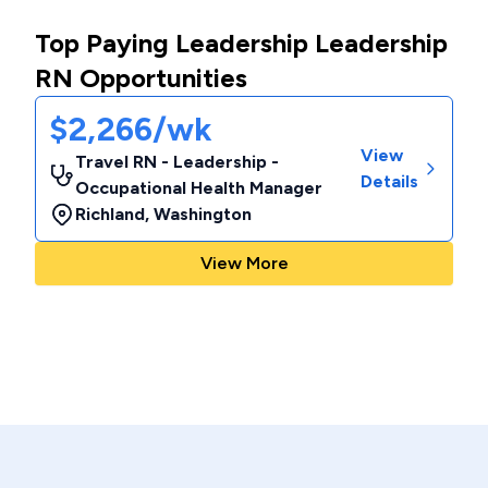
Top Paying Leadership Leadership
RN Opportunities
$2,266/wk
View
Travel RN - Leadership -
Details
Occupational Health Manager
Richland
,
Washington
View More