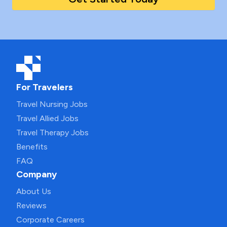
For Travelers
Travel Nursing Jobs
Travel Allied Jobs
Travel Therapy Jobs
Benefits
FAQ
Company
About Us
Reviews
Corporate Careers