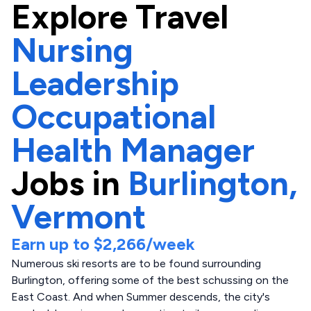
Explore
Travel
Nursing
Leadership
Occupational
Health Manager
Jobs in
Burlington,
Vermont
Earn up to
$2,266
/week
Numerous ski resorts are to be found surrounding
Burlington, offering some of the best schussing on the
East Coast. And when Summer descends, the city's