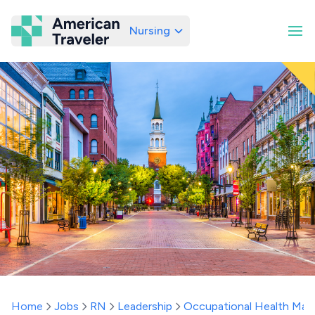
Nursing
American Traveler
Home
Jobs
RN
Leadership
Occupational Health Man