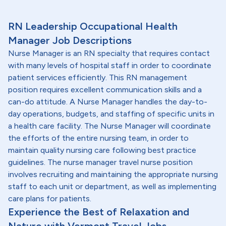
RN Leadership Occupational Health
Manager Job Descriptions
Nurse Manager is an RN specialty that requires contact
with many levels of hospital staff in order to coordinate
patient services efficiently. This RN management
position requires excellent communication skills and a
can-do attitude. A Nurse Manager handles the day-to-
day operations, budgets, and staffing of specific units in
a health care facility. The Nurse Manager will coordinate
the efforts of the entire nursing team, in order to
maintain quality nursing care following best practice
guidelines. The nurse manager travel nurse position
involves recruiting and maintaining the appropriate nursing
staff to each unit or department, as well as implementing
care plans for patients.
Experience the Best of Relaxation and