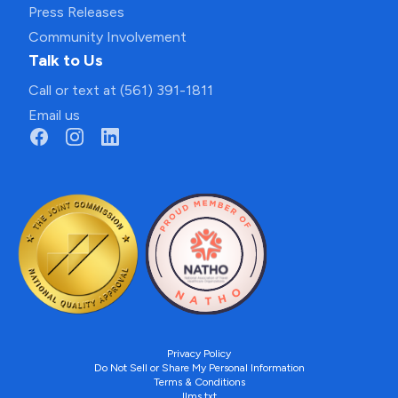
Press Releases
Community Involvement
Talk to Us
Call or text at (561) 391-1811
Email us
Privacy Policy
Do Not Sell or Share My Personal Information
Terms & Conditions
llms.txt