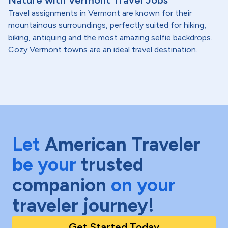
Nature with Vermont Travel Jobs
Travel assignments in Vermont are known for their
mountainous surroundings, perfectly suited for hiking,
biking, antiquing and the most amazing selfie backdrops.
Cozy Vermont towns are an ideal travel destination.
Let
American Traveler
be your
trusted
companion
on your
traveler journey!
Get Started Today