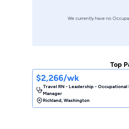
We currently have no
Occupa
Top P
$2,266/wk
Travel RN - Leadership - Occupational
Manager
Richland
,
Washington