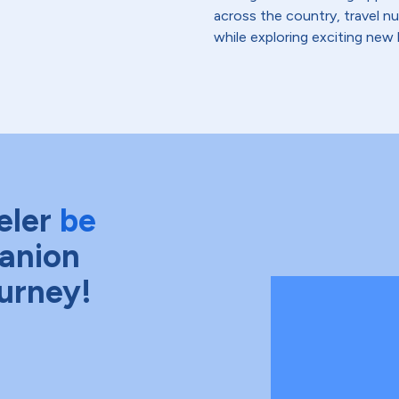
across the country, travel n
while exploring exciting new 
eler
be
anion
ourney!