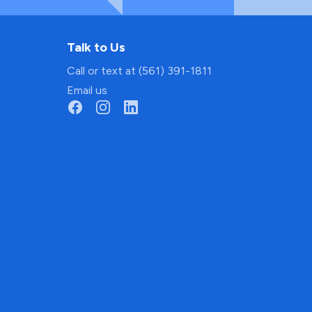
Talk to Us
Call or text at (561) 391-1811
Email us