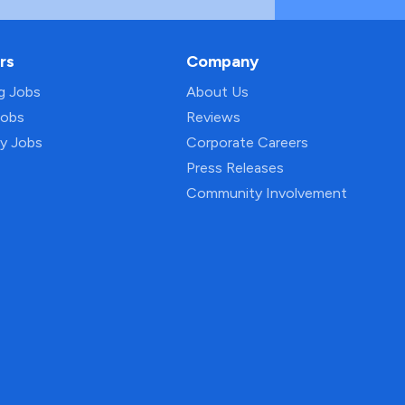
rs
Company
ng Jobs
About Us
Jobs
Reviews
py Jobs
Corporate Careers
Press Releases
Community Involvement