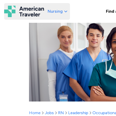
Nursing
Find 
American Traveler
Home
Jobs
RN
Leadership
Occupationa