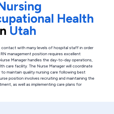
Nursing
upational Health
in
Utah
 contact with many levels of hospital staff in order
is RN management position requires excellent
 Nurse Manager handles the day-to-day operations,
lth care facility. The Nurse Manager will coordinate
 to maintain quality nursing care following best
urse position involves recruiting and maintaining the
tment, as well as implementing care plans for