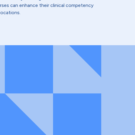
urses can enhance their clinical competency
locations.