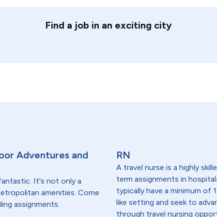
Find a job in an exciting city
oor Adventures and
RN
A travel nurse is a highly ski
term assignments in hospital
antastic. It's not only a
typically have a minimum of 1
 metropolitan amenities. Come
like setting and seek to advanc
ding assignments.
through travel nursing opportu