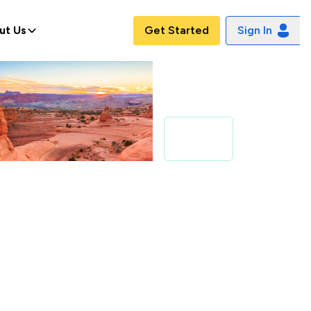
ut Us
Get Started
Sign In