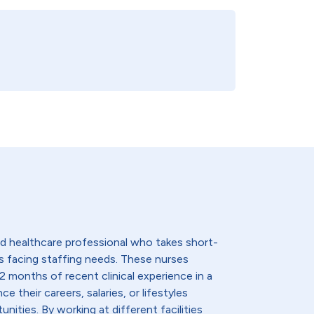
lled healthcare professional who takes short-
s facing staffing needs. These nurses
2 months of recent clinical experience in a
e their careers, salaries, or lifestyles
nities. By working at different facilities