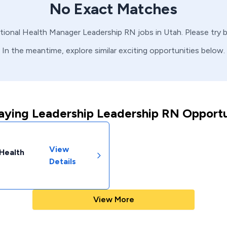
No Exact Matches
tional Health Manager
Leadership
RN
jobs in
Utah
. Please try
In the meantime, explore similar exciting opportunities below.
aying Leadership Leadership RN Opportu
View
 Health
Details
View More