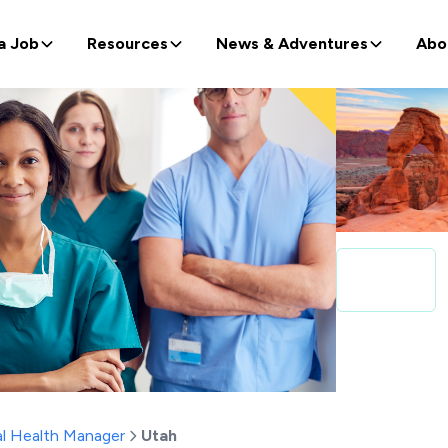
a Job
Resources
News & Adventures
Abo
l Health Manager
Utah