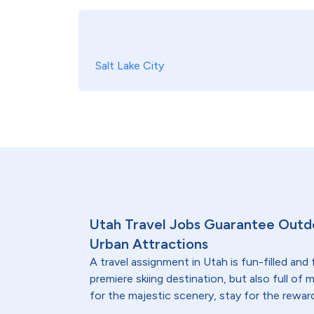
Salt Lake City
Utah Travel Jobs Guarantee Outd
Urban Attractions
A travel assignment in Utah is fun-filled and f
premiere skiing destination, but also full of
for the majestic scenery, stay for the rewar