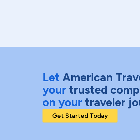
Let
American Trav
your
trusted comp
on your
traveler j
Get Started Today