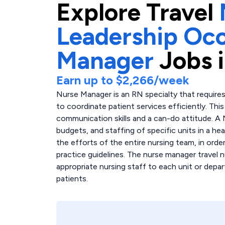
Explore
Travel
Leadership Occ
Manager
Jobs 
Earn up to
$2,266
/week
Nurse Manager is an RN specialty that requires
to coordinate patient services efficiently. Th
communication skills and a can-do attitude. A
budgets, and staffing of specific units in a hea
the efforts of the entire nursing team, in order
practice guidelines. The nurse manager travel n
appropriate nursing staff to each unit or depar
patients.