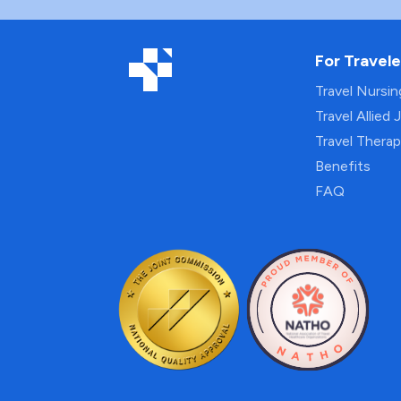
For Travele
Travel Nursi
Travel Allied 
Travel Thera
Benefits
FAQ