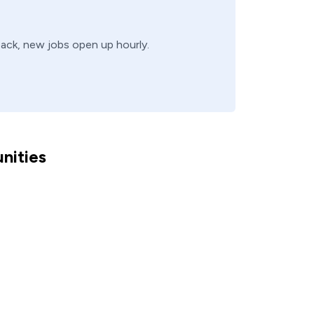
 back, new jobs open up hourly.
nities