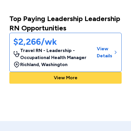
Top Paying Leadership Leadership
RN Opportunities
$2,266/wk
View
Travel RN - Leadership -
Details
Occupational Health Manager
Richland
,
Washington
View More