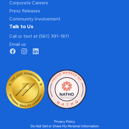
Corporate Careers
Press Releases
Community Involvement
Talk to Us
Call or text at (561) 391-1811
Email us
Privacy Policy
Do Not Sell or Share My Personal Information