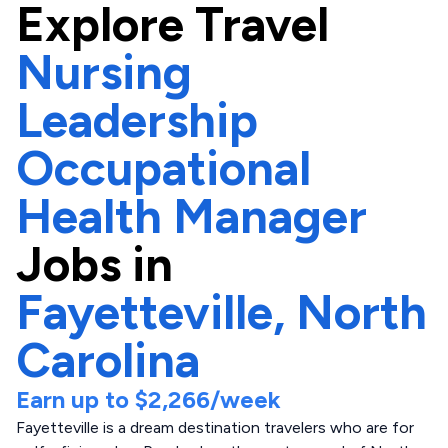
Explore
Travel
Nursing
Leadership
Occupational
Health Manager
Jobs in
Fayetteville,
North
Carolina
Earn up to
$2,266
/week
Fayetteville is a dream destination travelers who are for