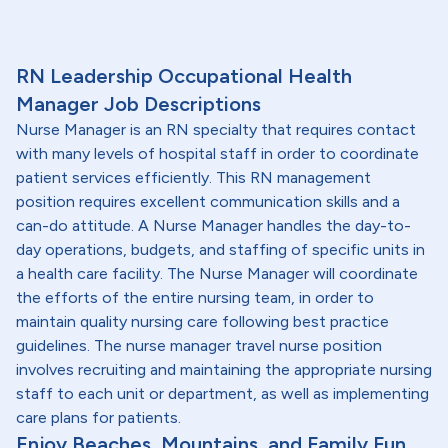
RN Leadership Occupational Health
Manager Job Descriptions
Nurse Manager is an RN specialty that requires contact
with many levels of hospital staff in order to coordinate
patient services efficiently. This RN management
position requires excellent communication skills and a
can-do attitude. A Nurse Manager handles the day-to-
day operations, budgets, and staffing of specific units in
a health care facility. The Nurse Manager will coordinate
the efforts of the entire nursing team, in order to
maintain quality nursing care following best practice
guidelines. The nurse manager travel nurse position
involves recruiting and maintaining the appropriate nursing
staff to each unit or department, as well as implementing
care plans for patients.
Enjoy Beaches, Mountains, and Family Fun