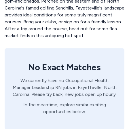
golf-aficionados. Perched on the eastern end of North
Carolina's famed golfing Sandhills, Fayetteville's landscape
provides ideal conditions for some truly magnificent
courses. Bring your clubs, or sign on for a friendly lesson.
After a trip around the course, head out for some flea-
market finds in this antiquing hot spot.
No Exact Matches
We currently have no
Occupational Health
Manager
Leadership
RN
jobs in
Fayetteville,
North
Carolina
. Please try back, new jobs open up hourly.
In the meantime, explore similar exciting
opportunities below.