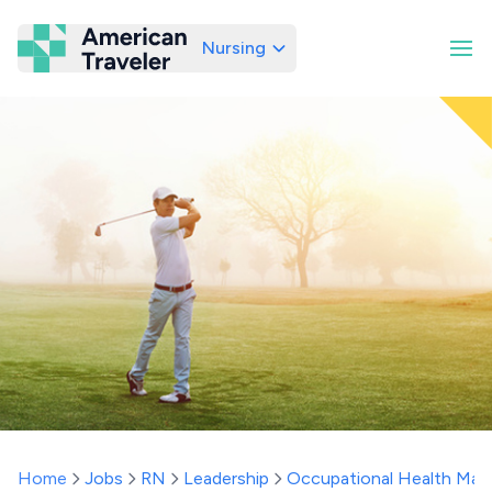
Nursing
American Traveler
Home
Jobs
RN
Leadership
Occupational Health Man