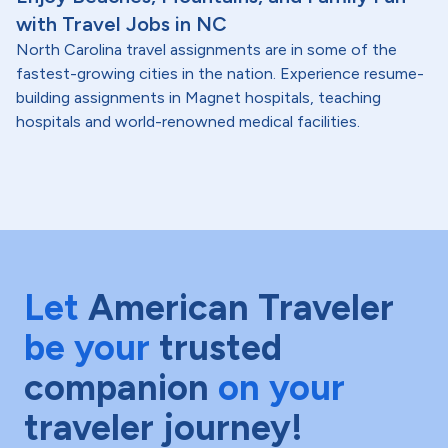
with Travel Jobs in NC
North Carolina travel assignments are in some of the
fastest-growing cities in the nation. Experience resume-
building assignments in Magnet hospitals, teaching
hospitals and world-renowned medical facilities.
Let
American Traveler
be your
trusted
companion
on your
traveler journey!