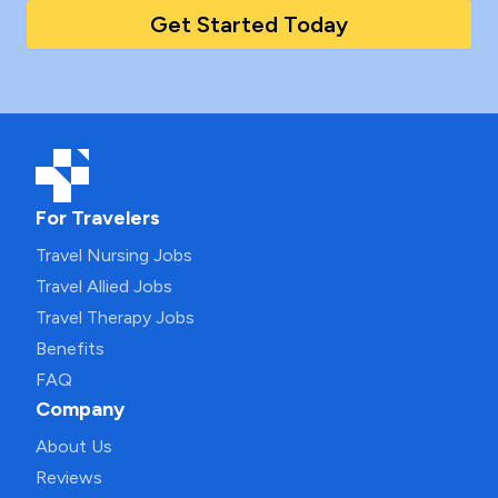
Get Started Today
For Travelers
Travel Nursing Jobs
Travel Allied Jobs
Travel Therapy Jobs
Benefits
FAQ
Company
About Us
Reviews