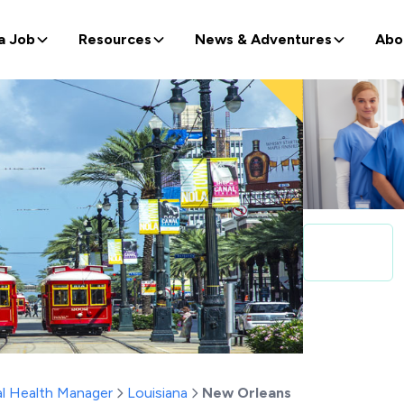
a Job
Resources
News & Adventures
Abo
l Health Manager
Louisiana
New Orleans