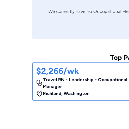
We currently have no
Occupational He
Top P
$2,266/wk
Travel RN - Leadership - Occupational
Manager
Richland
,
Washington