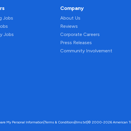
rs
Company
ng Jobs
About Us
Jobs
Reviews
py Jobs
Corporate Careers
Press Releases
Community Involvement
hare My Personal Information
|
Terms & Conditions
|
llms.txt
|
© 2000-2026 American Trave