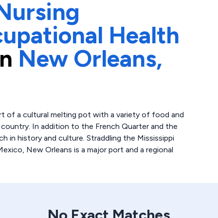
Nursing
upational Health
in
New Orleans,
 of a cultural melting pot with a variety of food and
country. In addition to the French Quarter and the
h in history and culture. Straddling the Mississippi
 Mexico, New Orleans is a major port and a regional
No Exact Matches