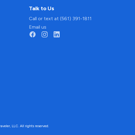
Talk to Us
Call or text at (561) 391-1811
Email us
ler, LLC. All rights reserved.