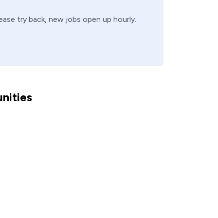
lease try back, new jobs open up hourly.
nities