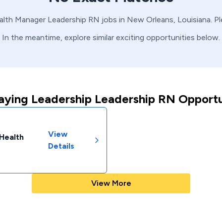
alth Manager
Leadership
RN
jobs in
New Orleans,
Louisiana
. P
In the meantime, explore similar exciting opportunities below.
aying Leadership Leadership RN Opportu
View
 Health
Details
View More