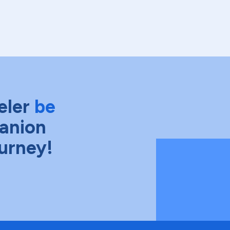
eler
be
anion
ourney!