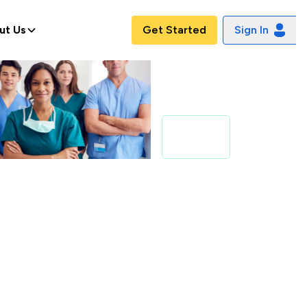
ut Us
Get Started
Sign In