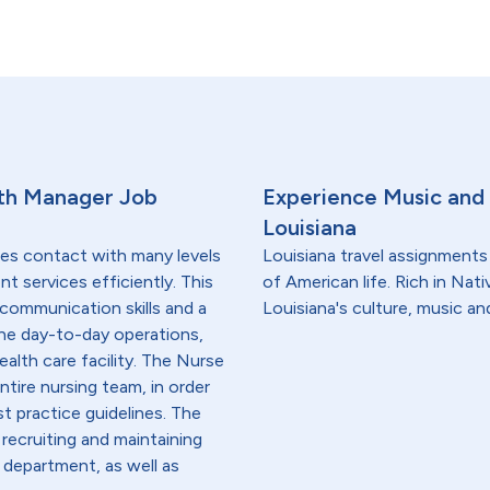
th Manager Job
Experience Music and 
Louisiana
res contact with many levels
Louisiana travel assignments 
nt services efficiently. This
of American life. Rich in Nat
communication skills and a
Louisiana's culture, music an
he day-to-day operations,
ealth care facility. The Nurse
tire nursing team, in order
st practice guidelines. The
 recruiting and maintaining
r department, as well as