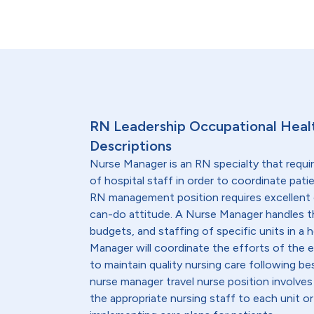
RN Leadership Occupational Heal
Descriptions
Nurse Manager is an RN specialty that requi
of hospital staff in order to coordinate patie
RN management position requires excellent 
can-do attitude. A Nurse Manager handles t
budgets, and staffing of specific units in a h
Manager will coordinate the efforts of the en
to maintain quality nursing care following be
nurse manager travel nurse position involves
the appropriate nursing staff to each unit o