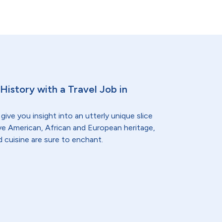
History with a Travel Job in
give you insight into an utterly unique slice
ive American, African and European heritage,
d cuisine are sure to enchant.