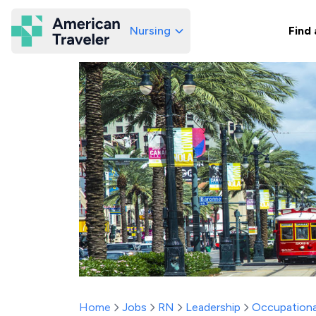
Nursing
Find 
American Traveler
Home
Jobs
RN
Leadership
Occupationa