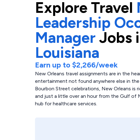
Explore
Travel
Leadership Occ
Manager
Jobs 
Louisiana
Earn up to
$2,266
/week
New Orleans travel assignments are in the heart
entertainment not found anywhere else in the 
Bourbon Street celebrations, New Orleans is ric
and just a little over an hour from the Gulf of
hub for healthcare services.