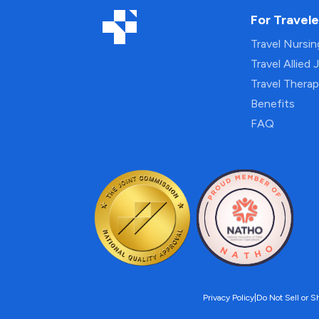
For Travele
Travel Nursi
Travel Allied 
Travel Thera
Benefits
FAQ
Privacy Policy
|
Do Not Sell or S