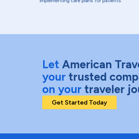
implementing care plans for patients.
Let
American Trav
your
trusted comp
on your
traveler j
Get Started Today