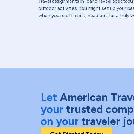
Travel assignments in Idaho reveal spectacul
outdoor activities. You might set up your bas
when you're off-shift, head out for a truly 
Let
American Trav
your
trusted comp
on your
traveler j