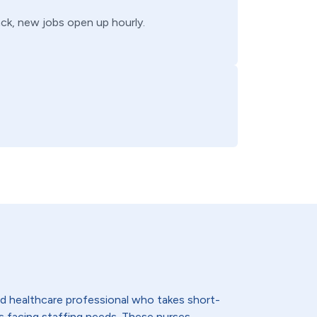
back, new jobs open up hourly.
lled healthcare professional who takes short-
s facing staffing needs. These nurses