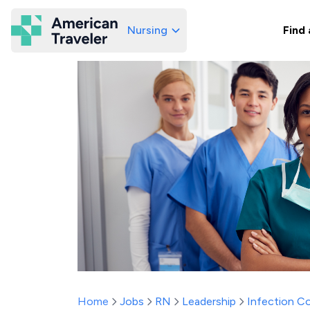
Nursing
Find 
American Traveler
Home
Jobs
RN
Leadership
Infection C