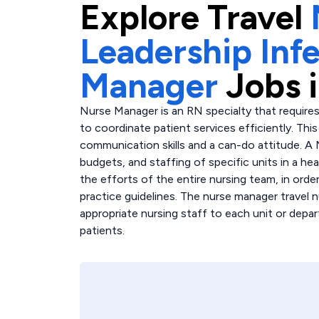
Explore
Travel
Leadership Inf
Manager
Jobs 
Nurse Manager is an RN specialty that requires
to coordinate patient services efficiently. Th
communication skills and a can-do attitude. A
budgets, and staffing of specific units in a hea
the efforts of the entire nursing team, in order
practice guidelines. The nurse manager travel n
appropriate nursing staff to each unit or depar
patients.