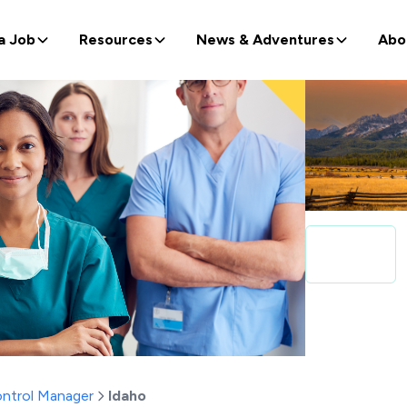
a Job
Resources
News & Adventures
Abo
ontrol Manager
Idaho