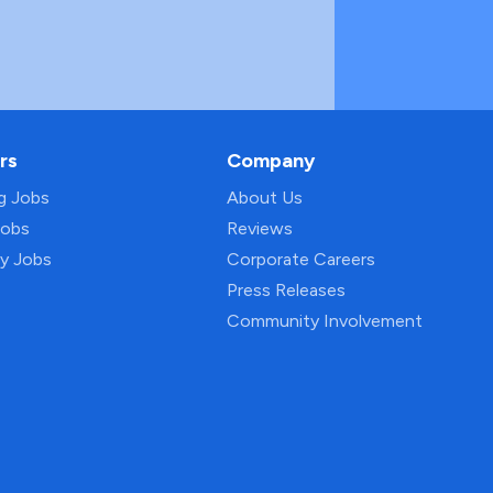
rs
Company
ng Jobs
About Us
Jobs
Reviews
py Jobs
Corporate Careers
Press Releases
Community Involvement