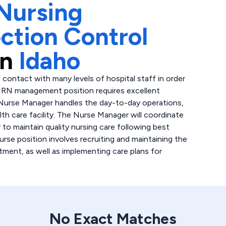
Nursing
ection Control
in
Idaho
 contact with many levels of hospital staff in order
is RN management position requires excellent
 Nurse Manager handles the day-to-day operations,
lth care facility. The Nurse Manager will coordinate
 to maintain quality nursing care following best
urse position involves recruiting and maintaining the
tment, as well as implementing care plans for
No Exact Matches