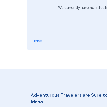
We currently have no
Infect
Boise
Adventurous Travelers are Sure to
Idaho