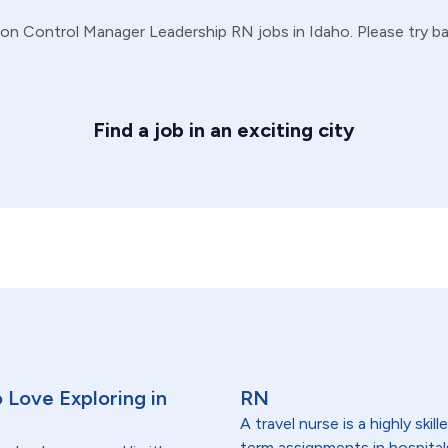
ion Control Manager
Leadership
RN
jobs in
Idaho
. Please try 
Find a job in an exciting city
 Love Exploring in
RN
A travel nurse is a highly ski
term assignments in hospital