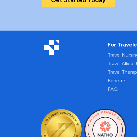
Get Started Today
For Travele
Travel Nursi
Travel Allied 
Travel Thera
Benefits
FAQ