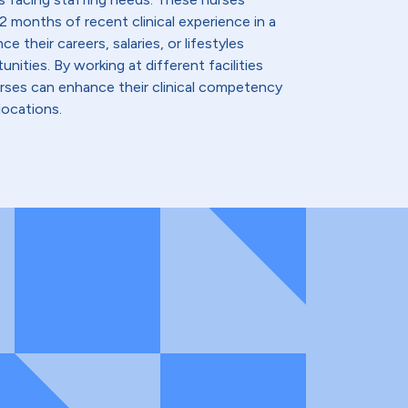
2 months of recent clinical experience in a
e their careers, salaries, or lifestyles
nities. By working at different facilities
urses can enhance their clinical competency
locations.