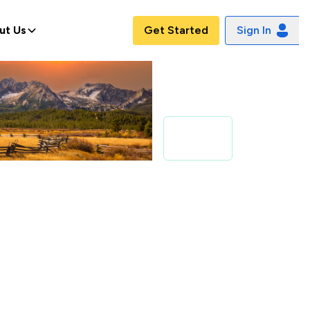
ut Us
Get Started
Sign In