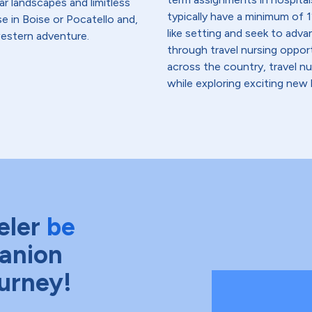
ar landscapes and limitless
typically have a minimum of 1
e in Boise or Pocatello and,
like setting and seek to advanc
western adventure.
through travel nursing opportu
across the country, travel n
while exploring exciting new 
eler
be
anion
ourney!