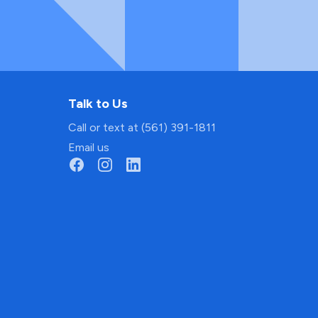
Talk to Us
Call or text at (561) 391-1811
Email us