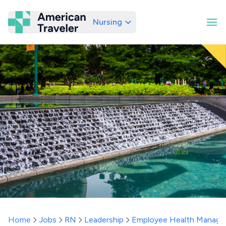
Nursing
American Traveler
Home
Jobs
RN
Leadership
Employee Health Manage