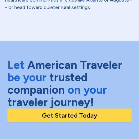
- or head toward quieter rural settings.
Let
American Traveler
be your
trusted
companion
on your
traveler journey!
Get Started Today