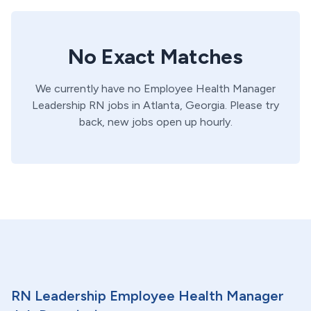
No Exact Matches
We currently have no
Employee Health Manager
Leadership
RN
jobs in
Atlanta,
Georgia
. Please try
back, new jobs open up hourly.
RN Leadership Employee Health Manager