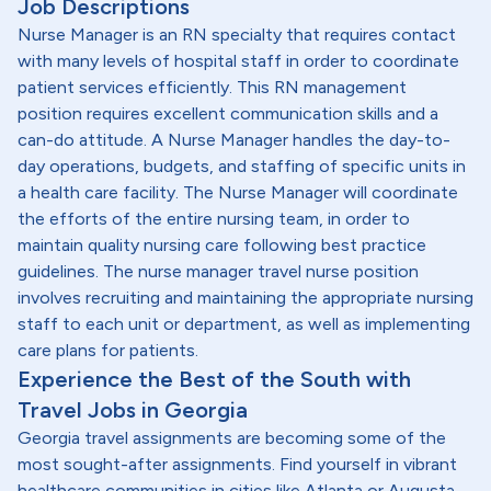
Job Descriptions
Nurse Manager is an RN specialty that requires contact
with many levels of hospital staff in order to coordinate
patient services efficiently. This RN management
position requires excellent communication skills and a
can-do attitude. A Nurse Manager handles the day-to-
day operations, budgets, and staffing of specific units in
a health care facility. The Nurse Manager will coordinate
the efforts of the entire nursing team, in order to
maintain quality nursing care following best practice
guidelines. The nurse manager travel nurse position
involves recruiting and maintaining the appropriate nursing
staff to each unit or department, as well as implementing
care plans for patients.
Experience the Best of the South with
Travel Jobs in Georgia
Georgia travel assignments are becoming some of the
most sought-after assignments. Find yourself in vibrant
healthcare communities in cities like Atlanta or Augusta -