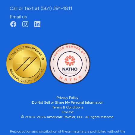
Call or text at (561) 391-1811
Email us
Privacy Policy
Do Not Sell or Share My Personal Information
Terms & Conditions
llms.txt
© 2000-2026 American Traveler, LLC. All rights reserved.
Reproduction and distribution of these materials is prohibited without the