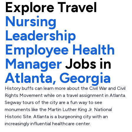
Explore
Travel
Nursing
Leadership
Employee Health
Manager
Jobs in
Atlanta,
Georgia
History buffs can learn more about the Civil War and Civil
Rights Movement while on a travel assignment in Atlanta.
Segway tours of the city are a fun way to see
monuments like the Martin Luther King Jr. National
Historic Site. Atlanta is a burgeoning city with an
increasingly influential healthcare center.