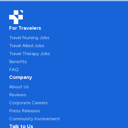
For Travelers
Travel Nursing Jobs
Travel Allied Jobs
Travel Therapy Jobs
Benefits
FAQ
Company
About Us
Reviews
Corporate Careers
Press Releases
Community Involvement
Talk to Us