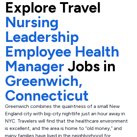
Explore
Travel
Nursing
Leadership
Employee Health
Manager
Jobs in
Greenwich,
Connecticut
Greenwich combines the quaintness of a small New
England city with big-city nightlife just an hour away in
NYC. Travelers will find that the healthcare environment
is excellent, and the area is home to “old money,” and
many families have lived in the neighborhood for