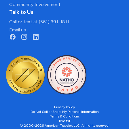
Community Involvement
Talk to Us
Call or text at (561) 391-1811
Email us
Privacy Policy
Do Not Sell or Share My Personal Information
Terms & Conditions
llms.txt
© 2000-2026 American Traveler, LLC. All rights reserved.