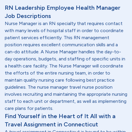
RN Leadership Employee Health Manager
Job Descriptions
Nurse Manager is an RN specialty that requires contact
with many levels of hospital staff in order to coordinate
patient services efficiently. This RN management
position requires excellent communication skills and a
can-do attitude. A Nurse Manager handles the day-to-
day operations, budgets, and staffing of specific units in
a health care facility. The Nurse Manager will coordinate
the efforts of the entire nursing team, in order to
maintain quality nursing care following best practice
guidelines. The nurse manager travel nurse position
involves recruiting and maintaining the appropriate nursing
staff to each unit or department, as well as implementing
care plans for patients.
Find Yourself in the Heart of It All with a
Travel Assignment in Connecticut
A travel assignment in Connecticut is bound to be within