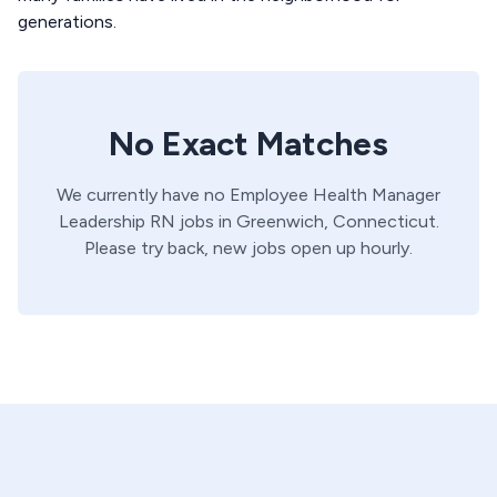
generations.
No Exact Matches
We currently have no
Employee Health Manager
Leadership
RN
jobs in
Greenwich,
Connecticut
.
Please try back, new jobs open up hourly.