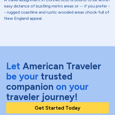
easy distance of bustling metro areas or -- if you prefer -
- rugged coastline and rustic wooded areas chock-full of
New England appeal.
Let
American Traveler
be your
trusted
companion
on your
traveler journey!
Get Started Today