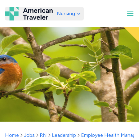
Nursing
American Traveler
Home
Jobs
RN
Leadership
Employee Health Manage