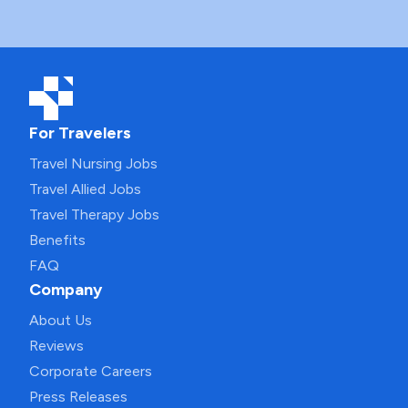
For Travelers
Travel Nursing Jobs
Travel Allied Jobs
Travel Therapy Jobs
Benefits
FAQ
Company
About Us
Reviews
Corporate Careers
Press Releases