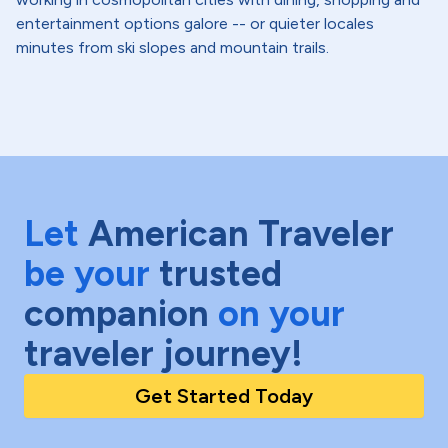
entertainment options galore -- or quieter locales
minutes from ski slopes and mountain trails.
Let
American Traveler
be your
trusted
companion
on your
traveler journey!
Get Started Today