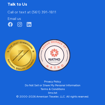
Talk to Us
Call or text at (561) 391-1811
Email us
Privacy Policy
Do Not Sell or Share My Personal Information
Terms & Conditions
llms.txt
© 2000-2026 American Traveler, LLC. All rights reserved.