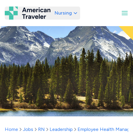
Nursing
American Traveler
Home
Jobs
RN
Leadership
Employee Health Manage