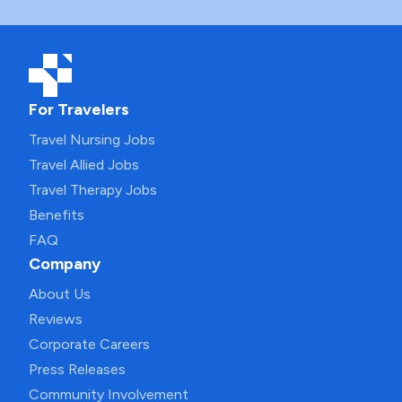
For Travelers
Travel Nursing Jobs
Travel Allied Jobs
Travel Therapy Jobs
Benefits
FAQ
Company
About Us
Reviews
Corporate Careers
Press Releases
Community Involvement