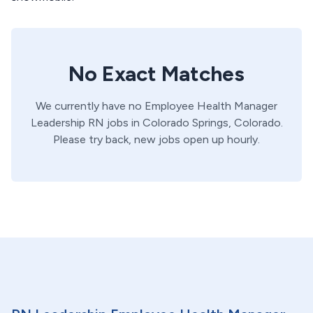
No Exact Matches
We currently have no
Employee Health Manager
Leadership
RN
jobs in
Colorado Springs,
Colorado
.
Please try back, new jobs open up hourly.