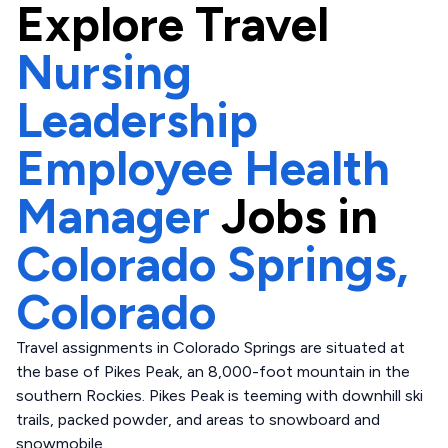
Explore
Travel
Nursing
Leadership
Employee Health
Manager
Jobs in
Colorado Springs,
Colorado
Travel assignments in Colorado Springs are situated at
the base of Pikes Peak, an 8,000-foot mountain in the
southern Rockies. Pikes Peak is teeming with downhill ski
trails, packed powder, and areas to snowboard and
snowmobile.