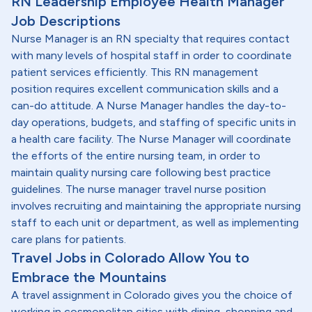
RN Leadership Employee Health Manager
Job Descriptions
Nurse Manager is an RN specialty that requires contact
with many levels of hospital staff in order to coordinate
patient services efficiently. This RN management
position requires excellent communication skills and a
can-do attitude. A Nurse Manager handles the day-to-
day operations, budgets, and staffing of specific units in
a health care facility. The Nurse Manager will coordinate
the efforts of the entire nursing team, in order to
maintain quality nursing care following best practice
guidelines. The nurse manager travel nurse position
involves recruiting and maintaining the appropriate nursing
staff to each unit or department, as well as implementing
care plans for patients.
Travel Jobs in Colorado Allow You to
Embrace the Mountains
A travel assignment in Colorado gives you the choice of
working in cosmopolitan cities with dining, shopping and