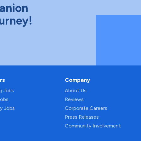
anion
ourney!
rs
Company
ng Jobs
About Us
Jobs
Reviews
py Jobs
Corporate Careers
Press Releases
Community Involvement