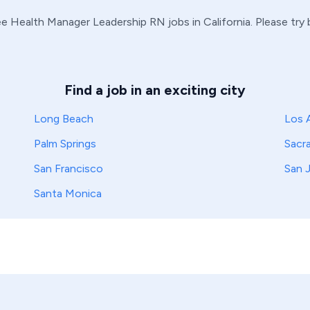
e Health Manager
Leadership
RN
jobs in
California
. Please try
Find a job in an exciting city
Long Beach
Los 
Palm Springs
Sacr
San Francisco
San 
Santa Monica