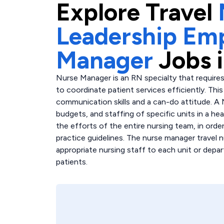
Explore
Travel
Leadership Em
Manager
Jobs 
Nurse Manager is an RN specialty that requires
to coordinate patient services efficiently. Th
communication skills and a can-do attitude. A
budgets, and staffing of specific units in a hea
the efforts of the entire nursing team, in order
practice guidelines. The nurse manager travel n
appropriate nursing staff to each unit or depar
patients.