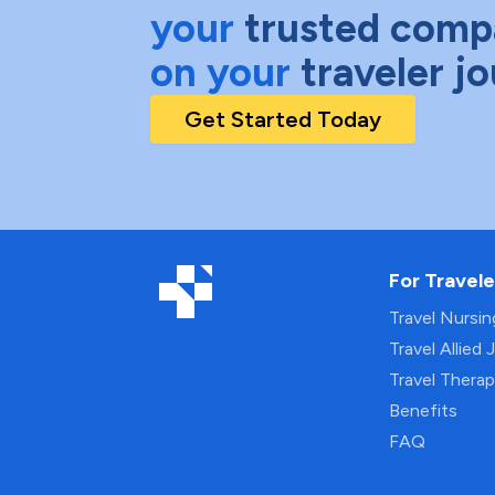
your
trusted comp
on your
traveler j
Get Started Today
For Travele
Travel Nursi
Travel Allied 
Travel Thera
Benefits
FAQ