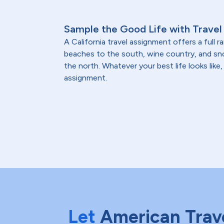
Sample the Good Life with Travel 
A California travel assignment offers a full 
beaches to the south, wine country, and 
the north. Whatever your best life looks like, 
assignment.
Let
American Trav