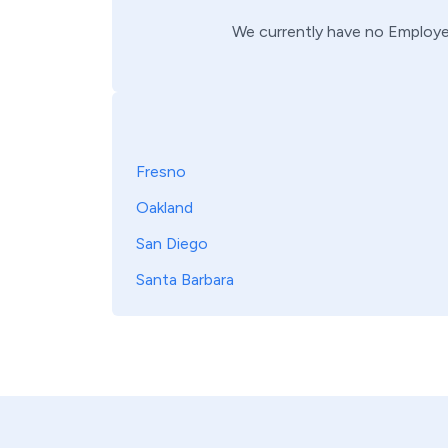
We currently have no
Employe
Fresno
Oakland
San Diego
Santa Barbara