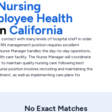
Nursing
ployee Health
in
California
 contact with many levels of hospital staff in order
is RN management position requires excellent
 Nurse Manager handles the day-to-day operations,
lth care facility. The Nurse Manager will coordinate
 to maintain quality nursing care following best
urse position involves recruiting and maintaining the
tment, as well as implementing care plans for
No Exact Matches