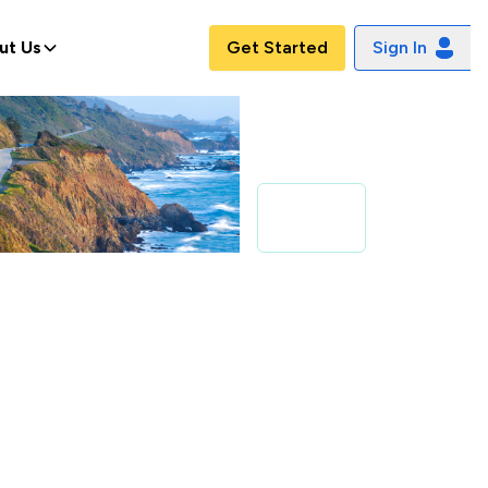
ut Us
Get Started
Sign In