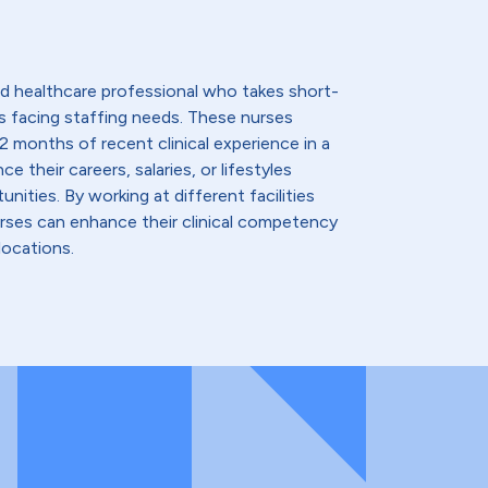
lled healthcare professional who takes short-
s facing staffing needs. These nurses
2 months of recent clinical experience in a
e their careers, salaries, or lifestyles
nities. By working at different facilities
urses can enhance their clinical competency
locations.