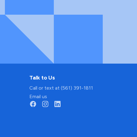
Talk to Us
Call or text at (561) 391-1811
Email us