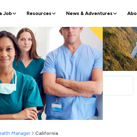
a Job
Resources
News & Adventures
Abo
alth Manager
California