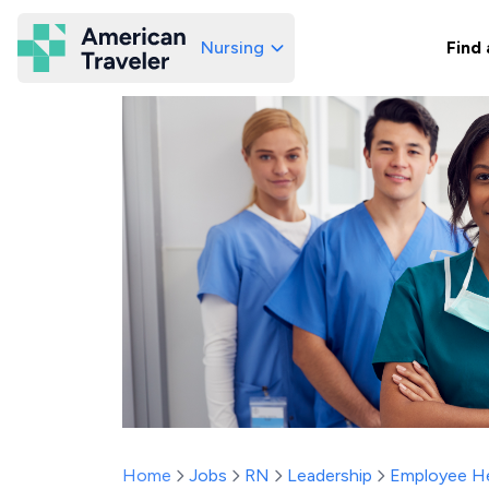
Nursing
Find 
American Traveler
Home
Jobs
RN
Leadership
Employee He