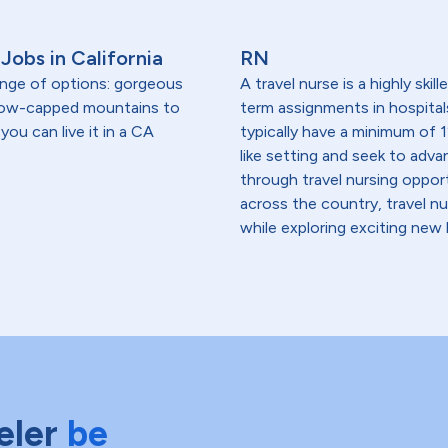
Jobs in California
RN
range of options: gorgeous
A travel nurse is a highly ski
snow-capped mountains to
term assignments in hospital
you can live it in a CA
typically have a minimum of 1
like setting and seek to advanc
through travel nursing opportu
across the country, travel n
while exploring exciting new 
eler
be