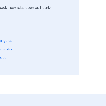
 back, new jobs open up hourly.
Angeles
amento
Jose