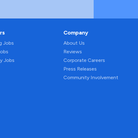
rs
Company
ng Jobs
About Us
Jobs
Reviews
py Jobs
Corporate Careers
Press Releases
Community Involvement