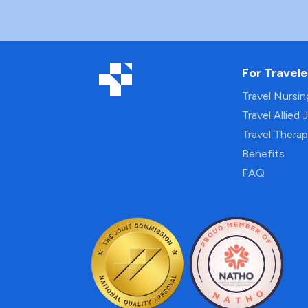
For Travele
Travel Nursi
Travel Allied 
Travel Thera
Benefits
FAQ