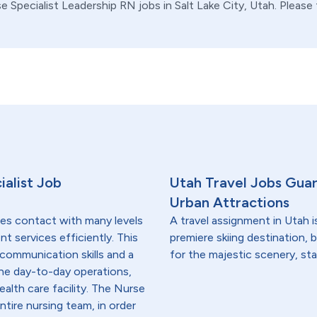
se Specialist
Leadership
RN
jobs in
Salt Lake City,
Utah
. Please
ialist Job
Utah Travel Jobs Gua
Urban Attractions
res contact with many levels
A travel assignment in Utah is
nt services efficiently. This
premiere skiing destination, 
communication skills and a
for the majestic scenery, st
he day-to-day operations,
ealth care facility. The Nurse
tire nursing team, in order