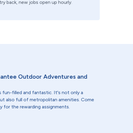
 try back, new jobs open up hourly.
rantee Outdoor Adventures and
 fun-filled and fantastic. It's not only a
but also full of metropolitan amenities. Come
ay for the rewarding assignments.