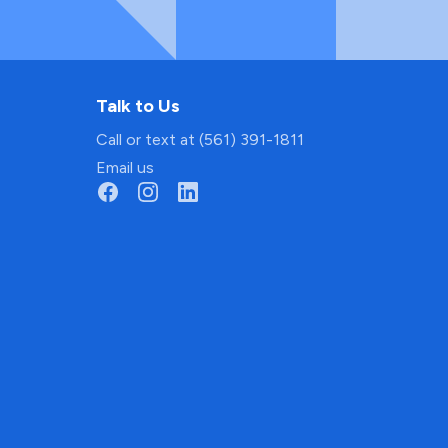
Talk to Us
Call or text at (561) 391-1811
Email us