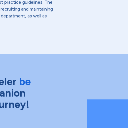
st practice guidelines. The
 recruiting and maintaining
r department, as well as
eler
be
anion
ourney!