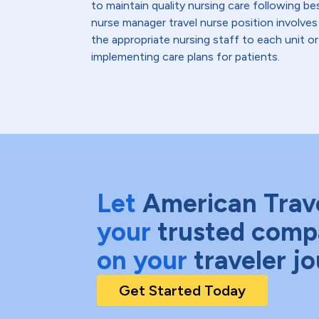
to maintain quality nursing care following be
nurse manager travel nurse position involves
the appropriate nursing staff to each unit o
implementing care plans for patients.
Let
American Trav
your
trusted comp
on your
traveler j
Get Started Today