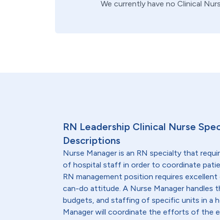
We currently have no
Clinical Nur
RN Leadership Clinical Nurse Spec
Descriptions
Nurse Manager is an RN specialty that requi
of hospital staff in order to coordinate patie
RN management position requires excellent 
can-do attitude. A Nurse Manager handles t
budgets, and staffing of specific units in a h
Manager will coordinate the efforts of the en