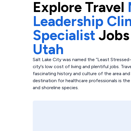
Explore
Travel
Leadership Clin
Specialist
Jobs
Utah
Salt Lake City was named the “Least Stressed-O
city's low cost of living and plentiful jobs. Trav
fascinating history and culture of the area and
destination for healthcare professionals is the
and shoreline species.