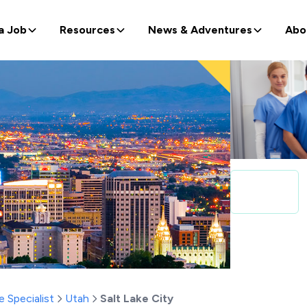
a Job
Resources
News & Adventures
Abo
e Specialist
Utah
Salt Lake City