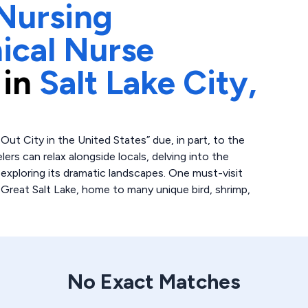
Nursing
ical Nurse
 in
Salt Lake City,
ut City in the United States” due, in part, to the
elers can relax alongside locals, delving into the
 exploring its dramatic landscapes. One must-visit
 Great Salt Lake, home to many unique bird, shrimp,
No Exact Matches