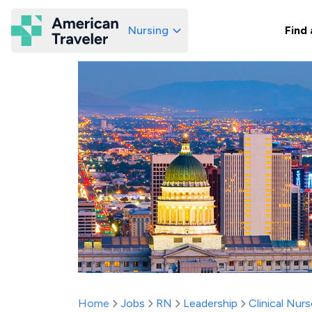
Nursing
Find 
American Traveler
Home
Jobs
RN
Leadership
Clinical Nurs