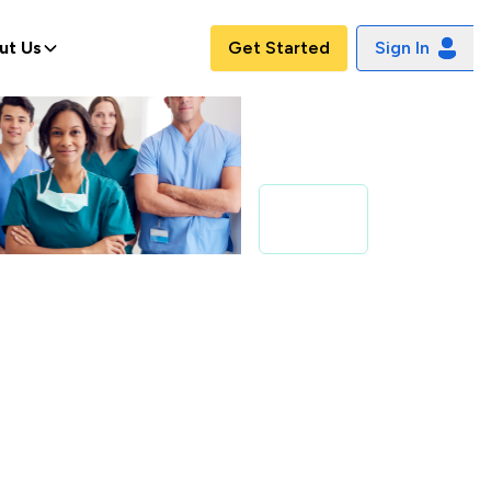
ut Us
Get Started
Sign In